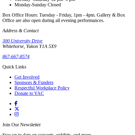
Monday-Sunday
Closed
Box Office Hours: Tuesday - Friday, 1pm - 4pm. Gallery & Box
Office are also open during all evening performances.
Address & Contact
300 University Drive
Whitehorse, Yukon Y1A 5X9
867-667-8574
Quick Links
Get Involved
Sponsors & Funders
Respectful Workplace Policy
Donate to YAC
Join Our Newsletter
Stay up to date on concerts, exhibits, and more.