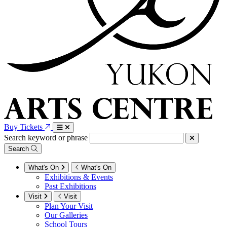
Buy Tickets
Search keyword or phrase
Search
What's On
What's On
Exhibitions & Events
Past Exhibitions
Visit
Visit
Plan Your Visit
Our Galleries
School Tours