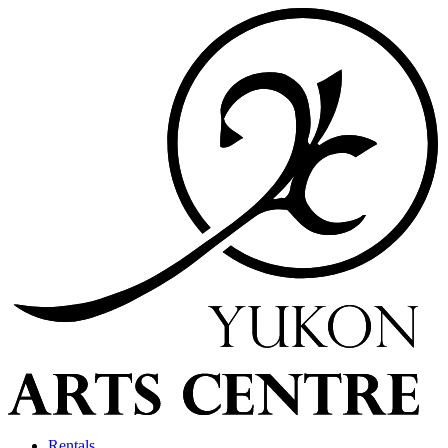
Rentals