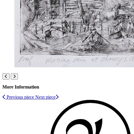
More Information
Previous piece
Next piece