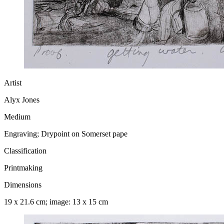
Artist
Alyx Jones
Medium
Engraving; Drypoint on Somerset pape
Classification
Printmaking
Dimensions
19 x 21.6 cm; image: 13 x 15 cm