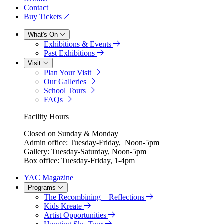
Contact
Buy Tickets
What's On
Exhibitions & Events
Past Exhibitions
Visit
Plan Your Visit
Our Galleries
School Tours
FAQs
Facility Hours
Closed on Sunday & Monday
Admin office: Tuesday-Friday, Noon-5pm
Gallery: Tuesday-Saturday, Noon-5pm
Box office: Tuesday-Friday, 1-4pm
YAC Magazine
Programs
The Recombining – Reflections
Kids Kreate
Artist Opportunities