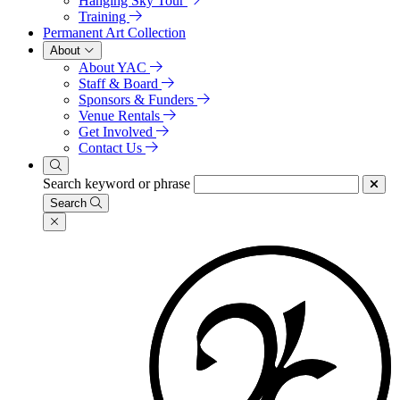
Hanging Sky Tour
Training
Permanent Art Collection
About
About YAC
Staff & Board
Sponsors & Funders
Venue Rentals
Get Involved
Contact Us
Search keyword or phrase
Search