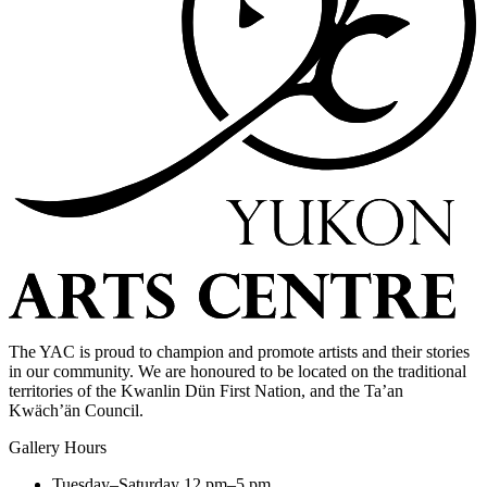
The YAC is proud to champion and promote artists and their stories
in our community. We are honoured to be located on the traditional
territories of the Kwanlin Dün First Nation, and the Ta’an
Kwäch’än Council.
Gallery Hours
Tuesday–Saturday
12 pm–5 pm