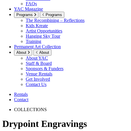
FAQs
YAC Magazine
Programs
Programs
The Recombining – Reflections
Kids Kreate
Artist Opportunities
Hanging Sky Tour
Training
Permanent Art Collection
About
About
About YAC
Staff & Board
Sponsors & Funders
Venue Rentals
Get Involved
Contact Us
Rentals
Contact
COLLECTIONS
Drypoint Engravings