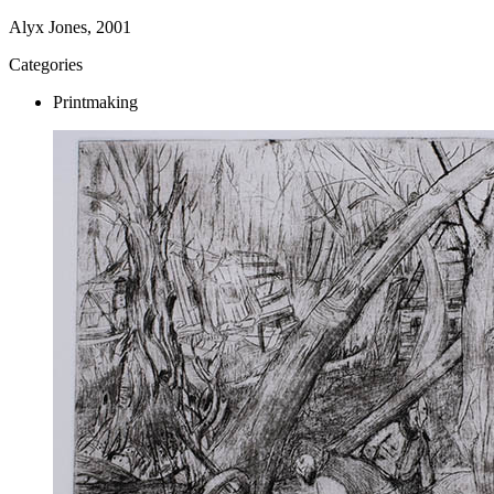
Alyx Jones, 2001
Categories
Printmaking