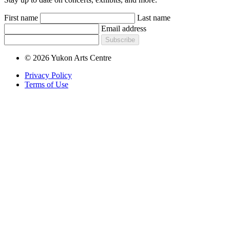
First name
Last name
Email address
Subscribe
© 2026 Yukon Arts Centre
Privacy Policy
Terms of Use