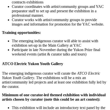
contracts exhibitions
Curator coordinates with artist/community groups and YAC
preparator staff to set up and present the exhibition in a
professional manner.
Curator works with artist/community groups to provide
images and information for promotion for the YAC website.
Training opportunities:
The emerging indigenous curator will able to assist with
exhibition set-up in the Main Gallery at YAC
Participate in late November during the Yukon Prize final
weekend events (artist & curator talks and tours)
ATCO Electric Yukon Youth Gallery
The emerging indigenous curator will curate the
ATCO Electric
Yukon Youth Gallery
. The exhibitions will be a mix an
artist/community led projects and at least one exhibition fully led by
the curator.
Minimum of one curator-led themed exhibition with individual
artists chosen by curator (note this could be an art contest):
This exhibition will include an introductory text panel by the