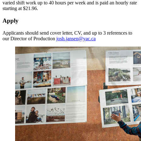
varied shift work up to 40 hours per week and is paid an hourly rate
starting at $21.96.
Apply
Applicants should send cover letter, CV, and up to 3 references to
our Director of Production
josh.jansen@yac.ca