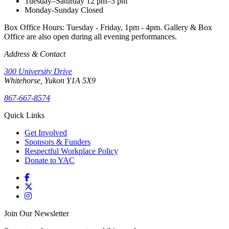
Tuesday–Saturday
12 pm–5 pm
Monday-Sunday
Closed
Box Office Hours: Tuesday - Friday, 1pm - 4pm. Gallery & Box
Office are also open during all evening performances.
Address & Contact
300 University Drive
Whitehorse, Yukon Y1A 5X9
867-667-8574
Quick Links
Get Involved
Sponsors & Funders
Respectful Workplace Policy
Donate to YAC
Join Our Newsletter