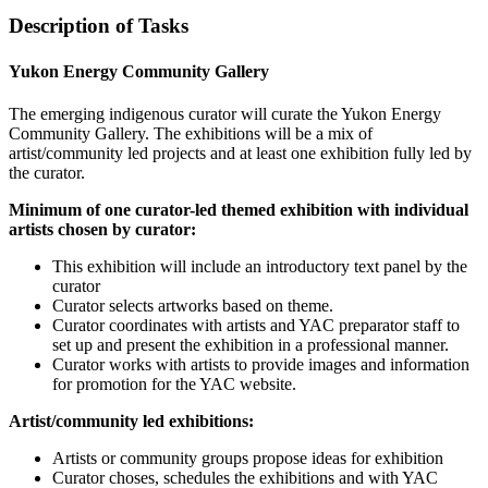
Description of Tasks
Yukon Energy Community Gallery
The emerging indigenous curator will curate the Yukon Energy
Community Gallery. The exhibitions will be a mix of
artist/community led projects and at least one exhibition fully led by
the curator.
Minimum of one curator-led themed exhibition with individual
artists chosen by curator:
This exhibition will include an introductory text panel by the
curator
Curator selects artworks based on theme.
Curator coordinates with artists and YAC preparator staff to
set up and present the exhibition in a professional manner.
Curator works with artists to provide images and information
for promotion for the YAC website.
Artist/community led exhibitions:
Artists or community groups propose ideas for exhibition
Curator choses, schedules the exhibitions and with YAC