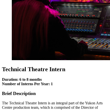
Technical Theatre Intern
Duration: 6 to 8 months
Number of Interns Per Year: 1
Brief Description
The Technical Theatre Intern is an integral part of the Yukon Arts
Centre production team, which is comprised of the Director of