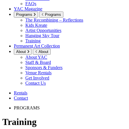
FAQs
YAC Magazine
Programs
Programs
The Recombining – Reflections
Kids Kreate
Artist Opportunities
Hanging Sky Tour
Training
Permanent Art Collection
About
About
About YAC
Staff & Board
Sponsors & Funders
Venue Rentals
Get Involved
Contact Us
Rentals
Contact
PROGRAMS
Training