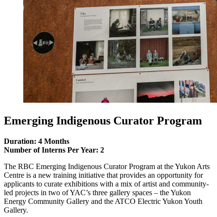
Emerging Indigenous Curator Program
Duration: 4 Months
Number of Interns Per Year: 2
The RBC Emerging Indigenous Curator Program at the Yukon Arts
Centre is a new training initiative that provides an opportunity for
applicants to curate exhibitions with a mix of artist and community-
led projects in two of YAC’s three gallery spaces – the Yukon
Energy Community Gallery and the ATCO Electric Yukon Youth
Gallery.