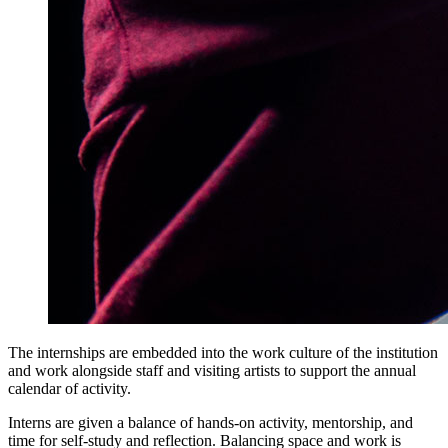
The internships are embedded into the work culture of the institution
and work alongside staff and visiting artists to support the annual
calendar of activity.
Interns are given a balance of hands-on activity, mentorship, and
time for self-study and reflection. Balancing space and work is