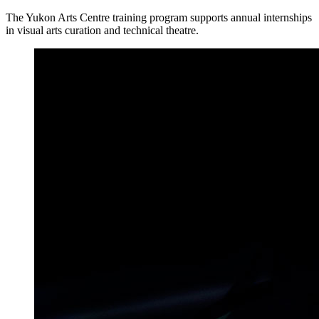
The Yukon Arts Centre training program supports annual internships
in visual arts curation and technical theatre.