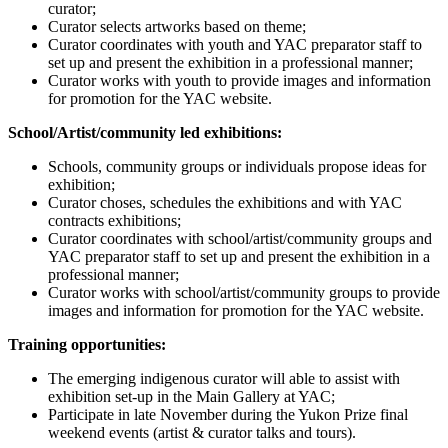
curator;
Curator selects artworks based on theme;
Curator coordinates with youth and YAC preparator staff to
set up and present the exhibition in a professional manner;
Curator works with youth to provide images and information
for promotion for the YAC website.
School/Artist/community led exhibitions:
Schools, community groups or individuals propose ideas for
exhibition;
Curator choses, schedules the exhibitions and with YAC
contracts exhibitions;
Curator coordinates with school/artist/community groups and
YAC preparator staff to set up and present the exhibition in a
professional manner;
Curator works with school/artist/community groups to provide
images and information for promotion for the YAC website.
Training opportunities:
The emerging indigenous curator will able to assist with
exhibition set-up in the Main Gallery at YAC;
Participate in late November during the Yukon Prize final
weekend events (artist & curator talks and tours).