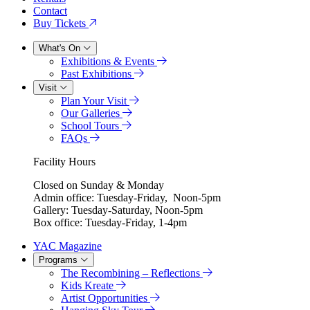
Contact
Buy Tickets
What's On
Exhibitions & Events
Past Exhibitions
Visit
Plan Your Visit
Our Galleries
School Tours
FAQs
Facility Hours
Closed on Sunday & Monday
Admin office: Tuesday-Friday, Noon-5pm
Gallery: Tuesday-Saturday, Noon-5pm
Box office: Tuesday-Friday, 1-4pm
YAC Magazine
Programs
The Recombining – Reflections
Kids Kreate
Artist Opportunities