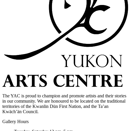
The YAC is proud to champion and promote artists and their stories
in our community. We are honoured to be located on the traditional
territories of the Kwanlin Dün First Nation, and the Ta’an
Kwäch’än Council.
Gallery Hours