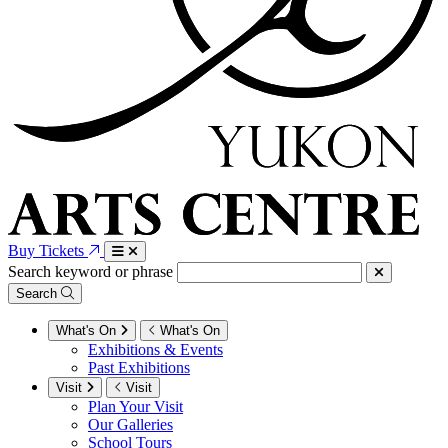
Buy Tickets
Search keyword or phrase
Search
What's On
What's On
Exhibitions & Events
Past Exhibitions
Visit
Visit
Plan Your Visit
Our Galleries
School Tours