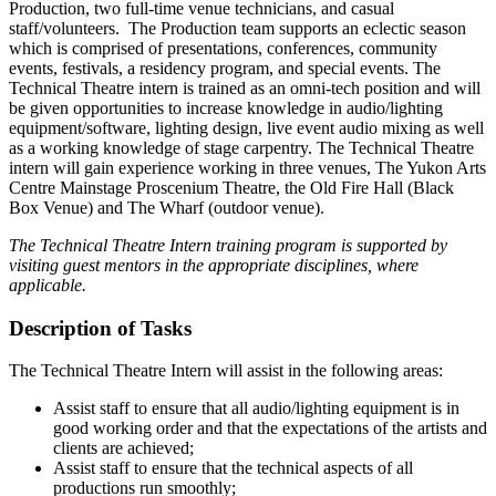
Production, two full-time venue technicians, and casual
staff/volunteers. The Production team supports an eclectic season
which is comprised of presentations, conferences, community
events, festivals, a residency program, and special events. The
Technical Theatre intern is trained as an omni-tech position and will
be given opportunities to increase knowledge in audio/lighting
equipment/software, lighting design, live event audio mixing as well
as a working knowledge of stage carpentry. The Technical Theatre
intern will gain experience working in three venues, The Yukon Arts
Centre Mainstage Proscenium Theatre, the Old Fire Hall (Black
Box Venue) and The Wharf (outdoor venue).
The Technical Theatre Intern training program is supported by
visiting guest mentors in the appropriate disciplines, where
applicable.
Description of Tasks
The Technical Theatre Intern will assist in the following areas:
Assist staff to ensure that all audio/lighting equipment is in
good working order and that the expectations of the artists and
clients are achieved;
Assist staff to ensure that the technical aspects of all
productions run smoothly;