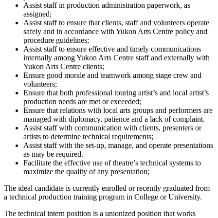
Assist staff in production administration paperwork, as
assigned;
Assist staff to ensure that clients, staff and volunteers operate
safely and in accordance with Yukon Arts Centre policy and
procedure guidelines;
Assist staff to ensure effective and timely communications
internally among Yukon Arts Centre staff and externally with
Yukon Arts Centre clients;
Ensure good morale and teamwork among stage crew and
volunteers;
Ensure that both professional touring artist’s and local artist’s
production needs are met or exceeded;
Ensure that relations with local arts groups and performers are
managed with diplomacy, patience and a lack of complaint.
Assist staff with communication with clients, presenters or
artists to determine technical requirements;
Assist staff with the set-up, manage, and operate presentations
as may be required.
Facilitate the effective use of theatre’s technical systems to
maximize the quality of any presentation;
The ideal candidate is currently enrolled or recently graduated from
a technical production training program in College or University.
The technical intern position is a unionized position that works