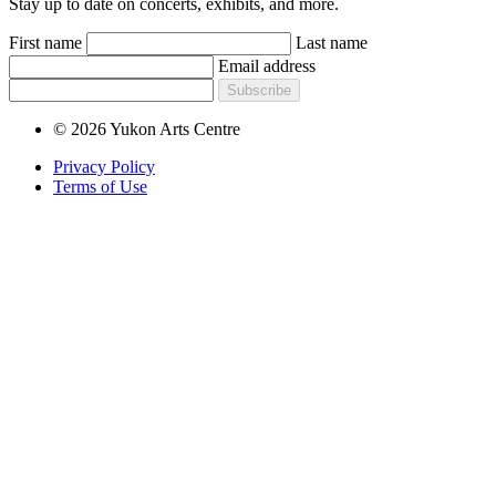
Stay up to date on concerts, exhibits, and more.
First name
Last name
Email address
Subscribe
© 2026 Yukon Arts Centre
Privacy Policy
Terms of Use