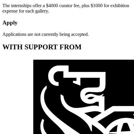
The internships offer a $4000 curator fee, plus $1000 for exhibition
expense for each gallery.
Apply
Applications are not currently being accepted.
WITH SUPPORT FROM