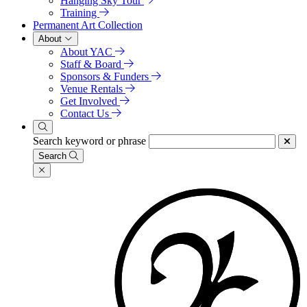
Hanging Sky Tour
Training
Permanent Art Collection
About
About YAC
Staff & Board
Sponsors & Funders
Venue Rentals
Get Involved
Contact Us
Search keyword or phrase
Search