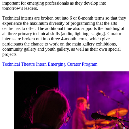
important for emerging professionals as they develop into
tomorrow’s leaders.
Technical interns are broken out into 6 or 8-month terms so that they
experience the maximum diversity of programming that the arts
centre has to offer. The additional time also supports the building of
all three primary technical skills (audio, lighting, staging). Curator
interns are broken out into three 4-month terms, which give
participants the chance to work on the main gallery exhibitions,
community gallery and youth gallery, as well as their own special
projects.
Technical Theatre Intern
Emerging Curator Program