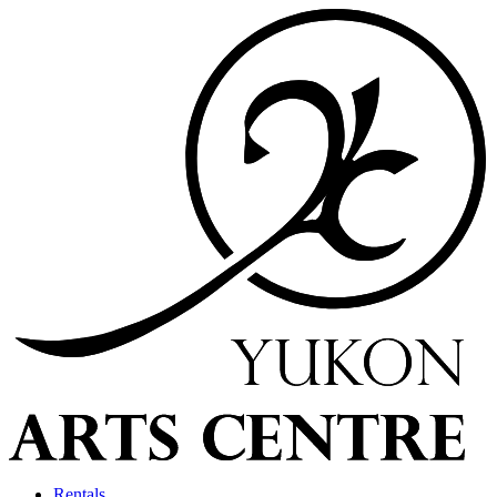
Rentals