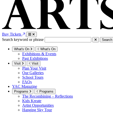
Buy Tickets
Search keyword or phrase
Search
What's On
What's On
Exhibitions & Events
Past Exhibitions
Visit
Visit
Plan Your Visit
Our Galleries
School Tours
FAQs
YAC Magazine
Programs
Programs
The Recombining – Reflections
Kids Kreate
Artist Opportunities
Hanging Sky Tour