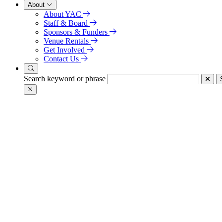
About
About YAC
Staff & Board
Sponsors & Funders
Venue Rentals
Get Involved
Contact Us
Search keyword or phrase