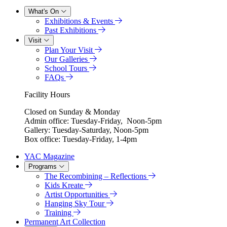
What's On
Exhibitions & Events
Past Exhibitions
Visit
Plan Your Visit
Our Galleries
School Tours
FAQs
Facility Hours
Closed on Sunday & Monday
Admin office: Tuesday-Friday, Noon-5pm
Gallery: Tuesday-Saturday, Noon-5pm
Box office: Tuesday-Friday, 1-4pm
YAC Magazine
Programs
The Recombining – Reflections
Kids Kreate
Artist Opportunities
Hanging Sky Tour
Training
Permanent Art Collection