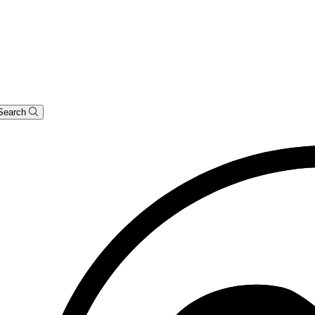
Search