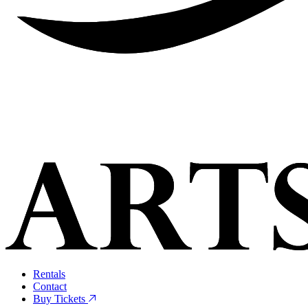
Rentals
Contact
Buy Tickets