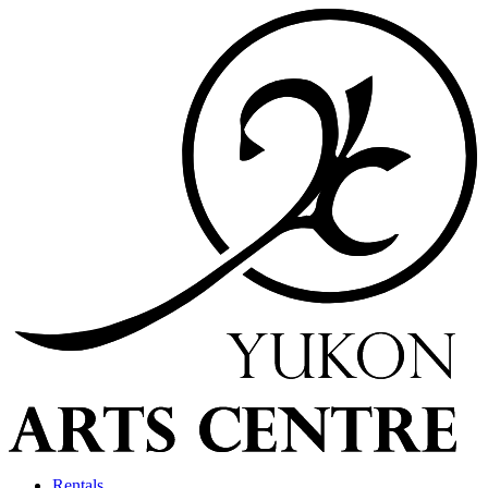
Rentals