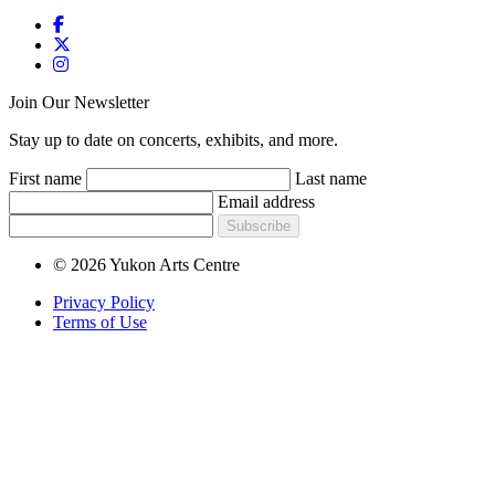
Join Our Newsletter
Stay up to date on concerts, exhibits, and more.
First name
Last name
Email address
Subscribe
© 2026 Yukon Arts Centre
Privacy Policy
Terms of Use