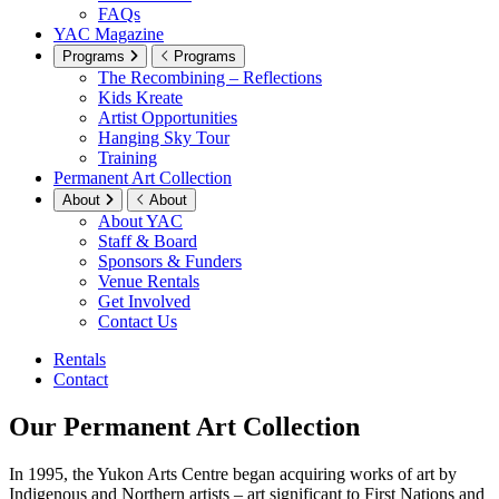
FAQs
YAC Magazine
Programs
Programs
The Recombining – Reflections
Kids Kreate
Artist Opportunities
Hanging Sky Tour
Training
Permanent Art Collection
About
About
About YAC
Staff & Board
Sponsors & Funders
Venue Rentals
Get Involved
Contact Us
Rentals
Contact
Our Permanent Art Collection
In 1995, the Yukon Arts Centre began acquiring works of art by
Indigenous and Northern artists – art significant to First Nations and