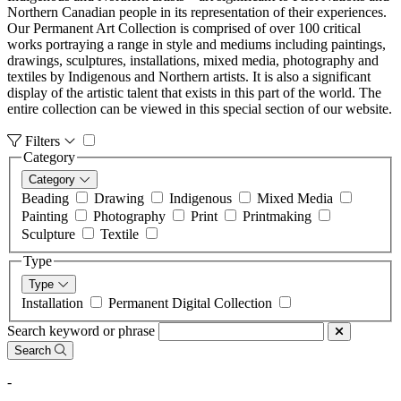
Northern Canadian people in its representation of their experiences.
Our Permanent Art Collection is comprised of over 100 critical
works portraying a range in style and mediums including paintings,
drawings, sculptures, installations, mixed media, photography and
textiles by Indigenous and Northern artists. It is also a significant
display of the artistic talent that exists in this part of the world. The
entire collection can be viewed in this special section of our website.
Filters
Category
Category
Beading
Drawing
Indigenous
Mixed Media
Painting
Photography
Print
Printmaking
Sculpture
Textile
Type
Type
Installation
Permanent Digital Collection
Search keyword or phrase
Search
-