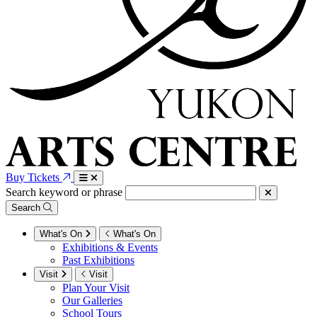
Buy Tickets
Search keyword or phrase
Search
What's On
What's On
Exhibitions & Events
Past Exhibitions
Visit
Visit
Plan Your Visit
Our Galleries
School Tours