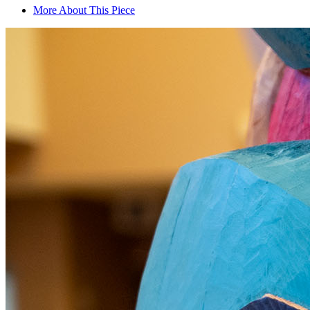
More About This Piece