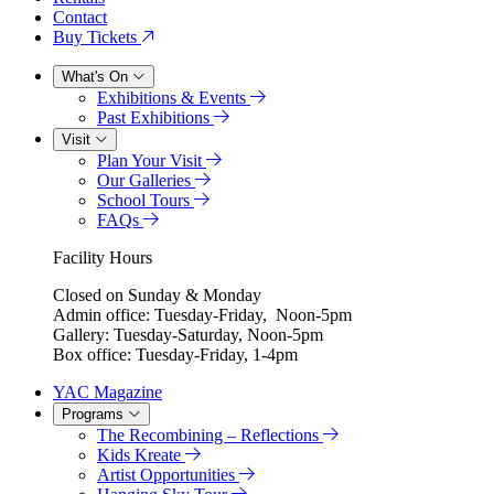
Contact
Buy Tickets
What's On
Exhibitions & Events
Past Exhibitions
Visit
Plan Your Visit
Our Galleries
School Tours
FAQs
Facility Hours
Closed on Sunday & Monday
Admin office: Tuesday-Friday, Noon-5pm
Gallery: Tuesday-Saturday, Noon-5pm
Box office: Tuesday-Friday, 1-4pm
YAC Magazine
Programs
The Recombining – Reflections
Kids Kreate
Artist Opportunities