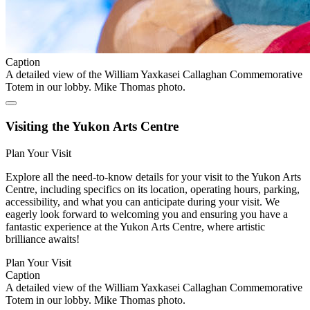
Caption
A detailed view of the William Yaxkasei Callaghan Commemorative
Totem in our lobby. Mike Thomas photo.
Visiting the Yukon Arts Centre
Plan Your Visit
Explore all the need-to-know details for your visit to the Yukon Arts
Centre, including specifics on its location, operating hours, parking,
accessibility, and what you can anticipate during your visit. We
eagerly look forward to welcoming you and ensuring you have a
fantastic experience at the Yukon Arts Centre, where artistic
brilliance awaits!
Plan Your Visit
Caption
A detailed view of the William Yaxkasei Callaghan Commemorative
Totem in our lobby. Mike Thomas photo.