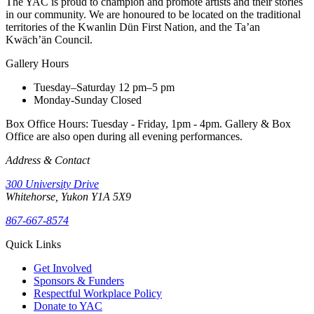
The YAC is proud to champion and promote artists and their stories
in our community. We are honoured to be located on the traditional
territories of the Kwanlin Dün First Nation, and the Ta’an
Kwäch’än Council.
Gallery Hours
Tuesday–Saturday
12 pm–5 pm
Monday-Sunday
Closed
Box Office Hours: Tuesday - Friday, 1pm - 4pm. Gallery & Box
Office are also open during all evening performances.
Address & Contact
300 University Drive
Whitehorse, Yukon Y1A 5X9
867-667-8574
Quick Links
Get Involved
Sponsors & Funders
Respectful Workplace Policy
Donate to YAC