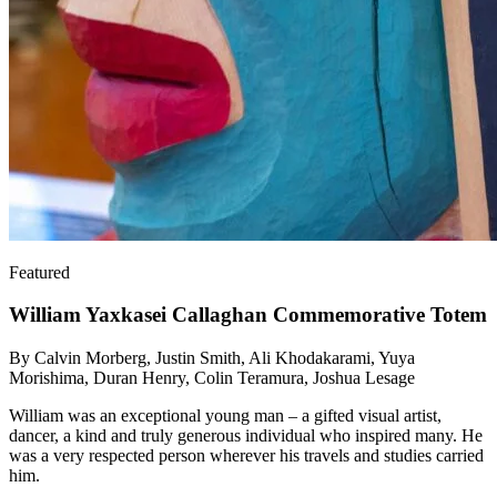
Featured
William Yaxkasei Callaghan Commemorative Totem
By Calvin Morberg, Justin Smith, Ali Khodakarami, Yuya
Morishima, Duran Henry, Colin Teramura, Joshua Lesage
William was an exceptional young man – a gifted visual artist,
dancer, a kind and truly generous individual who inspired many. He
was a very respected person wherever his travels and studies carried
him.