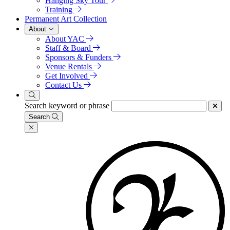
Hanging Sky Tour
Training
Permanent Art Collection
About
About YAC
Staff & Board
Sponsors & Funders
Venue Rentals
Get Involved
Contact Us
Search keyword or phrase
Search