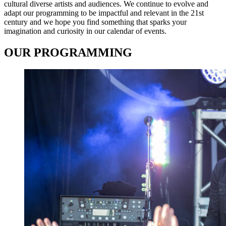
cultural diverse artists and audiences. We continue to evolve and
adapt our programming to be impactful and relevant in the 21st
century and we hope you find something that sparks your
imagination and curiosity in our calendar of events.
OUR PROGRAMMING