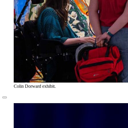
Colin Dorward exhibit.