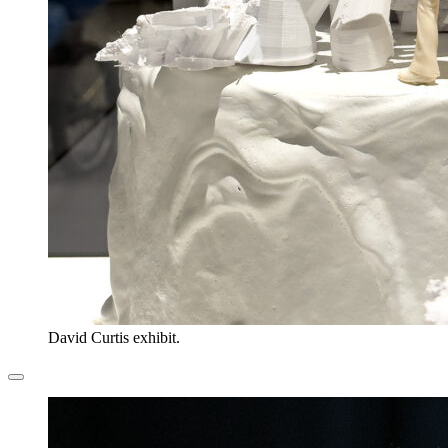
David Curtis exhibit.