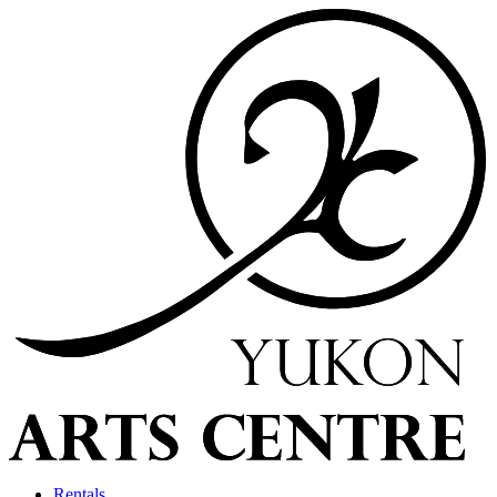
Rentals