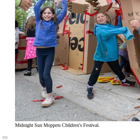
Midnight Sun Moppets Children's Festival.