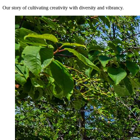
Our story of cultivating creativity with diversity and vibrancy.