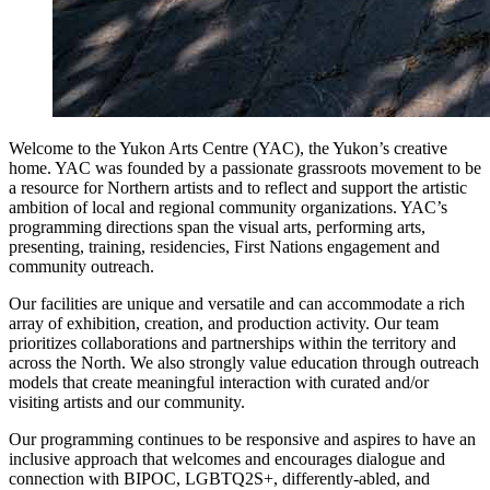
Welcome to the Yukon Arts Centre (YAC), the Yukon’s creative
home. YAC was founded by a passionate grassroots movement to be
a resource for Northern artists and to reflect and support the artistic
ambition of local and regional community organizations. YAC’s
programming directions span the visual arts, performing arts,
presenting, training, residencies, First Nations engagement and
community outreach.
Our facilities are unique and versatile and can accommodate a rich
array of exhibition, creation, and production activity. Our team
prioritizes collaborations and partnerships within the territory and
across the North. We also strongly value education through outreach
models that create meaningful interaction with curated and/or
visiting artists and our community.
Our programming continues to be responsive and aspires to have an
inclusive approach that welcomes and encourages dialogue and
connection with BIPOC, LGBTQ2S+, differently-abled, and