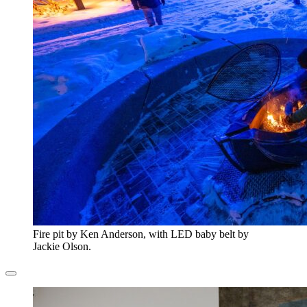
Fire pit by Ken Anderson, with LED baby belt by
Jackie Olson.