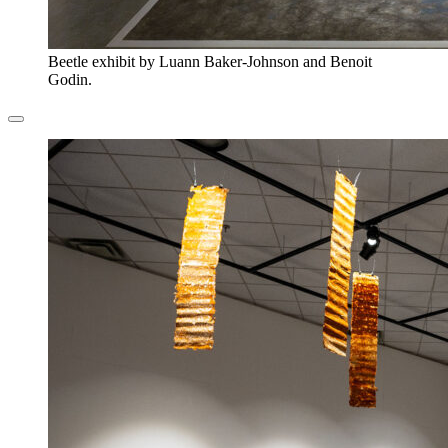
Beetle exhibit by Luann Baker-Johnson and Benoit
Godin.