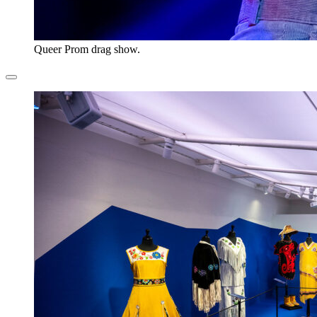
Queer Prom drag show.