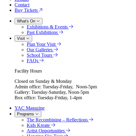
Contact
Buy Tickets
What's On
Exhibitions & Events
Past Exhibitions
Visit
Plan Your Visit
Our Galleries
School Tours
FAQs
Facility Hours
Closed on Sunday & Monday
Admin office: Tuesday-Friday, Noon-5pm
Gallery: Tuesday-Saturday, Noon-5pm
Box office: Tuesday-Friday, 1-4pm
YAC Magazine
Programs
The Recombining – Reflections
Kids Kreate
Artist Opportunities