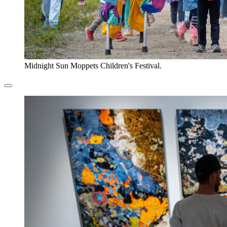
Midnight Sun Moppets Children's Festival.