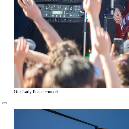
Our Lady Peace concert.