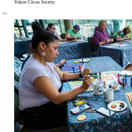
Yukon Circus Society.