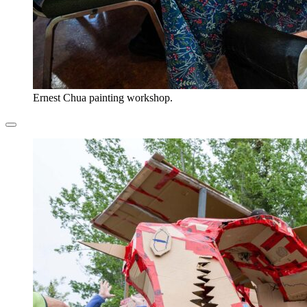
Ernest Chua painting workshop.