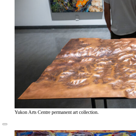
Yukon Arts Centre permanent art collection.