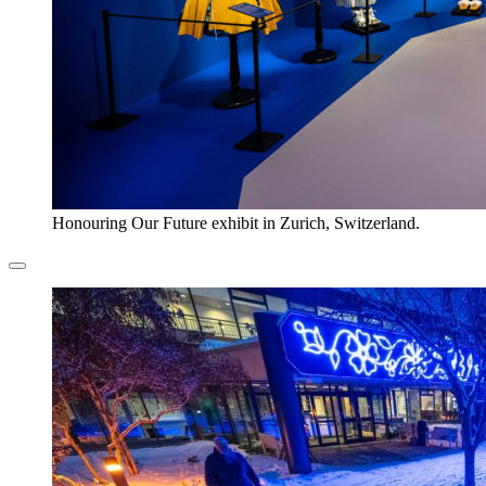
Honouring Our Future exhibit in Zurich, Switzerland.