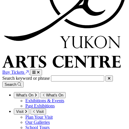
Buy Tickets
Search keyword or phrase
Search
What's On
What's On
Exhibitions & Events
Past Exhibitions
Visit
Visit
Plan Your Visit
Our Galleries
School Tours