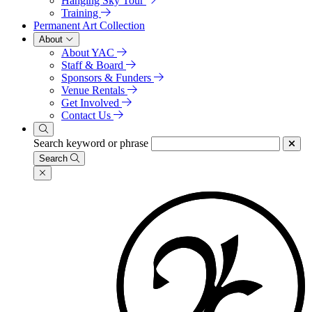
Hanging Sky Tour
Training
Permanent Art Collection
About
About YAC
Staff & Board
Sponsors & Funders
Venue Rentals
Get Involved
Contact Us
Search keyword or phrase
Search