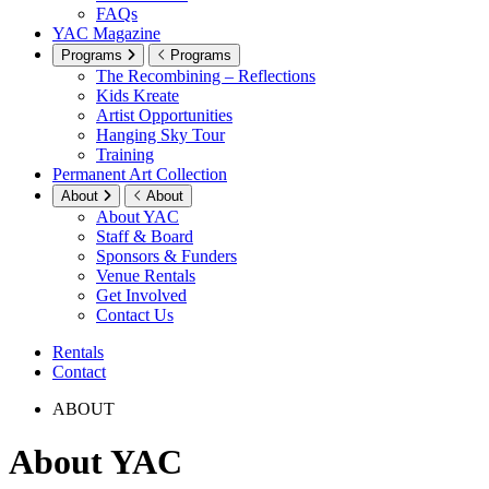
FAQs
YAC Magazine
Programs
Programs
The Recombining – Reflections
Kids Kreate
Artist Opportunities
Hanging Sky Tour
Training
Permanent Art Collection
About
About
About YAC
Staff & Board
Sponsors & Funders
Venue Rentals
Get Involved
Contact Us
Rentals
Contact
ABOUT
About YAC