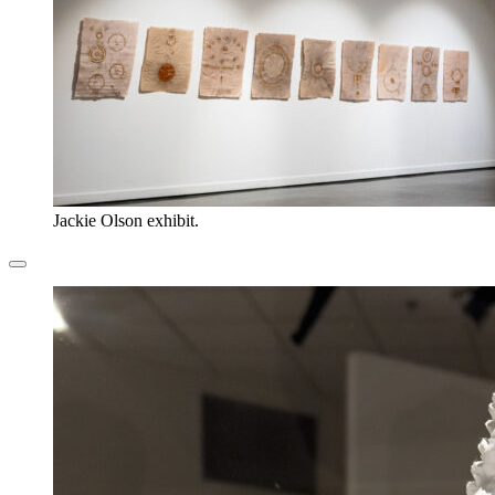
Jackie Olson exhibit.