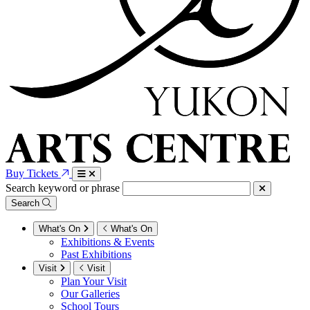
Buy Tickets
Search keyword or phrase
Search
What's On
What's On
Exhibitions & Events
Past Exhibitions
Visit
Visit
Plan Your Visit
Our Galleries
School Tours