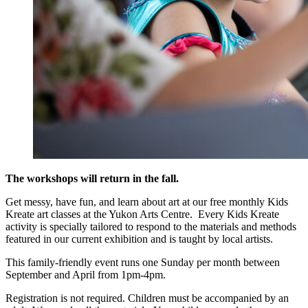
The workshops will return in the fall.
Get messy, have fun, and learn about art at our free monthly Kids
Kreate art classes at the Yukon Arts Centre. Every Kids Kreate
activity is specially tailored to respond to the materials and methods
featured in our current exhibition and is taught by local artists.
This family-friendly event runs one Sunday per month between
September and April from 1pm-4pm.
Registration is not required. Children must be accompanied by an