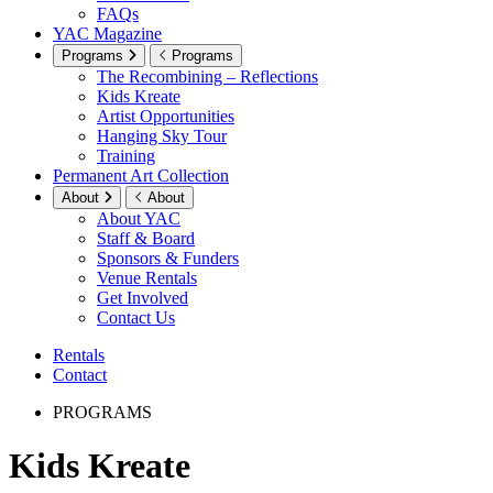
FAQs
YAC Magazine
Programs
Programs
The Recombining – Reflections
Kids Kreate
Artist Opportunities
Hanging Sky Tour
Training
Permanent Art Collection
About
About
About YAC
Staff & Board
Sponsors & Funders
Venue Rentals
Get Involved
Contact Us
Rentals
Contact
PROGRAMS
Kids Kreate