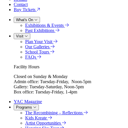
Contact
Buy Tickets
What's On
Exhibitions & Events
Past Exhibitions
Visit
Plan Your Visit
Our Galleries
School Tours
FAQs
Facility Hours
Closed on Sunday & Monday
Admin office: Tuesday-Friday, Noon-5pm
Gallery: Tuesday-Saturday, Noon-5pm
Box office: Tuesday-Friday, 1-4pm
YAC Magazine
Programs
The Recombining – Reflections
Kids Kreate
Artist Opportunities