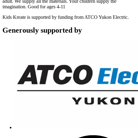
adult. We supply all the materials. Your children supply the
imagination. Good for ages 4-11
Kids Kreate is supported by funding from ATCO Yukon Electric.
Generously supported by