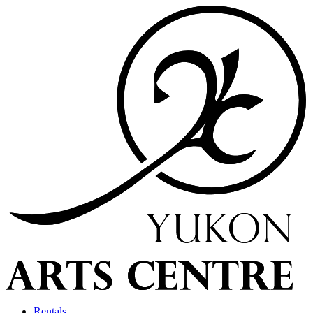
Rentals