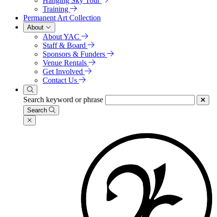
Hanging Sky Tour
Training
Permanent Art Collection
About
About YAC
Staff & Board
Sponsors & Funders
Venue Rentals
Get Involved
Contact Us
Search keyword or phrase
Search