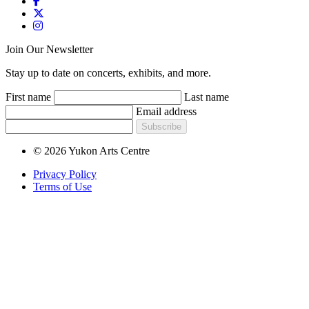
Join Our Newsletter
Stay up to date on concerts, exhibits, and more.
First name
Last name
Email address
Subscribe
© 2026 Yukon Arts Centre
Privacy Policy
Terms of Use