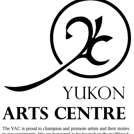
The YAC is proud to champion and promote artists and their stories
in our community. We are honoured to be located on the traditional