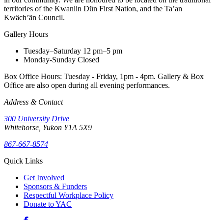
territories of the Kwanlin Dün First Nation, and the Ta’an
Kwäch’än Council.
Gallery Hours
Tuesday–Saturday
12 pm–5 pm
Monday-Sunday
Closed
Box Office Hours: Tuesday - Friday, 1pm - 4pm. Gallery & Box
Office are also open during all evening performances.
Address & Contact
300 University Drive
Whitehorse, Yukon Y1A 5X9
867-667-8574
Quick Links
Get Involved
Sponsors & Funders
Respectful Workplace Policy
Donate to YAC