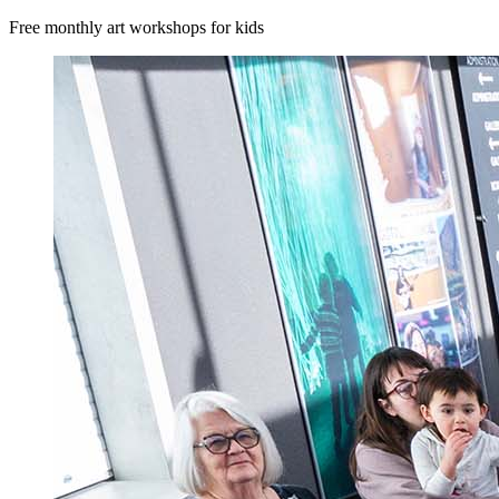
Free monthly art workshops for kids