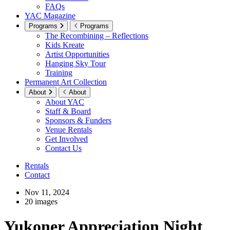
FAQs
YAC Magazine
Programs
Programs
The Recombining – Reflections
Kids Kreate
Artist Opportunities
Hanging Sky Tour
Training
Permanent Art Collection
About
About
About YAC
Staff & Board
Sponsors & Funders
Venue Rentals
Get Involved
Contact Us
Rentals
Contact
Nov 11, 2024
20 images
Yukoner Appreciation Night