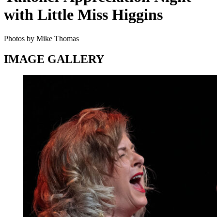
with Little Miss Higgins
Photos by Mike Thomas
IMAGE GALLERY