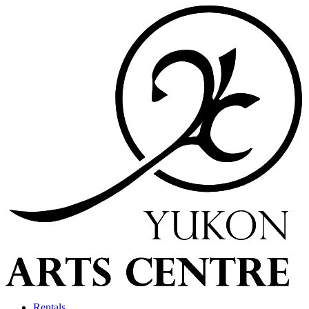
Rentals