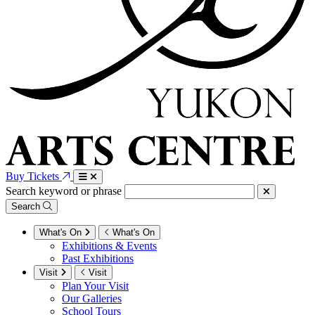
Buy Tickets
Search keyword or phrase
Search
What's On
What's On
Exhibitions & Events
Past Exhibitions
Visit
Visit
Plan Your Visit
Our Galleries
School Tours