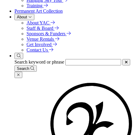
Hanging Sky Tour
Training
Permanent Art Collection
About
About YAC
Staff & Board
Sponsors & Funders
Venue Rentals
Get Involved
Contact Us
Search keyword or phrase
Search