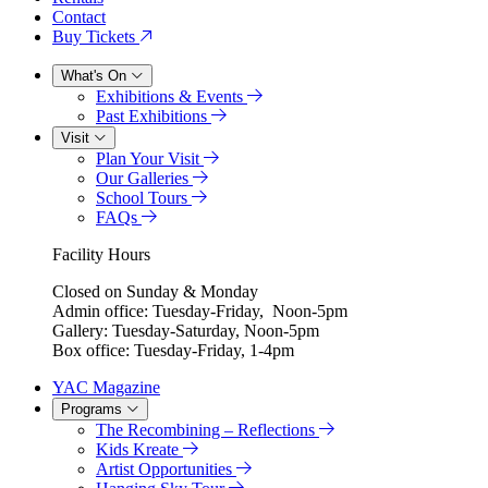
Contact
Buy Tickets
What's On
Exhibitions & Events
Past Exhibitions
Visit
Plan Your Visit
Our Galleries
School Tours
FAQs
Facility Hours
Closed on Sunday & Monday
Admin office: Tuesday-Friday, Noon-5pm
Gallery: Tuesday-Saturday, Noon-5pm
Box office: Tuesday-Friday, 1-4pm
YAC Magazine
Programs
The Recombining – Reflections
Kids Kreate
Artist Opportunities