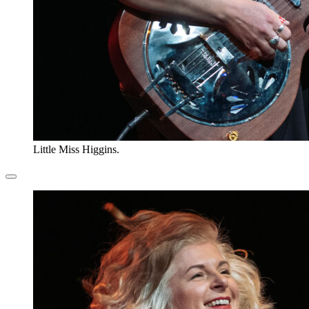
Little Miss Higgins.