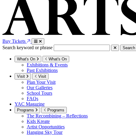
Buy Tickets
Search keyword or phrase
Search
What's On
What's On
Exhibitions & Events
Past Exhibitions
Visit
Visit
Plan Your Visit
Our Galleries
School Tours
FAQs
YAC Magazine
Programs
Programs
The Recombining – Reflections
Kids Kreate
Artist Opportunities
Hanging Sky Tour