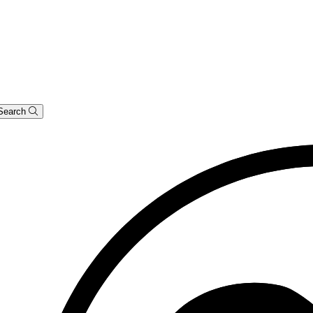
Search