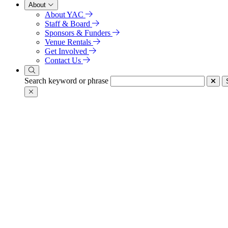
About
About YAC
Staff & Board
Sponsors & Funders
Venue Rentals
Get Involved
Contact Us
Search keyword or phrase