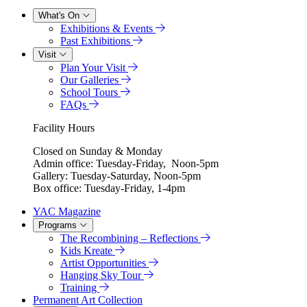
What's On
Exhibitions & Events
Past Exhibitions
Visit
Plan Your Visit
Our Galleries
School Tours
FAQs
Facility Hours
Closed on Sunday & Monday
Admin office: Tuesday-Friday, Noon-5pm
Gallery: Tuesday-Saturday, Noon-5pm
Box office: Tuesday-Friday, 1-4pm
YAC Magazine
Programs
The Recombining – Reflections
Kids Kreate
Artist Opportunities
Hanging Sky Tour
Training
Permanent Art Collection