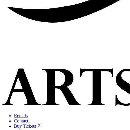
Rentals
Contact
Buy Tickets