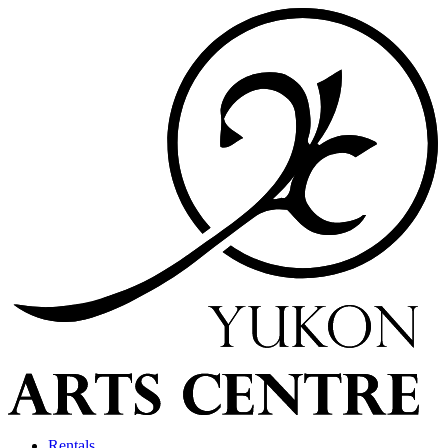
Rentals