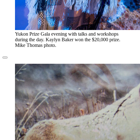
​Yukon Prize Gala evening with talks and workshops
during the day. Kaylyn Baker won the $20,000 prize.
Mike Thomas photo.