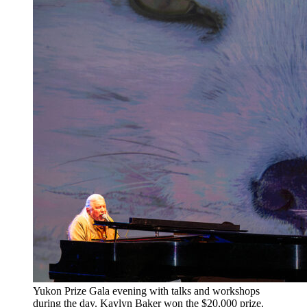
​Yukon Prize Gala evening with talks and workshops
during the day. Kaylyn Baker won the $20,000 prize.