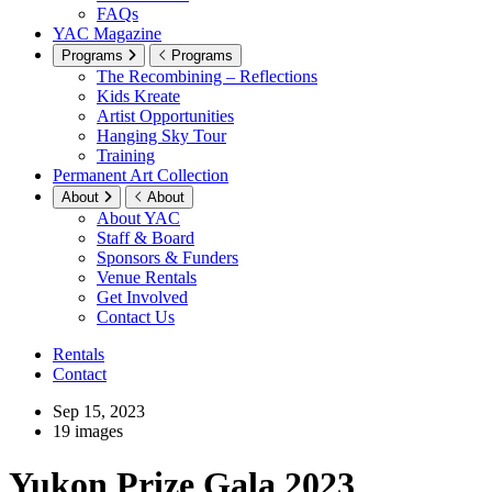
FAQs
YAC Magazine
Programs
Programs
The Recombining – Reflections
Kids Kreate
Artist Opportunities
Hanging Sky Tour
Training
Permanent Art Collection
About
About
About YAC
Staff & Board
Sponsors & Funders
Venue Rentals
Get Involved
Contact Us
Rentals
Contact
Sep 15, 2023
19 images
Yukon Prize Gala 2023