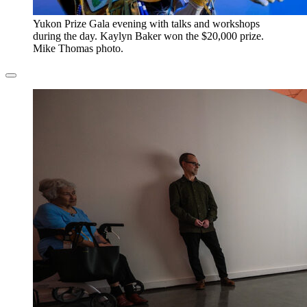
​Yukon Prize Gala evening with talks and workshops
during the day. Kaylyn Baker won the $20,000 prize.
Mike Thomas photo.