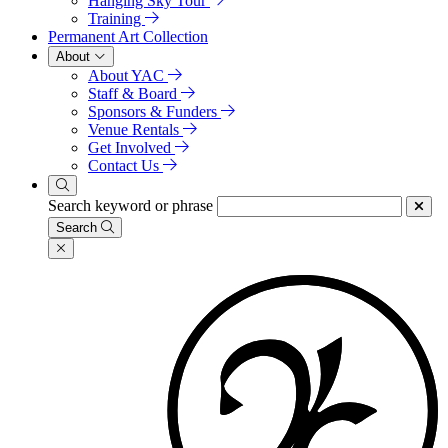
Hanging Sky Tour
Training
Permanent Art Collection
About
About YAC
Staff & Board
Sponsors & Funders
Venue Rentals
Get Involved
Contact Us
Search keyword or phrase
Search