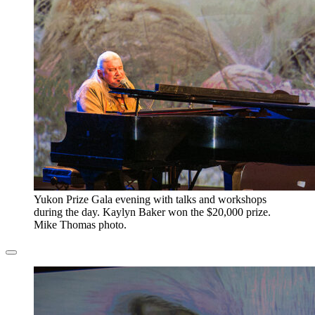
​Yukon Prize Gala evening with talks and workshops
during the day. Kaylyn Baker won the $20,000 prize.
Mike Thomas photo.