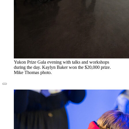
​Yukon Prize Gala evening with talks and workshops
during the day. Kaylyn Baker won the $20,000 prize.
Mike Thomas photo.