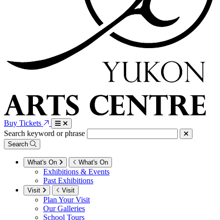
Buy Tickets
Search keyword or phrase
Search
What's On
What's On
Exhibitions & Events
Past Exhibitions
Visit
Visit
Plan Your Visit
Our Galleries
School Tours