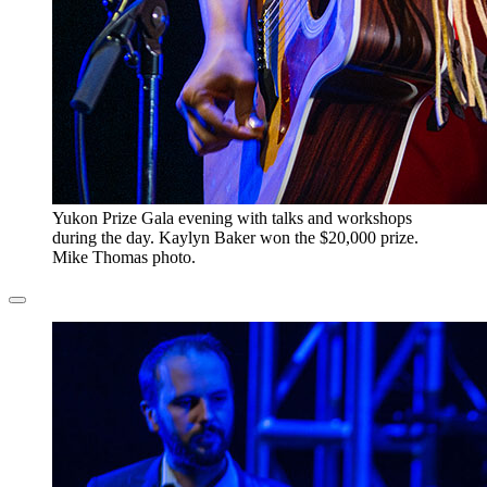
​Yukon Prize Gala evening with talks and workshops
during the day. Kaylyn Baker won the $20,000 prize.
Mike Thomas photo.