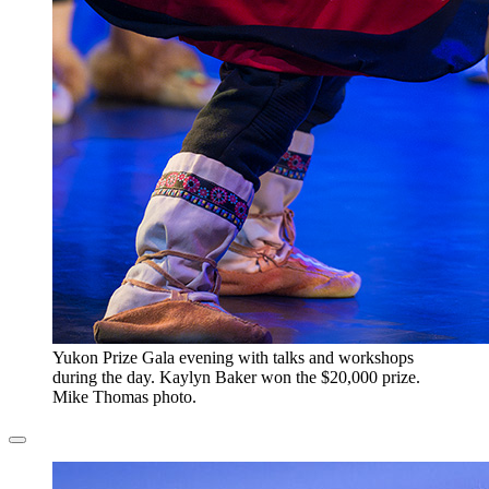
​Yukon Prize Gala evening with talks and workshops
during the day. Kaylyn Baker won the $20,000 prize.
Mike Thomas photo.