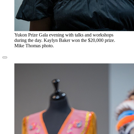
​Yukon Prize Gala evening with talks and workshops
during the day. Kaylyn Baker won the $20,000 prize.
Mike Thomas photo.