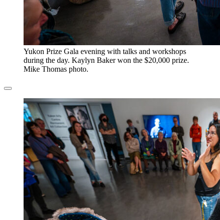
​Yukon Prize Gala evening with talks and workshops
during the day. Kaylyn Baker won the $20,000 prize.
Mike Thomas photo.