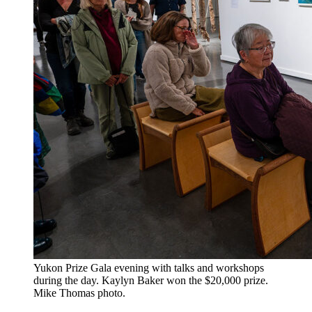
​Yukon Prize Gala evening with talks and workshops
during the day. Kaylyn Baker won the $20,000 prize.
Mike Thomas photo.