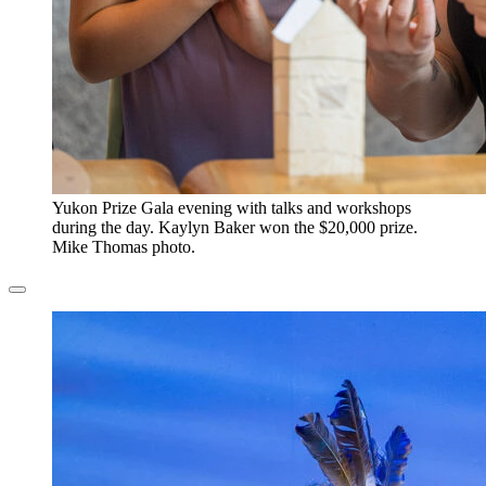
​Yukon Prize Gala evening with talks and workshops
during the day. Kaylyn Baker won the $20,000 prize.
Mike Thomas photo.