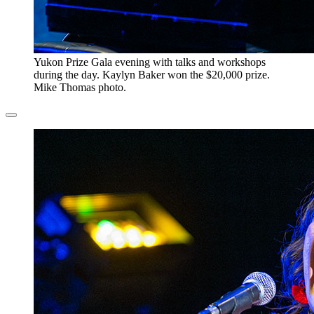
​Yukon Prize Gala evening with talks and workshops
during the day. Kaylyn Baker won the $20,000 prize.
Mike Thomas photo.