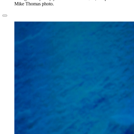
Mike Thomas photo.