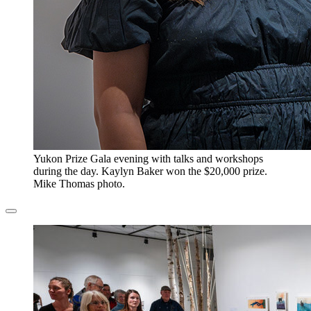
​Yukon Prize Gala evening with talks and workshops
during the day. Kaylyn Baker won the $20,000 prize.
Mike Thomas photo.