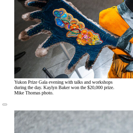
​Yukon Prize Gala evening with talks and workshops
during the day. Kaylyn Baker won the $20,000 prize.
Mike Thomas photo.