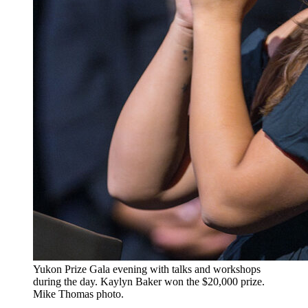
​Yukon Prize Gala evening with talks and workshops
during the day. Kaylyn Baker won the $20,000 prize.
Mike Thomas photo.