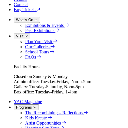
Contact
Buy Tickets
What's On
Exhibitions & Events
Past Exhibitions
Visit
Plan Your Visit
Our Galleries
School Tours
FAQs
Facility Hours
Closed on Sunday & Monday
Admin office: Tuesday-Friday, Noon-5pm
Gallery: Tuesday-Saturday, Noon-5pm
Box office: Tuesday-Friday, 1-4pm
YAC Magazine
Programs
The Recombining – Reflections
Kids Kreate
Artist Opportunities