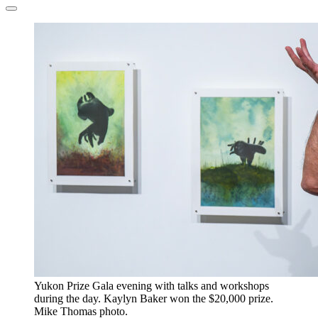
​Yukon Prize Gala evening with talks and workshops
during the day. Kaylyn Baker won the $20,000 prize.
Mike Thomas photo.