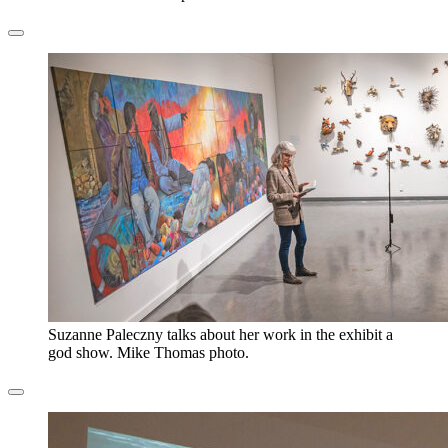
Suzanne Paleczny talks about her work in the exhibit a
god show. Mike Thomas photo.