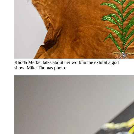
Rhoda Merkel talks about her work in the exhibit a god
show. Mike Thomas photo.