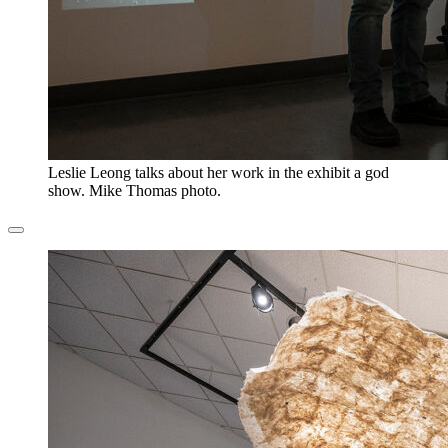
Leslie Leong talks about her work in the exhibit a god
show. Mike Thomas photo.