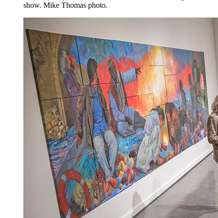
show. Mike Thomas photo.