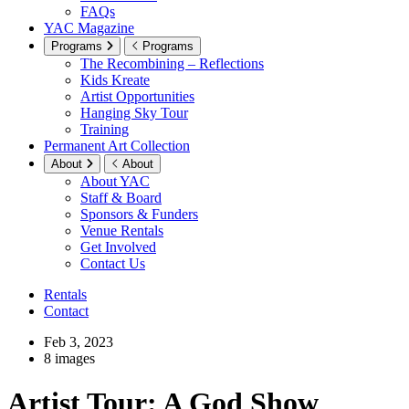
FAQs
YAC Magazine
Programs
Programs
The Recombining – Reflections
Kids Kreate
Artist Opportunities
Hanging Sky Tour
Training
Permanent Art Collection
About
About
About YAC
Staff & Board
Sponsors & Funders
Venue Rentals
Get Involved
Contact Us
Rentals
Contact
Feb 3, 2023
8 images
Artist Tour: A God Show