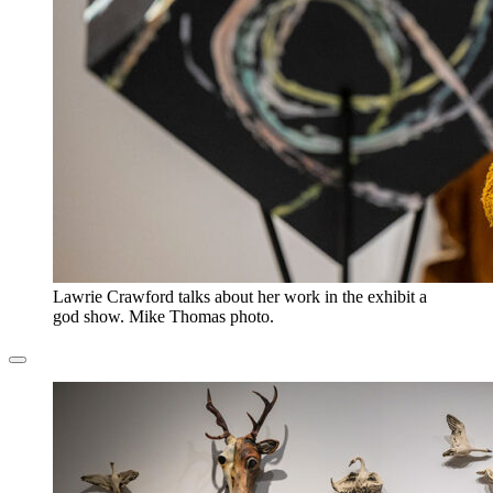
Lawrie Crawford talks about her work in the exhibit a
god show. Mike Thomas photo.