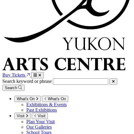
Buy Tickets
Search keyword or phrase
Search
What's On
What's On
Exhibitions & Events
Past Exhibitions
Visit
Visit
Plan Your Visit
Our Galleries
School Tours