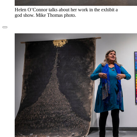
Helen O’Connor talks about her work in the exhibit a
god show. Mike Thomas photo.