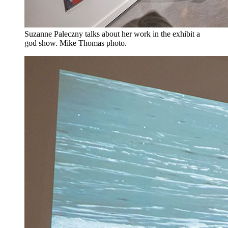
Suzanne Paleczny talks about her work in the exhibit a
god show. Mike Thomas photo.