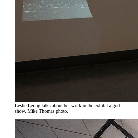
Leslie Leong talks about her work in the exhibit a god
show. Mike Thomas photo.