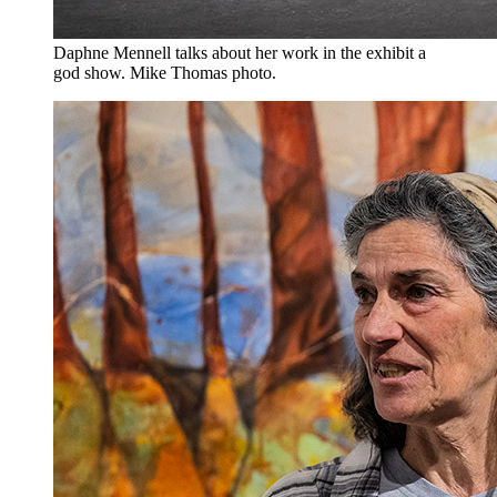
Daphne Mennell talks about her work in the exhibit a
god show. Mike Thomas photo.