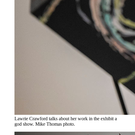
Lawrie Crawford talks about her work in the exhibit a
god show. Mike Thomas photo.