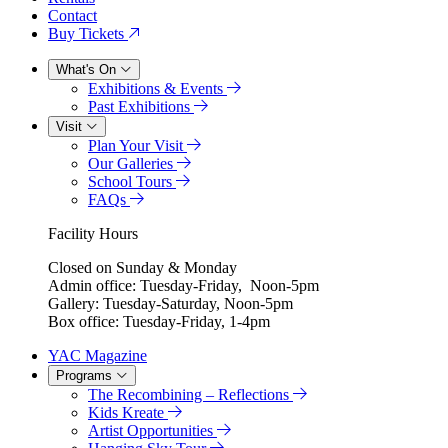
Contact
Buy Tickets
What's On
Exhibitions & Events
Past Exhibitions
Visit
Plan Your Visit
Our Galleries
School Tours
FAQs
Facility Hours
Closed on Sunday & Monday
Admin office: Tuesday-Friday, Noon-5pm
Gallery: Tuesday-Saturday, Noon-5pm
Box office: Tuesday-Friday, 1-4pm
YAC Magazine
Programs
The Recombining – Reflections
Kids Kreate
Artist Opportunities