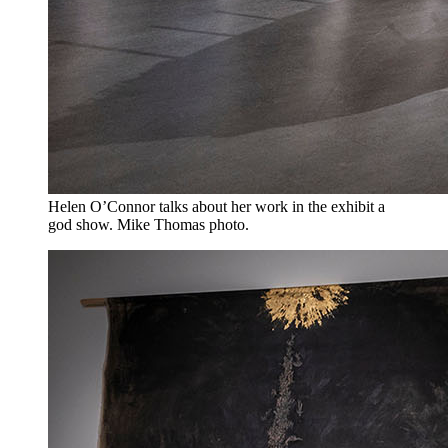
Helen O’Connor talks about her work in the exhibit a
god show. Mike Thomas photo.