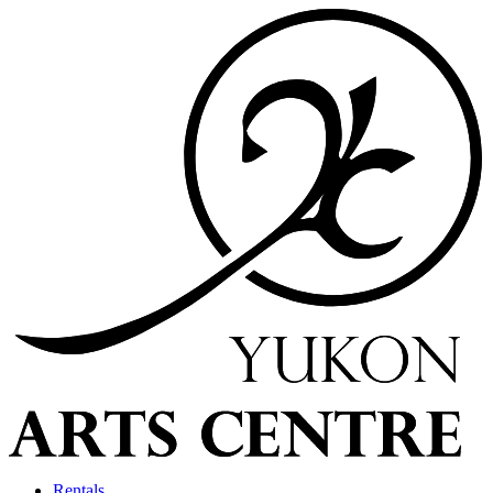
Rentals