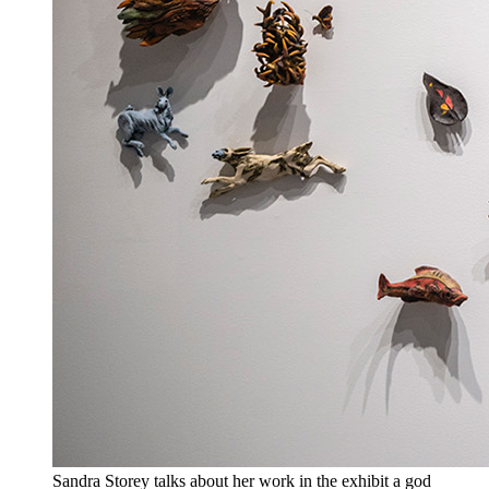
Sandra Storey talks about her work in the exhibit a god