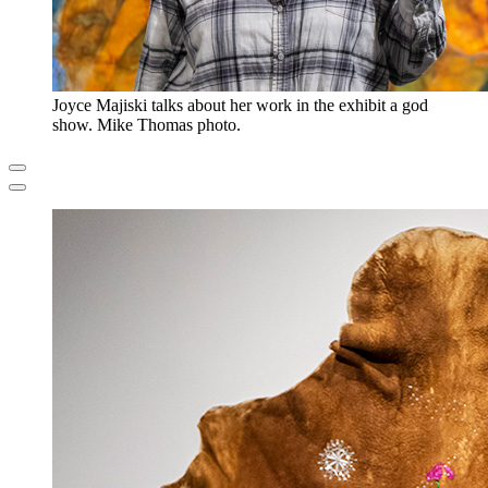
Joyce Majiski talks about her work in the exhibit a god
show. Mike Thomas photo.