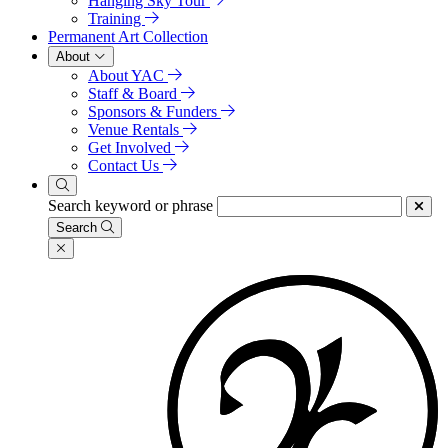
Hanging Sky Tour
Training
Permanent Art Collection
About
About YAC
Staff & Board
Sponsors & Funders
Venue Rentals
Get Involved
Contact Us
Search keyword or phrase
Search