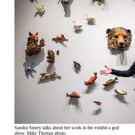
Sandra Storey talks about her work in the exhibit a god
show. Mike Thomas photo.