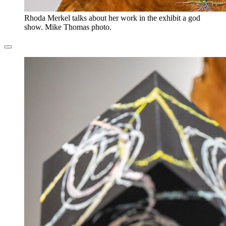
Rhoda Merkel talks about her work in the exhibit a god
show. Mike Thomas photo.