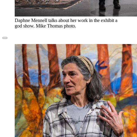
Daphne Mennell talks about her work in the exhibit a
god show. Mike Thomas photo.