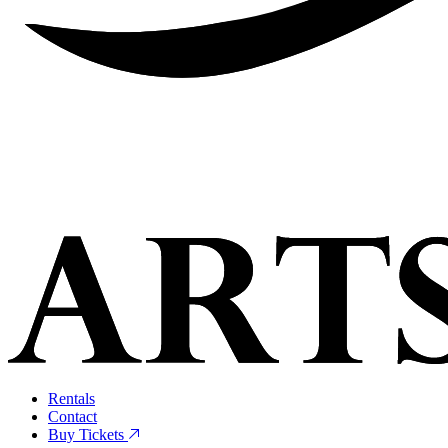
Rentals
Contact
Buy Tickets