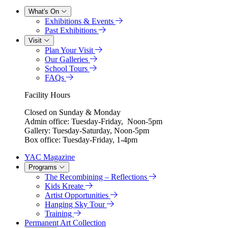
What's On
Exhibitions & Events
Past Exhibitions
Visit
Plan Your Visit
Our Galleries
School Tours
FAQs
Facility Hours
Closed on Sunday & Monday
Admin office: Tuesday-Friday, Noon-5pm
Gallery: Tuesday-Saturday, Noon-5pm
Box office: Tuesday-Friday, 1-4pm
YAC Magazine
Programs
The Recombining – Reflections
Kids Kreate
Artist Opportunities
Hanging Sky Tour
Training
Permanent Art Collection