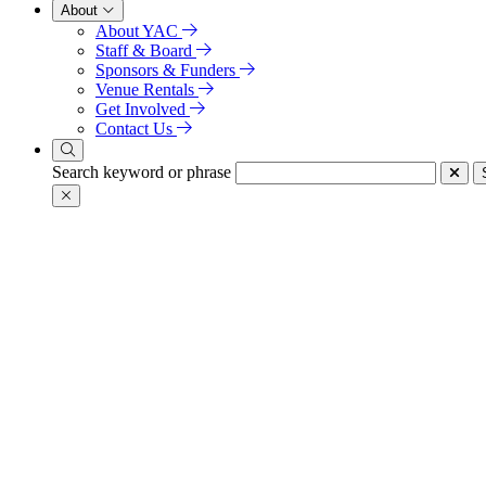
About
About YAC
Staff & Board
Sponsors & Funders
Venue Rentals
Get Involved
Contact Us
Search keyword or phrase