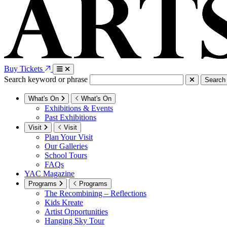
Buy Tickets
Search keyword or phrase
Search
What's On
What's On
Exhibitions & Events
Past Exhibitions
Visit
Visit
Plan Your Visit
Our Galleries
School Tours
FAQs
YAC Magazine
Programs
Programs
The Recombining – Reflections
Kids Kreate
Artist Opportunities
Hanging Sky Tour