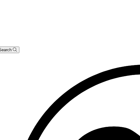
Search