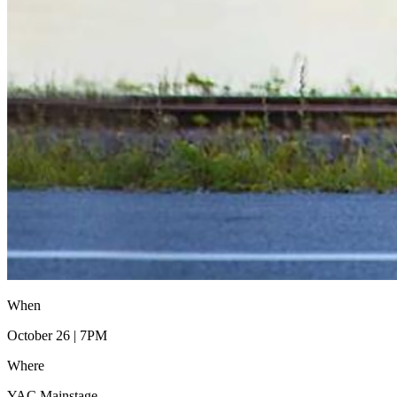
When
October 26 | 7PM
Where
YAC Mainstage