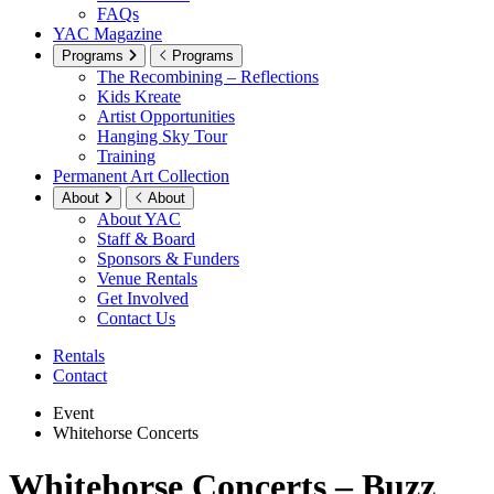
FAQs
YAC Magazine
Programs
Programs
The Recombining – Reflections
Kids Kreate
Artist Opportunities
Hanging Sky Tour
Training
Permanent Art Collection
About
About
About YAC
Staff & Board
Sponsors & Funders
Venue Rentals
Get Involved
Contact Us
Rentals
Contact
Event
Whitehorse Concerts
Whitehorse Concerts – Buzz