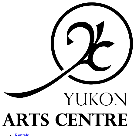
Rentals