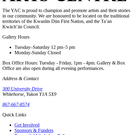
The YAC is proud to champion and promote artists and their stories
in our community. We are honoured to be located on the traditional
territories of the Kwanlin Dün First Nation, and the Ta’an
Kwäch’än Council.
Gallery Hours
Tuesday–Saturday
12 pm–5 pm
Monday-Sunday
Closed
Box Office Hours: Tuesday - Friday, 1pm - 4pm. Gallery & Box
Office are also open during all evening performances.
Address & Contact
300 University Drive
Whitehorse, Yukon Y1A 5X9
867-667-8574
Quick Links
Get Involved
Sponsors & Funders