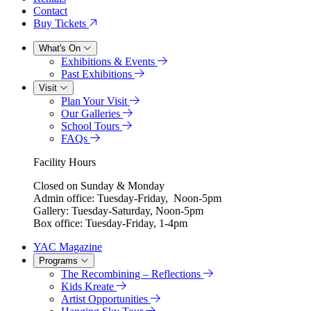
Contact
Buy Tickets
What's On
Exhibitions & Events
Past Exhibitions
Visit
Plan Your Visit
Our Galleries
School Tours
FAQs
Facility Hours
Closed on Sunday & Monday
Admin office: Tuesday-Friday, Noon-5pm
Gallery: Tuesday-Saturday, Noon-5pm
Box office: Tuesday-Friday, 1-4pm
YAC Magazine
Programs
The Recombining – Reflections
Kids Kreate
Artist Opportunities