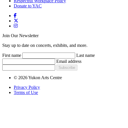
Respectful Workplace Policy
Donate to YAC
Join Our Newsletter
Stay up to date on concerts, exhibits, and more.
First name
Last name
Email address
Subscribe
© 2026 Yukon Arts Centre
Privacy Policy
Terms of Use