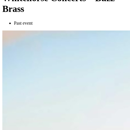
Brass
Past event