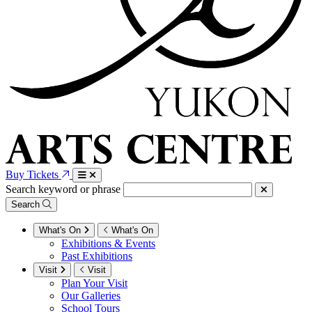
Buy Tickets
Search keyword or phrase
Search
What's On
What's On
Exhibitions & Events
Past Exhibitions
Visit
Visit
Plan Your Visit
Our Galleries
School Tours