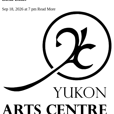
Sep 18, 2026 at 7 pm
Read More