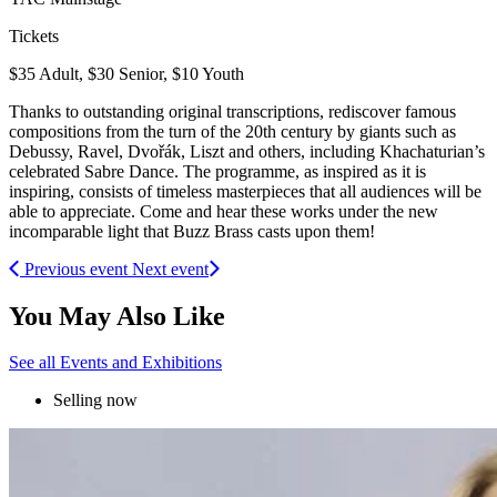
Tickets
$35 Adult, $30 Senior, $10 Youth
Thanks to outstanding original transcriptions, rediscover famous
compositions from the turn of the 20th century by giants such as
Debussy, Ravel, Dvořák, Liszt and others, including Khachaturian’s
celebrated Sabre Dance. The programme, as inspired as it is
inspiring, consists of timeless masterpieces that all audiences will be
able to appreciate. Come and hear these works under the new
incomparable light that Buzz Brass casts upon them!
Previous event
Next event
You May Also Like
See all Events and Exhibitions
Selling now