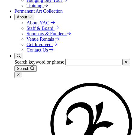
Hanging Sky Tour
Training
Permanent Art Collection
About
About YAC
Staff & Board
Sponsors & Funders
Venue Rentals
Get Involved
Contact Us
Search keyword or phrase
Search