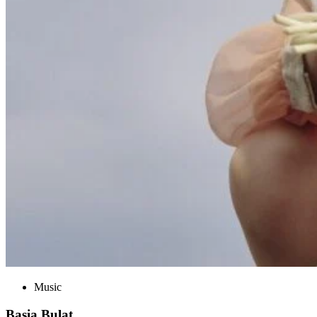
Music
Basia Bulat