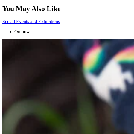
You May Also Like
See all Events and Exhibitions
On now