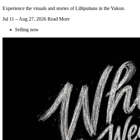
Experience the visuals and stories of Lilliputians in the Yukon.
Jul 11 – Aug 27, 2026
Read More
Selling now