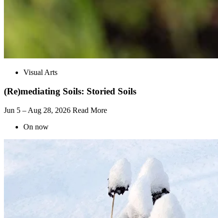
Visual Arts
(Re)mediating Soils: Storied Soils
Jun 5 – Aug 28, 2026
Read More
On now