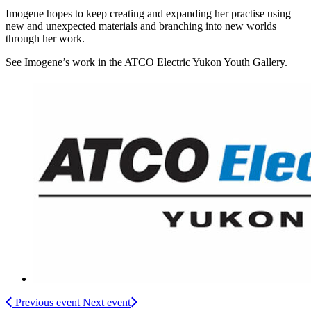
Imogene hopes to keep creating and expanding her practise using
new and unexpected materials and branching into new worlds
through her work.
See Imogene’s work in the ATCO Electric Yukon Youth Gallery.
Previous event
Next event