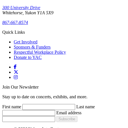
300 University Drive
Whitehorse, Yukon Y1A 5X9
867-667-8574
Quick Links
Get Involved
Sponsors & Funders
Respectful Workplace Policy
Donate to YAC
Join Our Newsletter
Stay up to date on concerts, exhibits, and more.
First name
Last name
Email address
Subscribe