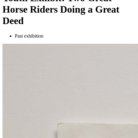
Horse Riders Doing a Great
Deed
Past exhibition