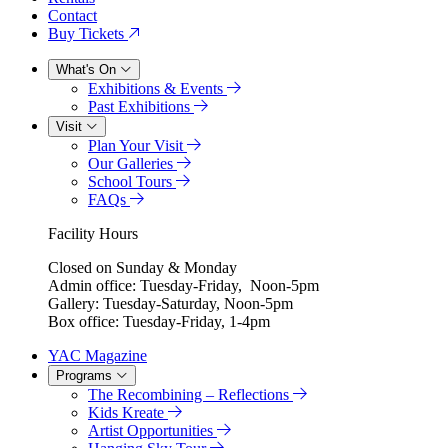
Contact
Buy Tickets
What's On
Exhibitions & Events
Past Exhibitions
Visit
Plan Your Visit
Our Galleries
School Tours
FAQs
Facility Hours
Closed on Sunday & Monday
Admin office: Tuesday-Friday, Noon-5pm
Gallery: Tuesday-Saturday, Noon-5pm
Box office: Tuesday-Friday, 1-4pm
YAC Magazine
Programs
The Recombining – Reflections
Kids Kreate
Artist Opportunities