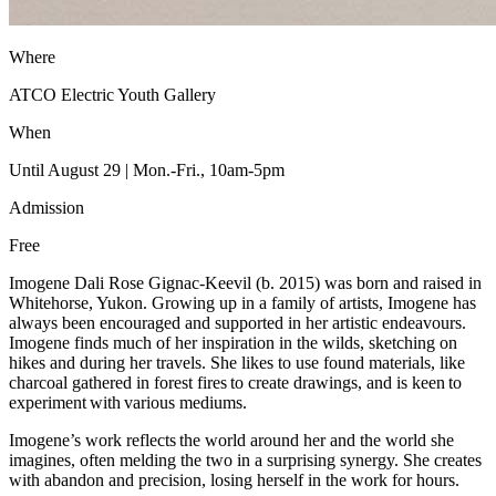
Where
ATCO Electric Youth Gallery
When
Until August 29 | Mon.-Fri., 10am-5pm
Admission
Free
Imogene Dali Rose Gignac-Keevil (b. 2015) was born and raised in
Whitehorse, Yukon. Growing up in a family of artists, Imogene has
always been encouraged and supported in her artistic endeavours.
Imogene finds much of her inspiration in the wilds, sketching on
hikes and during her travels. She likes to use found materials, like
charcoal gathered in forest fires to create drawings, and is keen to
experiment with various mediums.
Imogene’s work reflects the world around her and the world she
imagines, often melding the two in a surprising synergy. She creates
with abandon and precision, losing herself in the work for hours.