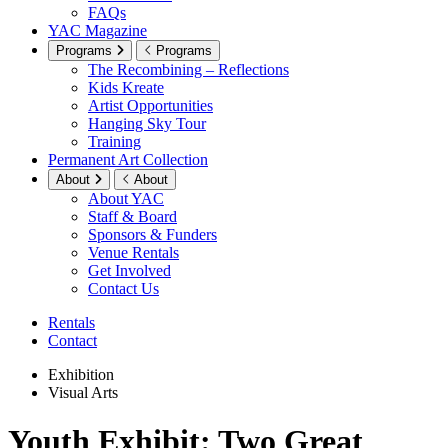
FAQs
YAC Magazine
Programs
Programs
The Recombining – Reflections
Kids Kreate
Artist Opportunities
Hanging Sky Tour
Training
Permanent Art Collection
About
About
About YAC
Staff & Board
Sponsors & Funders
Venue Rentals
Get Involved
Contact Us
Rentals
Contact
Exhibition
Visual Arts
Youth Exhibit: Two Great