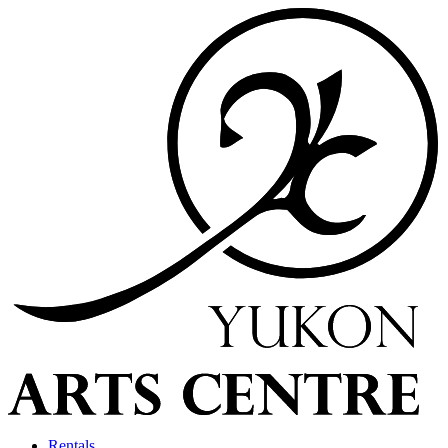
Rentals