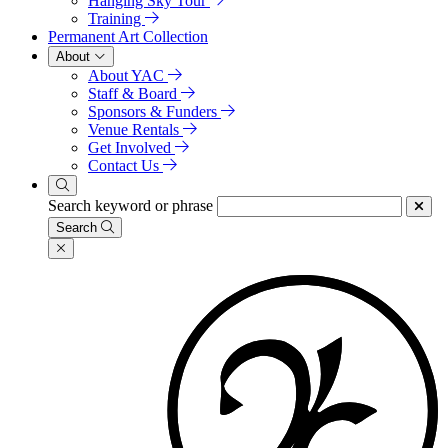
Hanging Sky Tour
Training
Permanent Art Collection
About
About YAC
Staff & Board
Sponsors & Funders
Venue Rentals
Get Involved
Contact Us
Search keyword or phrase
Search