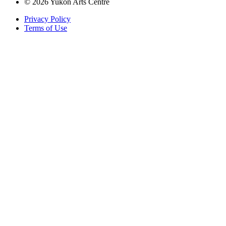
© 2026 Yukon Arts Centre
Privacy Policy
Terms of Use