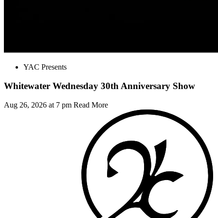
YAC Presents
Whitewater Wednesday 30th Anniversary Show
Aug 26, 2026 at 7 pm
Read More