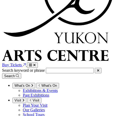
Buy Tickets
Search keyword or phrase
Search
What's On
What's On
Exhibitions & Events
Past Exhibitions
Visit
Visit
Plan Your Visit
Our Galleries
School Tours