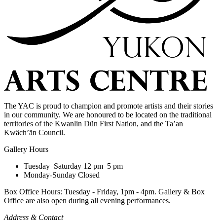
The YAC is proud to champion and promote artists and their stories
in our community. We are honoured to be located on the traditional
territories of the Kwanlin Dün First Nation, and the Ta’an
Kwäch’än Council.
Gallery Hours
Tuesday–Saturday
12 pm–5 pm
Monday-Sunday
Closed
Box Office Hours: Tuesday - Friday, 1pm - 4pm. Gallery & Box
Office are also open during all evening performances.
Address & Contact