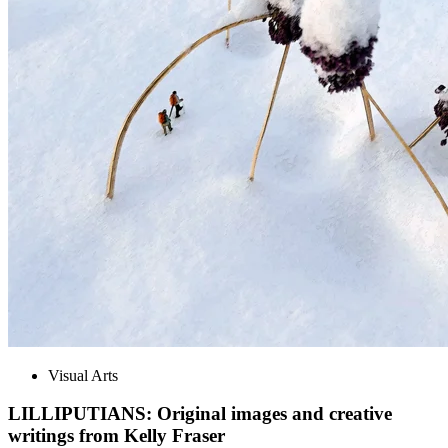
Visual Arts
LILLIPUTIANS: Original images and creative
writings from Kelly Fraser