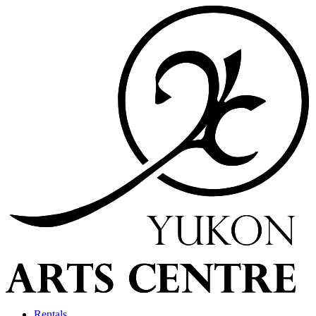
Rentals