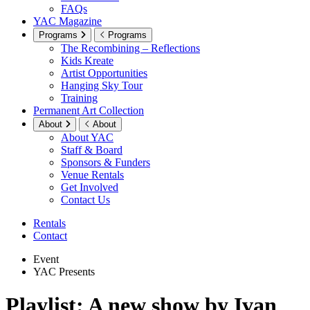
FAQs
YAC Magazine
Programs
Programs
The Recombining – Reflections
Kids Kreate
Artist Opportunities
Hanging Sky Tour
Training
Permanent Art Collection
About
About
About YAC
Staff & Board
Sponsors & Funders
Venue Rentals
Get Involved
Contact Us
Rentals
Contact
Event
YAC Presents
Playlist: A new show by Ivan