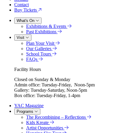
Contact
Buy Tickets
What's On
Exhibitions & Events
Past Exhibitions
Visit
Plan Your Visit
Our Galleries
School Tours
FAQs
Facility Hours
Closed on Sunday & Monday
Admin office: Tuesday-Friday, Noon-5pm
Gallery: Tuesday-Saturday, Noon-5pm
Box office: Tuesday-Friday, 1-4pm
YAC Magazine
Programs
The Recombining – Reflections
Kids Kreate
Artist Opportunities