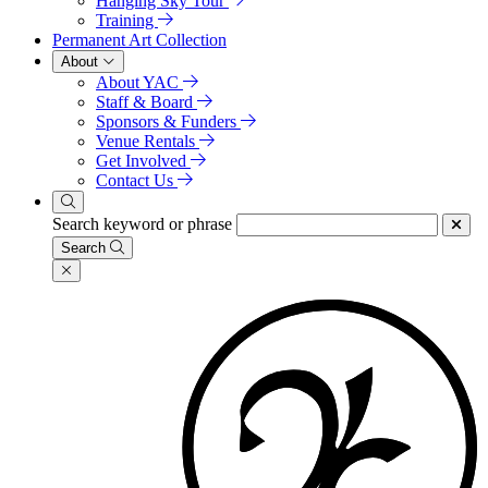
Hanging Sky Tour
Training
Permanent Art Collection
About
About YAC
Staff & Board
Sponsors & Funders
Venue Rentals
Get Involved
Contact Us
Search keyword or phrase
Search