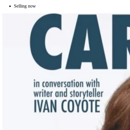
Selling now