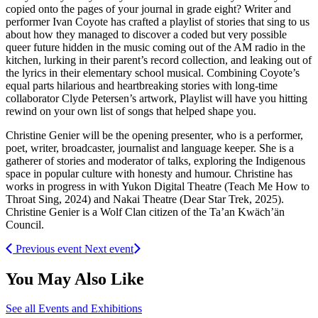
copied onto the pages of your journal in grade eight? Writer and
performer Ivan Coyote has crafted a playlist of stories that sing to us
about how they managed to discover a coded but very possible
queer future hidden in the music coming out of the AM radio in the
kitchen, lurking in their parent’s record collection, and leaking out of
the lyrics in their elementary school musical. Combining Coyote’s
equal parts hilarious and heartbreaking stories with long-time
collaborator Clyde Petersen’s artwork, Playlist will have you hitting
rewind on your own list of songs that helped shape you.
Christine Genier will be the opening presenter, who is a performer,
poet, writer, broadcaster, journalist and language keeper. She is a
gatherer of stories and moderator of talks, exploring the Indigenous
space in popular culture with honesty and humour. Christine has
works in progress in with Yukon Digital Theatre (Teach Me How to
Throat Sing, 2024) and Nakai Theatre (Dear Star Trek, 2025).
Christine Genier is a Wolf Clan citizen of the Ta’an Kwäch’än
Council.
Previous event
Next event
You May Also Like
See all Events and Exhibitions