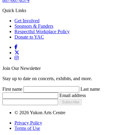
867-667-8574
Quick Links
Get Involved
Sponsors & Funders
Respectful Workplace Policy
Donate to YAC
Join Our Newsletter
Stay up to date on concerts, exhibits, and more.
First name
Last name
Email address
Subscribe
© 2026 Yukon Arts Centre
Privacy Policy
Terms of Use