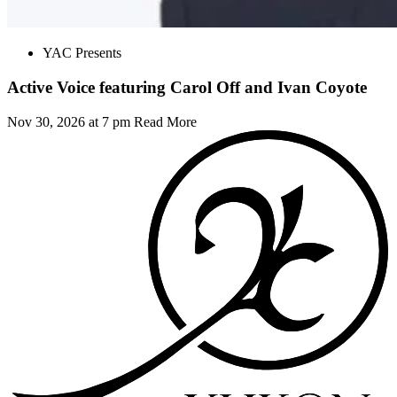
YAC Presents
Active Voice featuring Carol Off and Ivan Coyote
Nov 30, 2026 at 7 pm
Read More