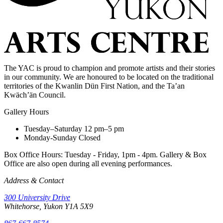
The YAC is proud to champion and promote artists and their stories
in our community. We are honoured to be located on the traditional
territories of the Kwanlin Dün First Nation, and the Ta’an
Kwäch’än Council.
Gallery Hours
Tuesday–Saturday
12 pm–5 pm
Monday-Sunday
Closed
Box Office Hours: Tuesday - Friday, 1pm - 4pm. Gallery & Box
Office are also open during all evening performances.
Address & Contact
300 University Drive
Whitehorse, Yukon Y1A 5X9