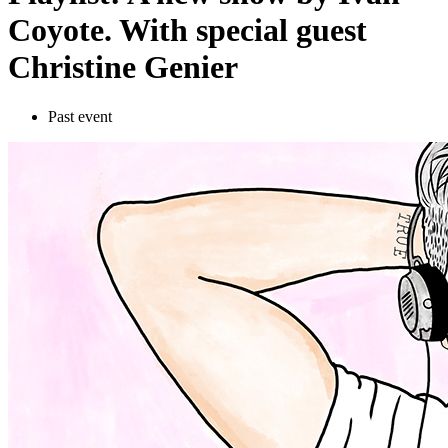
Coyote. With special guest
Christine Genier
Past event