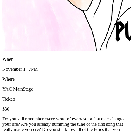
When
November 1 | 7PM
Where
YAC MainStage
Tickets
$30
Do you still remember every word of every song that ever changed
your life? Are you already humming the tune of the first song that
really made you cry? Do you still know all of the lyrics that you