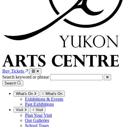
Buy Tickets
Search keyword or phrase
Search
What's On
What's On
Exhibitions & Events
Past Exhibitions
Visit
Visit
Plan Your Visit
Our Galleries
School Tours