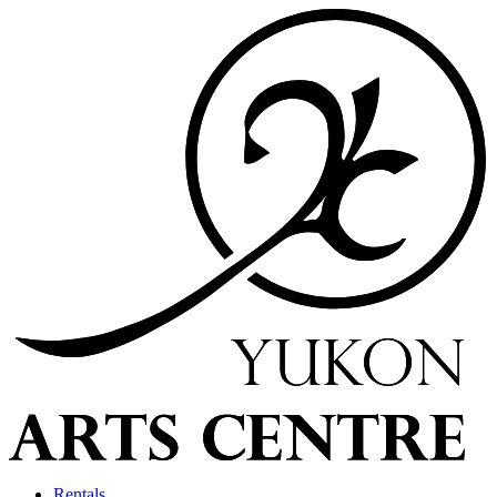
Rentals