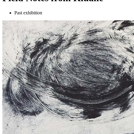
Past exhibition