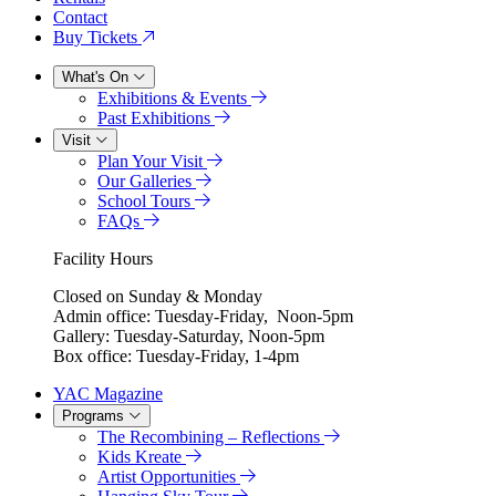
Contact
Buy Tickets
What's On
Exhibitions & Events
Past Exhibitions
Visit
Plan Your Visit
Our Galleries
School Tours
FAQs
Facility Hours
Closed on Sunday & Monday
Admin office: Tuesday-Friday, Noon-5pm
Gallery: Tuesday-Saturday, Noon-5pm
Box office: Tuesday-Friday, 1-4pm
YAC Magazine
Programs
The Recombining – Reflections
Kids Kreate
Artist Opportunities