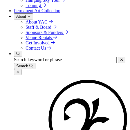
Hanging Sky Tour
Training
Permanent Art Collection
About
About YAC
Staff & Board
Sponsors & Funders
Venue Rentals
Get Involved
Contact Us
Search keyword or phrase
Search