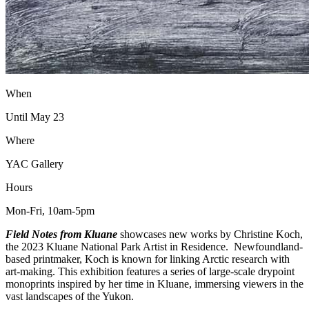
When
Until May 23
Where
YAC Gallery
Hours
Mon-Fri, 10am-5pm
Field Notes from Kluane
showcases new works by Christine Koch,
the 2023 Kluane National Park Artist in Residence. Newfoundland-
based printmaker, Koch is known for linking Arctic research with
art-making. This exhibition features a series of large-scale drypoint
monoprints inspired by her time in Kluane, immersing viewers in the
vast landscapes of the Yukon.