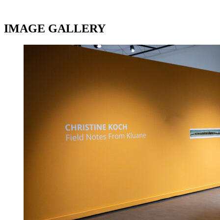
IMAGE GALLERY