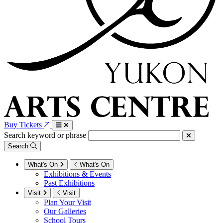
Buy Tickets
Search keyword or phrase
Search
What's On
What's On
Exhibitions & Events
Past Exhibitions
Visit
Visit
Plan Your Visit
Our Galleries
School Tours