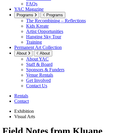
FAQs
YAC Magazine
Programs
Programs
The Recombining – Reflections
Kids Kreate
Artist Opportunities
Hanging Sky Tour
Training
Permanent Art Collection
About
About
About YAC
Staff & Board
Sponsors & Funders
Venue Rentals
Get Involved
Contact Us
Rentals
Contact
Exhibition
Visual Arts
Field Notes from Kluane