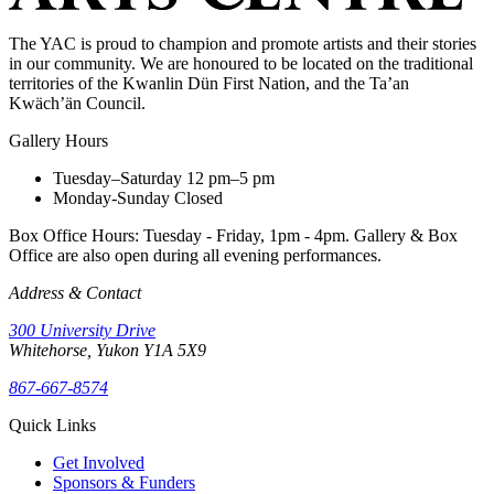
The YAC is proud to champion and promote artists and their stories
in our community. We are honoured to be located on the traditional
territories of the Kwanlin Dün First Nation, and the Ta’an
Kwäch’än Council.
Gallery Hours
Tuesday–Saturday
12 pm–5 pm
Monday-Sunday
Closed
Box Office Hours: Tuesday - Friday, 1pm - 4pm. Gallery & Box
Office are also open during all evening performances.
Address & Contact
300 University Drive
Whitehorse, Yukon Y1A 5X9
867-667-8574
Quick Links
Get Involved
Sponsors & Funders