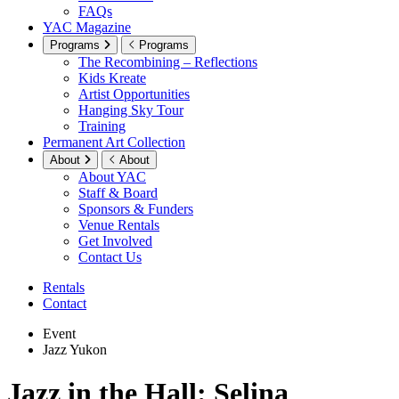
FAQs
YAC Magazine
Programs
Programs
The Recombining – Reflections
Kids Kreate
Artist Opportunities
Hanging Sky Tour
Training
Permanent Art Collection
About
About
About YAC
Staff & Board
Sponsors & Funders
Venue Rentals
Get Involved
Contact Us
Rentals
Contact
Event
Jazz Yukon
Jazz in the Hall: Selina