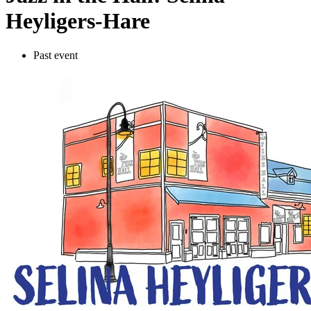
Heyligers-Hare
Past event