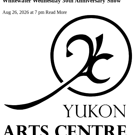
Whitewater Wednesday 30th Anniversary Show
Aug 26, 2026 at 7 pm
Read More