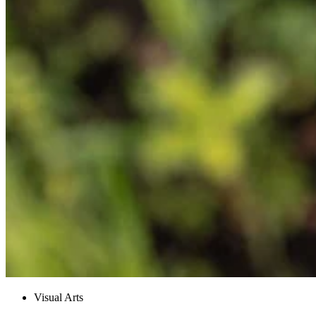
Visual Arts