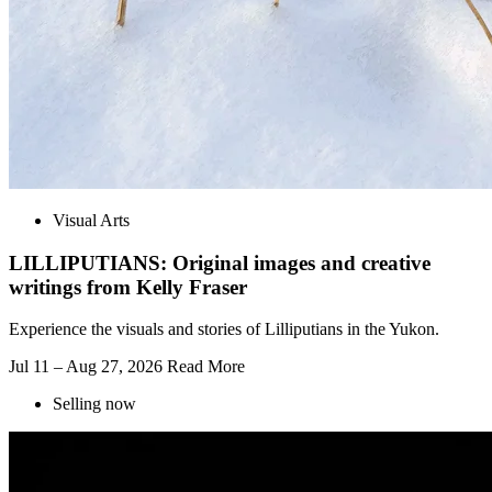
Visual Arts
LILLIPUTIANS: Original images and creative
writings from Kelly Fraser
Experience the visuals and stories of Lilliputians in the Yukon.
Jul 11 – Aug 27, 2026
Read More
Selling now