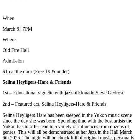
When
March 6 | 7PM
Where
Old Fire Hall
Admission
$15 at the door (Free-19 & under)
Selina Heyligers-Hare & Friends
1st – Educational vignette with jazz aficionado Steve Gedrose
2nd – Featured act, Selina Heyligers-Hare & Friends
Selina Heyligers-Hare has been steeped in the Yukon music scene
since the day she was born. Spending time with the best artists the
Yukon has to offer lead to a variety of influences from dozens of
genres. This will all be demonstrated at her Jazz in the Hall March
6th 2025. The night will be chock full of original music, personally