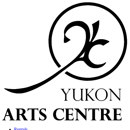
Rentals