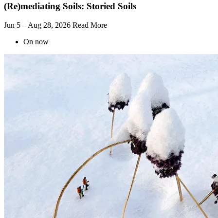
(Re)mediating Soils: Storied Soils
Jun 5 – Aug 28, 2026
Read More
On now