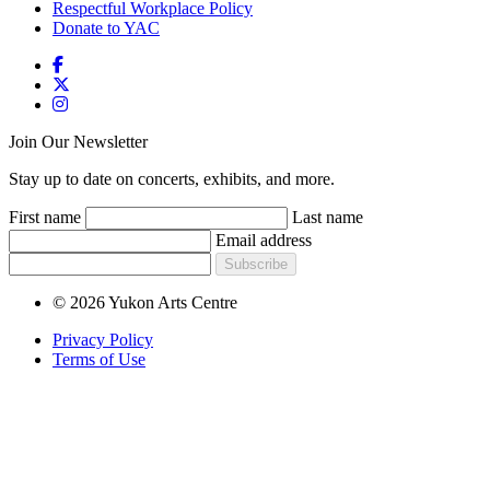
Respectful Workplace Policy
Donate to YAC
Join Our Newsletter
Stay up to date on concerts, exhibits, and more.
First name
Last name
Email address
Subscribe
© 2026 Yukon Arts Centre
Privacy Policy
Terms of Use