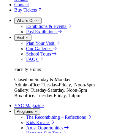
Contact
Buy Tickets
What's On
Exhibitions & Events
Past Exhibitions
Visit
Plan Your Visit
Our Galleries
School Tours
FAQs
Facility Hours
Closed on Sunday & Monday
Admin office: Tuesday-Friday, Noon-5pm
Gallery: Tuesday-Saturday, Noon-5pm
Box office: Tuesday-Friday, 1-4pm
YAC Magazine
Programs
The Recombining – Reflections
Kids Kreate
Artist Opportunities