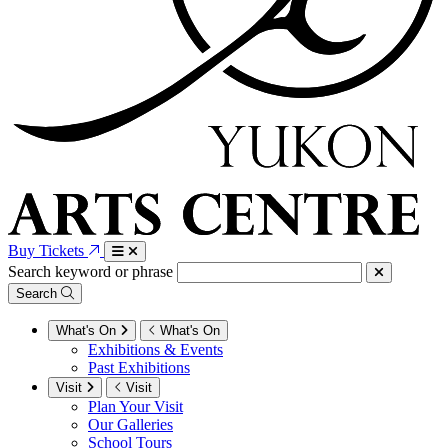
Buy Tickets
Search keyword or phrase
Search
What's On
What's On
Exhibitions & Events
Past Exhibitions
Visit
Visit
Plan Your Visit
Our Galleries
School Tours