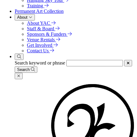
Hanging Sky Tour
Training
Permanent Art Collection
About
About YAC
Staff & Board
Sponsors & Funders
Venue Rentals
Get Involved
Contact Us
Search keyword or phrase
Search