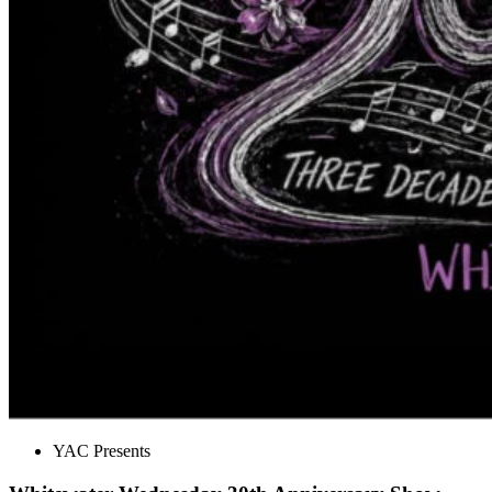
YAC Presents