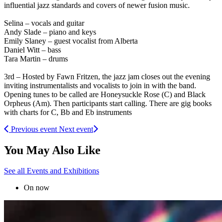
influential jazz standards and covers of newer fusion music.
Selina – vocals and guitar
Andy Slade – piano and keys
Emily Slaney – guest vocalist from Alberta
Daniel Witt – bass
Tara Martin – drums
3rd – Hosted by Fawn Fritzen, the jazz jam closes out the evening
inviting instrumentalists and vocalists to join in with the band.
Opening tunes to be called are Honeysuckle Rose (C) and Black
Orpheus (Am). Then participants start calling. There are gig books
with charts for C, Bb and Eb instruments
Previous event
Next event
You May Also Like
See all Events and Exhibitions
On now