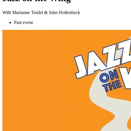
With Marianne Trudel & John Hollenbeck
Past event