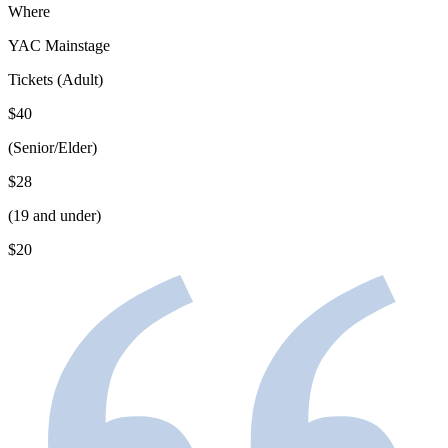
Where
YAC Mainstage
Tickets (Adult)
$40
(Senior/Elder)
$28
(19 and under)
$20