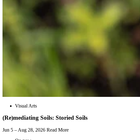
Visual Arts
(Re)mediating Soils: Storied Soils
Jun 5 – Aug 28, 2026
Read More