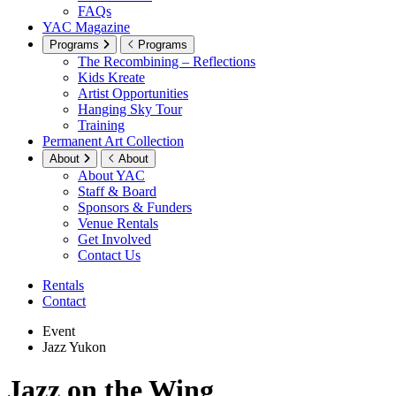
FAQs
YAC Magazine
Programs
Programs
The Recombining – Reflections
Kids Kreate
Artist Opportunities
Hanging Sky Tour
Training
Permanent Art Collection
About
About
About YAC
Staff & Board
Sponsors & Funders
Venue Rentals
Get Involved
Contact Us
Rentals
Contact
Event
Jazz Yukon
Jazz on the Wing