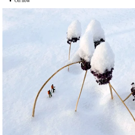
On now