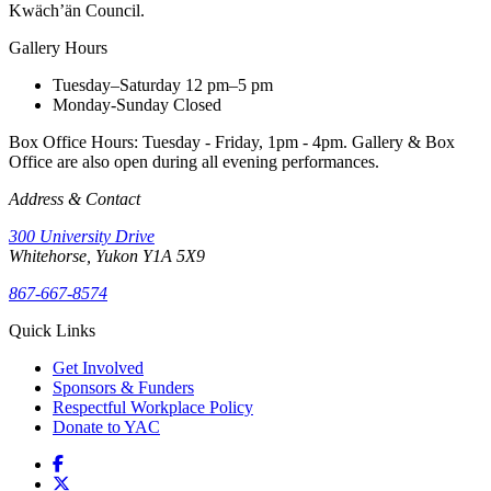
Kwäch’än Council.
Gallery Hours
Tuesday–Saturday
12 pm–5 pm
Monday-Sunday
Closed
Box Office Hours: Tuesday - Friday, 1pm - 4pm. Gallery & Box
Office are also open during all evening performances.
Address & Contact
300 University Drive
Whitehorse, Yukon Y1A 5X9
867-667-8574
Quick Links
Get Involved
Sponsors & Funders
Respectful Workplace Policy
Donate to YAC