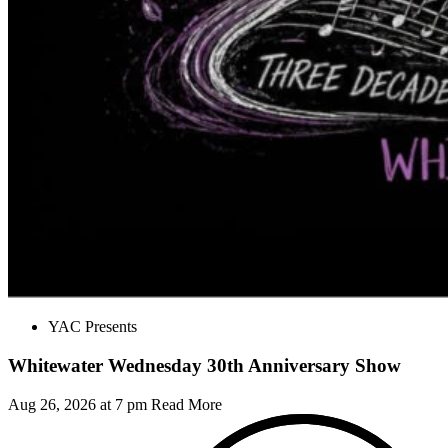
YAC Presents
Whitewater Wednesday 30th Anniversary Show
Aug 26, 2026 at 7 pm
Read More