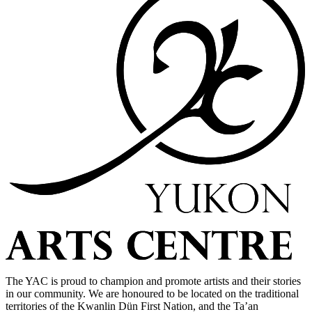
The YAC is proud to champion and promote artists and their stories
in our community. We are honoured to be located on the traditional
territories of the Kwanlin Dün First Nation, and the Ta’an