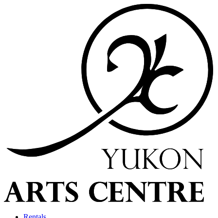
Rentals