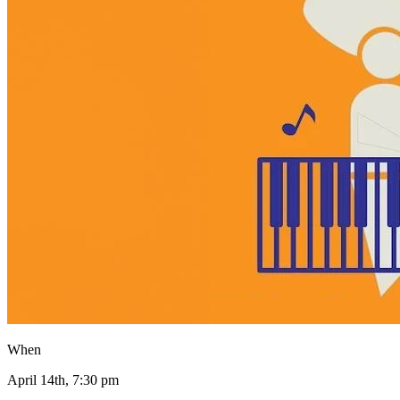
When
April 14th, 7:30 pm