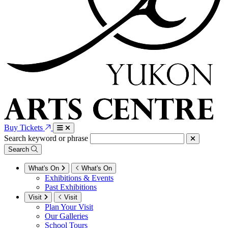
Buy Tickets
Search keyword or phrase
Search
What's On
What's On
Exhibitions & Events
Past Exhibitions
Visit
Visit
Plan Your Visit
Our Galleries
School Tours