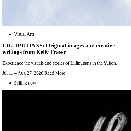
Visual Arts
LILLIPUTIANS: Original images and creative
writings from Kelly Fraser
Experience the visuals and stories of Lilliputians in the Yukon.
Jul 11 – Aug 27, 2026
Read More
Selling now