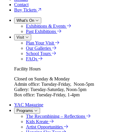
Contact
Buy Tickets
What's On
Exhibitions & Events
Past Exhibitions
Visit
Plan Your Visit
Our Galleries
School Tours
FAQs
Facility Hours
Closed on Sunday & Monday
Admin office: Tuesday-Friday, Noon-5pm
Gallery: Tuesday-Saturday, Noon-5pm
Box office: Tuesday-Friday, 1-4pm
YAC Magazine
Programs
The Recombining – Reflections
Kids Kreate
Artist Opportunities