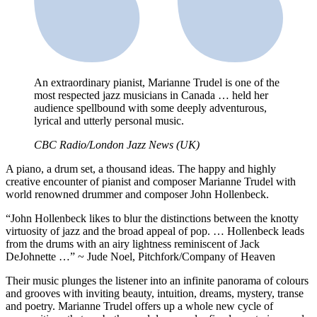
An extraordinary pianist, Marianne Trudel is one of the
most respected jazz musicians in Canada … held her
audience spellbound with some deeply adventurous,
lyrical and utterly personal music.
CBC Radio/London Jazz News (UK)
A piano, a drum set, a thousand ideas. The happy and highly
creative encounter of pianist and composer Marianne Trudel with
world renowned drummer and composer John Hollenbeck.
“John Hollenbeck likes to blur the distinctions between the knotty
virtuosity of jazz and the broad appeal of pop. … Hollenbeck leads
from the drums with an airy lightness reminiscent of Jack
DeJohnette …” ~ Jude Noel, Pitchfork/Company of Heaven
Their music plunges the listener into an infinite panorama of colours
and grooves with inviting beauty, intuition, dreams, mystery, transe
and poetry. Marianne Trudel offers up a whole new cycle of