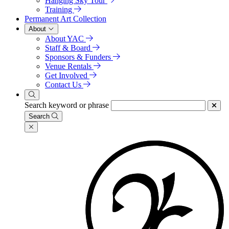
Hanging Sky Tour
Training
Permanent Art Collection
About
About YAC
Staff & Board
Sponsors & Funders
Venue Rentals
Get Involved
Contact Us
Search keyword or phrase
Search