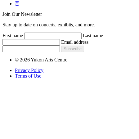
Join Our Newsletter
Stay up to date on concerts, exhibits, and more.
First name
Last name
Email address
Subscribe
© 2026 Yukon Arts Centre
Privacy Policy
Terms of Use