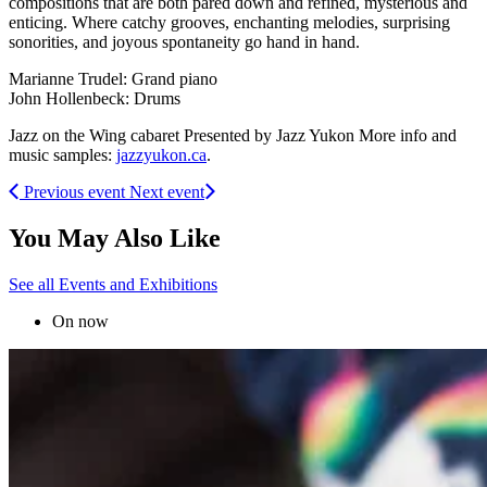
compositions that are both pared down and refined, mysterious and
enticing. Where catchy grooves, enchanting melodies, surprising
sonorities, and joyous spontaneity go hand in hand.
Marianne Trudel: Grand piano
John Hollenbeck: Drums
Jazz on the Wing cabaret Presented by Jazz Yukon More info and
music samples:
jazzyukon.ca
.
Previous event
Next event
You May Also Like
See all Events and Exhibitions
On now