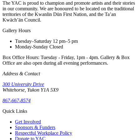
The YAC is proud to champion and promote artists and their stories
in our community. We are honoured to be located on the traditional
territories of the Kwanlin Dün First Nation, and the Ta’an
Kwäch’än Council.
Gallery Hours
Tuesday–Saturday
12 pm–5 pm
Monday-Sunday
Closed
Box Office Hours: Tuesday - Friday, 1pm - 4pm. Gallery & Box
Office are also open during all evening performances.
Address & Contact
300 University Drive
Whitehorse, Yukon Y1A 5X9
867-667-8574
Quick Links
Get Involved
Sponsors & Funders
Respectful Workplace Policy
Donate to YAC