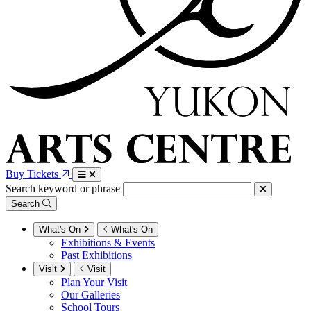
Buy Tickets
Search keyword or phrase
Search
What's On
What's On
Exhibitions & Events
Past Exhibitions
Visit
Visit
Plan Your Visit
Our Galleries
School Tours