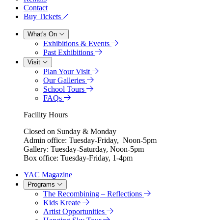
Contact
Buy Tickets
What's On
Exhibitions & Events
Past Exhibitions
Visit
Plan Your Visit
Our Galleries
School Tours
FAQs
Facility Hours
Closed on Sunday & Monday
Admin office: Tuesday-Friday, Noon-5pm
Gallery: Tuesday-Saturday, Noon-5pm
Box office: Tuesday-Friday, 1-4pm
YAC Magazine
Programs
The Recombining – Reflections
Kids Kreate
Artist Opportunities