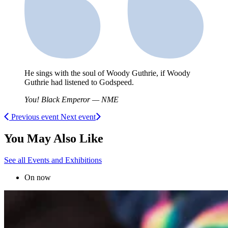
He sings with the soul of Woody Guthrie, if Woody
Guthrie had listened to Godspeed.
You! Black Emperor — NME
Previous event
Next event
You May Also Like
See all Events and Exhibitions
On now