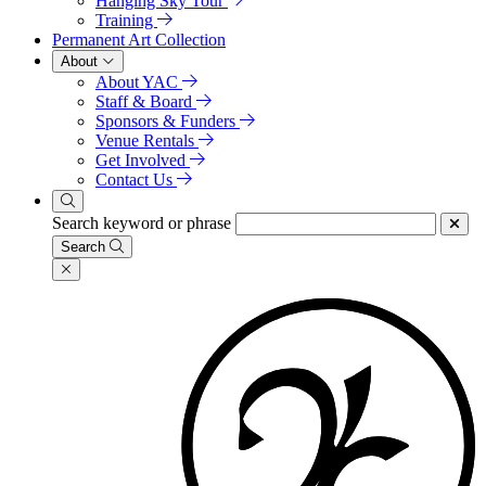
Hanging Sky Tour
Training
Permanent Art Collection
About
About YAC
Staff & Board
Sponsors & Funders
Venue Rentals
Get Involved
Contact Us
Search keyword or phrase
Search