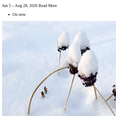
Jun 5 – Aug 28, 2026
Read More
On now