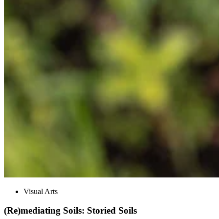
Visual Arts
(Re)mediating Soils: Storied Soils