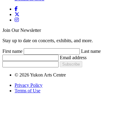
Join Our Newsletter
Stay up to date on concerts, exhibits, and more.
First name
Last name
Email address
Subscribe
© 2026 Yukon Arts Centre
Privacy Policy
Terms of Use