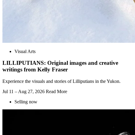
Visual Arts
LILLIPUTIANS: Original images and creative
writings from Kelly Fraser
Experience the visuals and stories of Lilliputians in the Yukon.
Jul 11 – Aug 27, 2026
Read More
Selling now