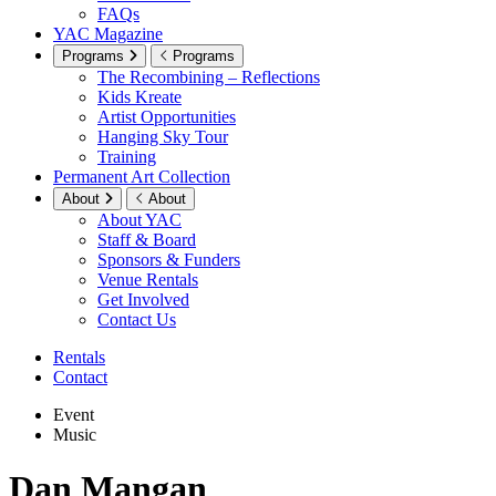
FAQs
YAC Magazine
Programs
Programs
The Recombining – Reflections
Kids Kreate
Artist Opportunities
Hanging Sky Tour
Training
Permanent Art Collection
About
About
About YAC
Staff & Board
Sponsors & Funders
Venue Rentals
Get Involved
Contact Us
Rentals
Contact
Event
Music
Dan Mangan