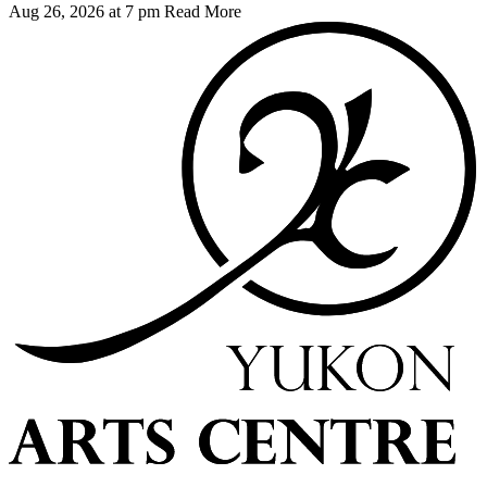
Aug 26, 2026 at 7 pm
Read More