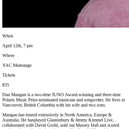
When
April 12th, 7 pm
Where
YAC Mainstage
Tickets
$35
Dan Mangan is a two-time JUNO Award-winning and three-time
Polaris Music Prize-nominated musician and songwriter. He lives in
Vancouver, British Columbia with his wife and two sons.
Mangan has toured extensively in North America, Europe &
Australia. He hasplayed Glastonbury & Jimmy Kimmel Live,
collaborated with David Grohl, sold out Massey Hall and scored