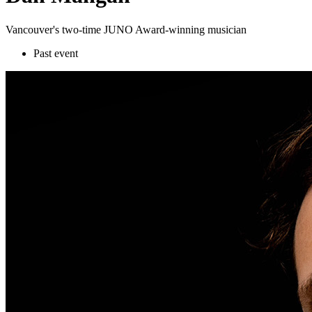
Vancouver's two-time JUNO Award-winning musician
Past event