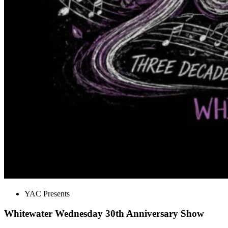
YAC Presents
Whitewater Wednesday 30th Anniversary Show