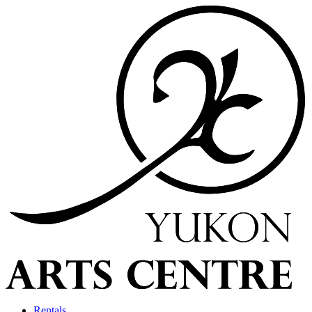
Rentals