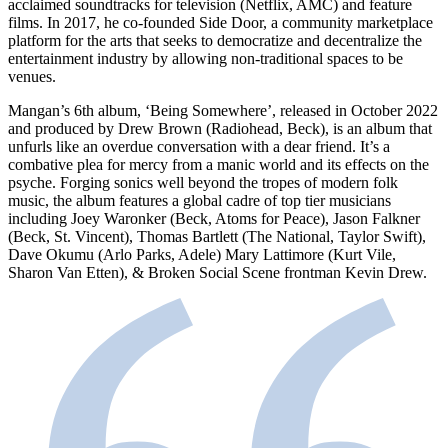
acclaimed soundtracks for television (Netflix, AMC) and feature
films. In 2017, he co-founded Side Door, a community marketplace
platform for the arts that seeks to democratize and decentralize the
entertainment industry by allowing non-traditional spaces to be
venues.
Mangan’s 6th album, ‘Being Somewhere’, released in October 2022
and produced by Drew Brown (Radiohead, Beck), is an album that
unfurls like an overdue conversation with a dear friend. It’s a
combative plea for mercy from a manic world and its effects on the
psyche. Forging sonics well beyond the tropes of modern folk
music, the album features a global cadre of top tier musicians
including Joey Waronker (Beck, Atoms for Peace), Jason Falkner
(Beck, St. Vincent), Thomas Bartlett (The National, Taylor Swift),
Dave Okumu (Arlo Parks, Adele) Mary Lattimore (Kurt Vile,
Sharon Van Etten), & Broken Social Scene frontman Kevin Drew.