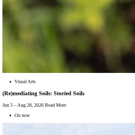
Visual Arts
(Re)mediating Soils: Storied Soils
Jun 5 – Aug 28, 2026
Read More
On now