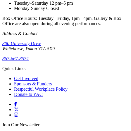
Tuesday–Saturday
12 pm–5 pm
Monday-Sunday
Closed
Box Office Hours: Tuesday - Friday, 1pm - 4pm. Gallery & Box
Office are also open during all evening performances.
Address & Contact
300 University Drive
Whitehorse, Yukon Y1A 5X9
867-667-8574
Quick Links
Get Involved
Sponsors & Funders
Respectful Workplace Policy
Donate to YAC
Join Our Newsletter