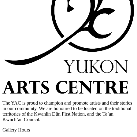
The YAC is proud to champion and promote artists and their stories
in our community. We are honoured to be located on the traditional
territories of the Kwanlin Dün First Nation, and the Ta’an
Kwäch’än Council.
Gallery Hours