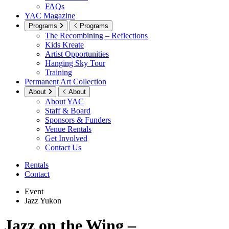
FAQs
YAC Magazine
Programs
Programs
The Recombining – Reflections
Kids Kreate
Artist Opportunities
Hanging Sky Tour
Training
Permanent Art Collection
About
About
About YAC
Staff & Board
Sponsors & Funders
Venue Rentals
Get Involved
Contact Us
Rentals
Contact
Event
Jazz Yukon
Jazz on the Wing –