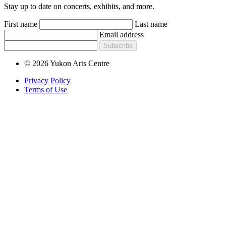
Stay up to date on concerts, exhibits, and more.
First name
Last name
Email address
Subscribe
© 2026 Yukon Arts Centre
Privacy Policy
Terms of Use