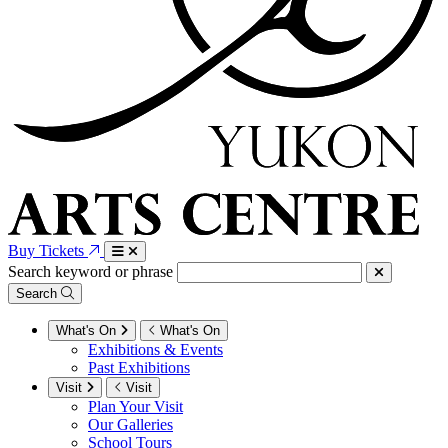
Buy Tickets
Search keyword or phrase
Search
What's On
What's On
Exhibitions & Events
Past Exhibitions
Visit
Visit
Plan Your Visit
Our Galleries
School Tours