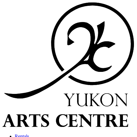
Rentals