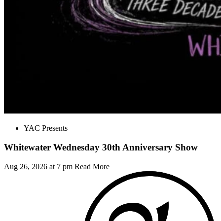
YAC Presents
Whitewater Wednesday 30th Anniversary Show
Aug 26, 2026 at 7 pm
Read More