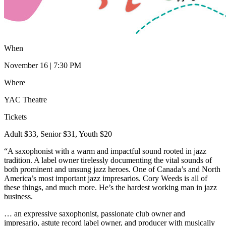
When
November 16 | 7:30 PM
Where
YAC Theatre
Tickets
Adult $33, Senior $31, Youth $20
“A saxophonist with a warm and impactful sound rooted in jazz
tradition. A label owner tirelessly documenting the vital sounds of
both prominent and unsung jazz heroes. One of Canada’s and North
America’s most important jazz impresarios. Cory Weeds is all of
these things, and much more. He’s the hardest working man in jazz
business.
… an expressive saxophonist, passionate club owner and
impresario, astute record label owner, and producer with musically