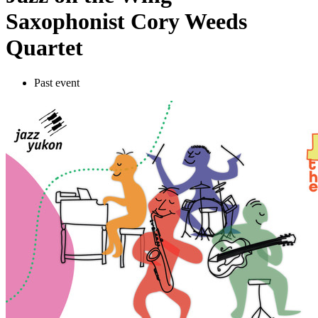
Saxophonist Cory Weeds
Quartet
Past event