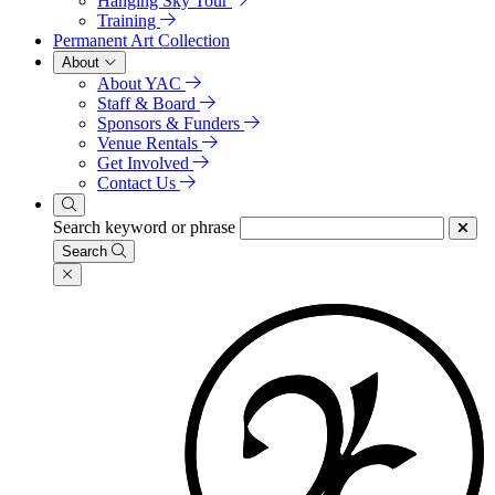
Hanging Sky Tour
Training
Permanent Art Collection
About
About YAC
Staff & Board
Sponsors & Funders
Venue Rentals
Get Involved
Contact Us
Search keyword or phrase
Search