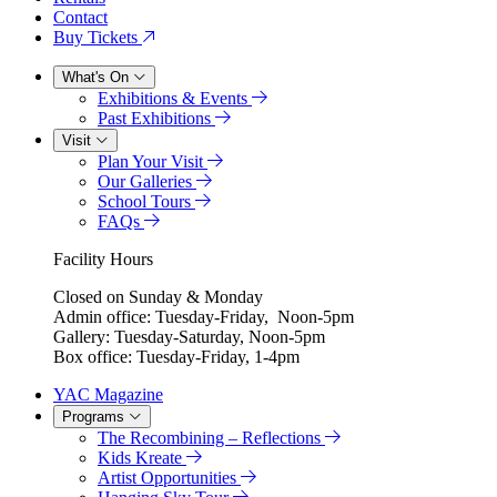
Contact
Buy Tickets
What's On
Exhibitions & Events
Past Exhibitions
Visit
Plan Your Visit
Our Galleries
School Tours
FAQs
Facility Hours
Closed on Sunday & Monday
Admin office: Tuesday-Friday, Noon-5pm
Gallery: Tuesday-Saturday, Noon-5pm
Box office: Tuesday-Friday, 1-4pm
YAC Magazine
Programs
The Recombining – Reflections
Kids Kreate
Artist Opportunities