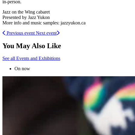
in-person.
Jazz on the Wing cabaret
Presented by Jazz Yukon
More info and music samples: jazzyukon.ca
Previous event
Next event
You May Also Like
See all Events and Exhibitions
On now