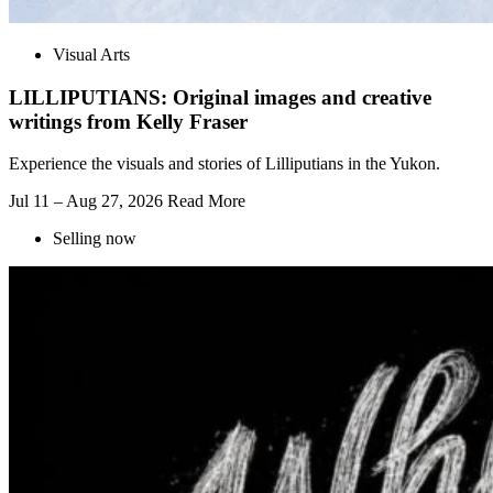
Visual Arts
LILLIPUTIANS: Original images and creative
writings from Kelly Fraser
Experience the visuals and stories of Lilliputians in the Yukon.
Jul 11 – Aug 27, 2026
Read More
Selling now