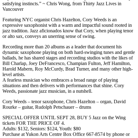
satisfying instincts.” ~ Chris Wong, from Thirty Jazz Lives in
Vancouver
Featuring NYC organist Chris Hazelton, Cory Weeds is an
expressive saxophonist with a warm and impactful sound rooted in
jazz tradition. Jazz aficionados know that Cory, when playing tenor
or alto sax, conveys an unerring sense of swing.
Recording more than 20 albums as a leader that document his
dynamic saxophone playing on both hard-swinging tunes and gentle
ballads, he has shared stages and recording studios with the likes of
Bill Charlap, Joey DeFrancesco, Champian Fulton, Jeff Hamilton,
Harold Mabern, Roy McCurdy, Brad Turner, and many other high-
level artists.
A fearless musician who embraces a broad range of playing
situations and then delivers with performances that shine. Cory
Weeds, passionate jazz musician, in a nutshell.
Cory Weeds – tenor saxophone, Chris Hazelton – organ, David
Rourke – guitar, Rudolph Petschauer – drums
SPECIAL OFFER UNTIL SEPT 28, BUY 5 Jazz on the Wing
tickets FOR THE PRICE OF 4.
Adults: $132, Seniors: $124, Youth: $80
Purchase at Yukon Arts Centre Box Office 667-8574 by phone or