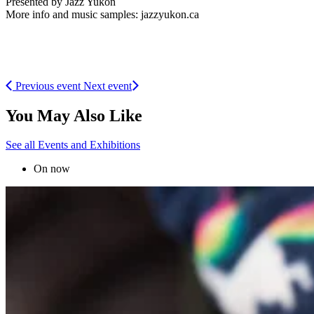
Presented by Jazz Yukon
More info and music samples: jazzyukon.ca
Previous event
Next event
You May Also Like
See all Events and Exhibitions
On now