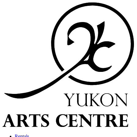
Rentals