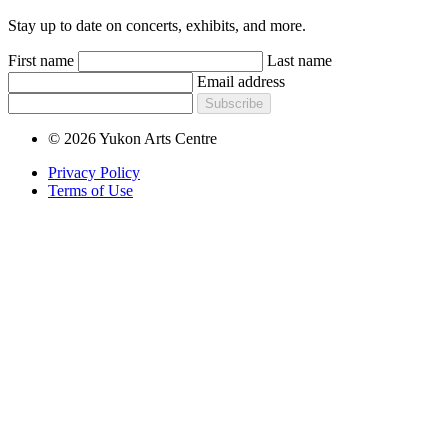
Stay up to date on concerts, exhibits, and more.
First name
Last name
Email address
Subscribe
© 2026 Yukon Arts Centre
Privacy Policy
Terms of Use