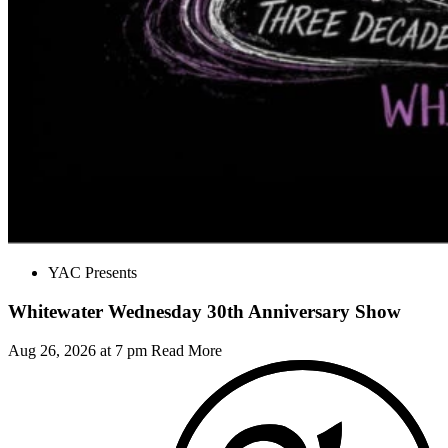
YAC Presents
Whitewater Wednesday 30th Anniversary Show
Aug 26, 2026 at 7 pm
Read More