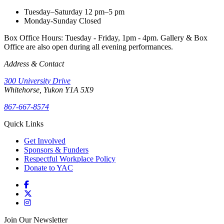
Tuesday–Saturday
12 pm–5 pm
Monday-Sunday
Closed
Box Office Hours: Tuesday - Friday, 1pm - 4pm. Gallery & Box
Office are also open during all evening performances.
Address & Contact
300 University Drive
Whitehorse, Yukon Y1A 5X9
867-667-8574
Quick Links
Get Involved
Sponsors & Funders
Respectful Workplace Policy
Donate to YAC
Join Our Newsletter