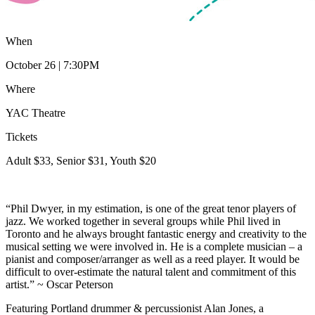
When
October 26 | 7:30PM
Where
YAC Theatre
Tickets
Adult $33, Senior $31, Youth $20
“Phil Dwyer, in my estimation, is one of the great tenor players of
jazz. We worked together in several groups while Phil lived in
Toronto and he always brought fantastic energy and creativity to the
musical setting we were involved in. He is a complete musician – a
pianist and composer/arranger as well as a reed player. It would be
difficult to over-estimate the natural talent and commitment of this
artist.” ~ Oscar Peterson
Featuring Portland drummer & percussionist Alan Jones, a