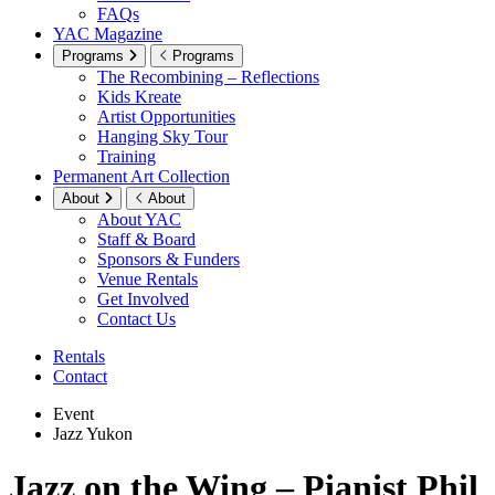
FAQs
YAC Magazine
Programs
Programs
The Recombining – Reflections
Kids Kreate
Artist Opportunities
Hanging Sky Tour
Training
Permanent Art Collection
About
About
About YAC
Staff & Board
Sponsors & Funders
Venue Rentals
Get Involved
Contact Us
Rentals
Contact
Event
Jazz Yukon
Jazz on the Wing – Pianist Phil