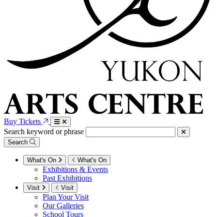
Buy Tickets
Search keyword or phrase
Search
What's On
What's On
Exhibitions & Events
Past Exhibitions
Visit
Visit
Plan Your Visit
Our Galleries
School Tours