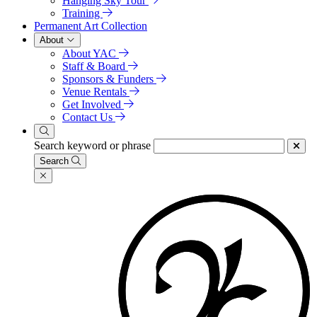
Hanging Sky Tour
Training
Permanent Art Collection
About
About YAC
Staff & Board
Sponsors & Funders
Venue Rentals
Get Involved
Contact Us
Search keyword or phrase
Search