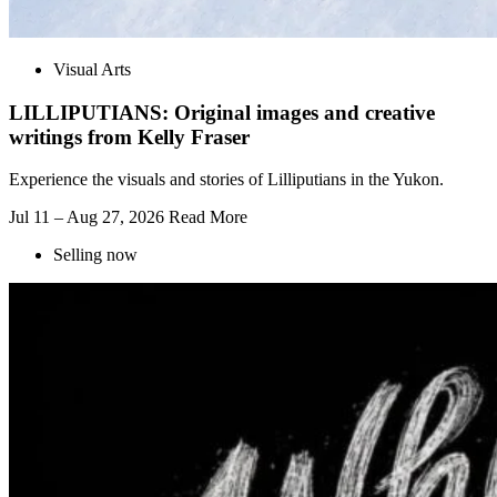
Visual Arts
LILLIPUTIANS: Original images and creative
writings from Kelly Fraser
Experience the visuals and stories of Lilliputians in the Yukon.
Jul 11 – Aug 27, 2026
Read More
Selling now