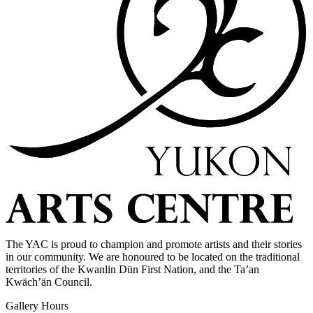
The YAC is proud to champion and promote artists and their stories
in our community. We are honoured to be located on the traditional
territories of the Kwanlin Dün First Nation, and the Ta’an
Kwäch’än Council.
Gallery Hours