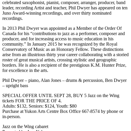
celebrated saxophonist, pianist, composer, arranger, producer, band
leader, recording Artist and teacher, Phil Dwyer has appeared on ten
Juno Award-winning recordings, and over thirty nominated
recordings.
In 2013 Phil Dwyer was appointed as a Member of the Order Of
Canada for his “contributions to jazz as a performer, composer and
producer, and for increasing access to music education in his
community.” In January 2015 he was recognized by the Royal
Conservatory of Music as an Honorary Fellow. These distinctions
arise from an illustrious thirty year career collaborating with a storied
roster of great musical artists, crossing stylistic and geographic
borders. He is also a recipient of the prestigious K.M. Hunter Prize,
for excellence in the arts.
Phil Dwyer – piano, Alan Jones – drums & percussion, Ben Dwyer
– upright bass
SPECIAL OFFER UNTIL SEPT 28, BUY 5 Jazz on the Wing
tickets FOR THE PRICE OF 4.
Adults: $132, Seniors: $124, Youth: $80
Purchase at Yukon Arts Centre Box Office 667-8574 by phone or
in-person.
Jazz on the Wing cabaret