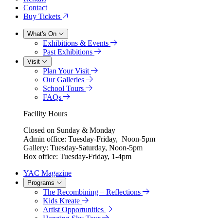
Contact
Buy Tickets
What's On
Exhibitions & Events
Past Exhibitions
Visit
Plan Your Visit
Our Galleries
School Tours
FAQs
Facility Hours
Closed on Sunday & Monday
Admin office: Tuesday-Friday, Noon-5pm
Gallery: Tuesday-Saturday, Noon-5pm
Box office: Tuesday-Friday, 1-4pm
YAC Magazine
Programs
The Recombining – Reflections
Kids Kreate
Artist Opportunities