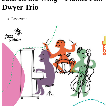
Dwyer Trio
Past event