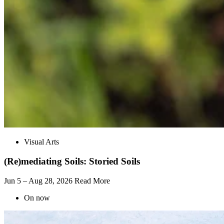
Visual Arts
(Re)mediating Soils: Storied Soils
Jun 5 – Aug 28, 2026
Read More
On now