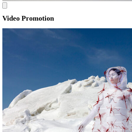
Video Promotion