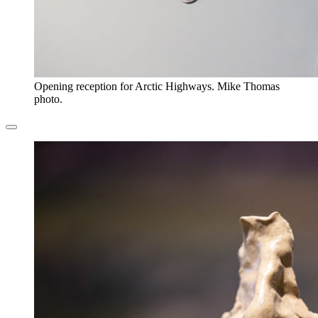
Opening reception for Arctic Highways. Mike Thomas
photo.