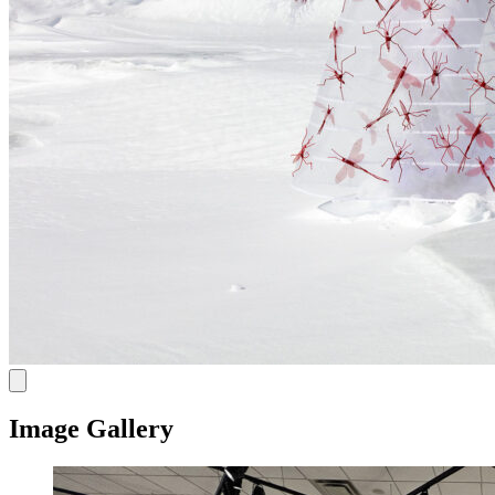
Image Gallery