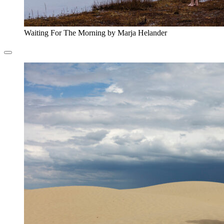
Waiting For The Morning by Marja Helander