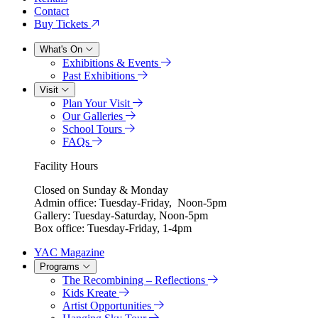
Contact
Buy Tickets
What's On
Exhibitions & Events
Past Exhibitions
Visit
Plan Your Visit
Our Galleries
School Tours
FAQs
Facility Hours
Closed on Sunday & Monday
Admin office: Tuesday-Friday, Noon-5pm
Gallery: Tuesday-Saturday, Noon-5pm
Box office: Tuesday-Friday, 1-4pm
YAC Magazine
Programs
The Recombining – Reflections
Kids Kreate
Artist Opportunities