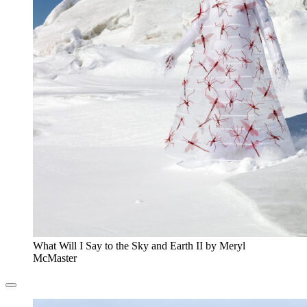
What Will I Say to the Sky and Earth II by Meryl
McMaster