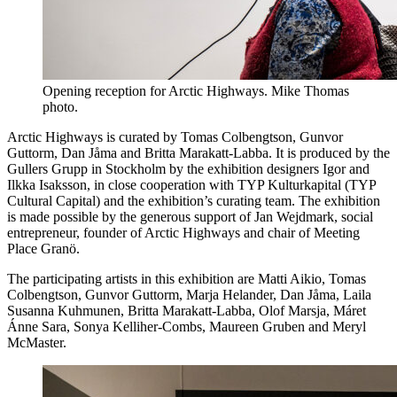
Opening reception for Arctic Highways. Mike Thomas
photo.
Arctic Highways is curated by Tomas Colbengtson, Gunvor
Guttorm, Dan Jåma and Britta Marakatt-Labba. It is produced by the
Gullers Grupp in Stockholm by the exhibition designers Igor and
Ilkka Isaksson, in close cooperation with TYP Kulturkapital (TYP
Cultural Capital) and the exhibition’s curating team. The exhibition
is made possible by the generous support of Jan Wejdmark, social
entrepreneur, founder of Arctic Highways and chair of Meeting
Place Granö.
The participating artists in this exhibition are Matti Aikio, Tomas
Colbengtson, Gunvor Guttorm, Marja Helander, Dan Jåma, Laila
Susanna Kuhmunen, Britta Marakatt-Labba, Olof Marsja, Máret
Ánne Sara, Sonya Kelliher-Combs, Maureen Gruben and Meryl
McMaster.