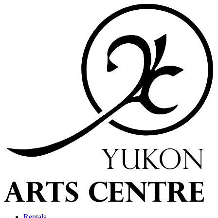
Rentals