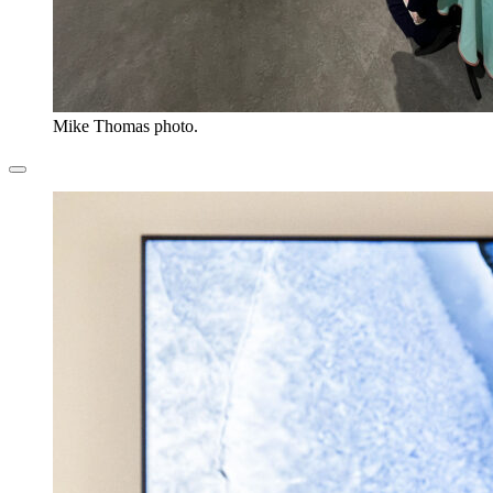
Mike Thomas photo.