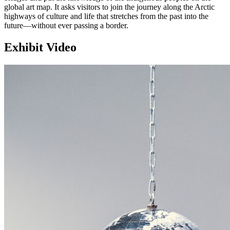
global art map. It asks visitors to join the journey along the Arctic
highways of culture and life that stretches from the past into the
future—without ever passing a border.
Exhibit Video