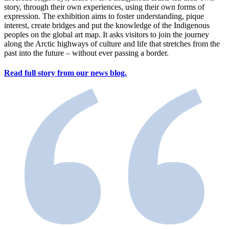
story, through their own experiences, using their own forms of
expression. The exhibition aims to foster understanding, pique
interest, create bridges and put the knowledge of the Indigenous
peoples on the global art map. It asks visitors to join the journey
along the Arctic highways of culture and life that stretches from the
past into the future – without ever passing a border.
Read full story from our news blog.