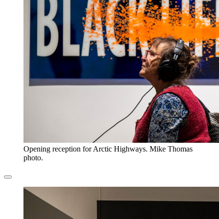
Opening reception for Arctic Highways. Mike Thomas
photo.