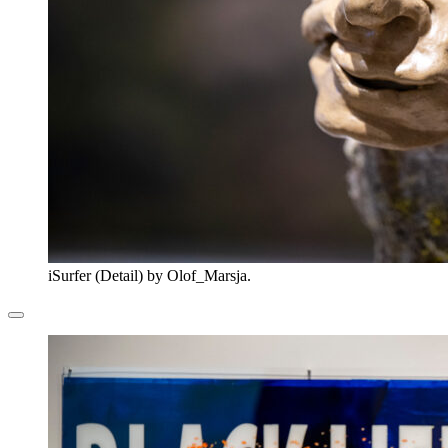
iSurfer (Detail) by Olof_Marsja.