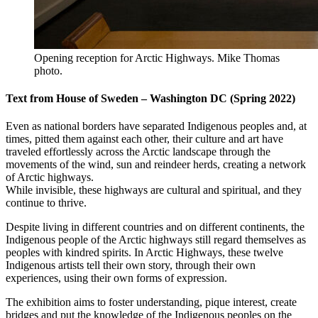
Opening reception for Arctic Highways. Mike Thomas
photo.
Text from House of Sweden – Washington DC (Spring 2022)
Even as national borders have separated Indigenous peoples and, at
times, pitted them against each other, their culture and art have
traveled effortlessly across the Arctic landscape through the
movements of the wind, sun and reindeer herds, creating a network
of Arctic highways.
While invisible, these highways are cultural and spiritual, and they
continue to thrive.
Despite living in different countries and on different continents, the
Indigenous people of the Arctic highways still regard themselves as
peoples with kindred spirits. In Arctic Highways, these twelve
Indigenous artists tell their own story, through their own
experiences, using their own forms of expression.
The exhibition aims to foster understanding, pique interest, create
bridges and put the knowledge of the Indigenous peoples on the