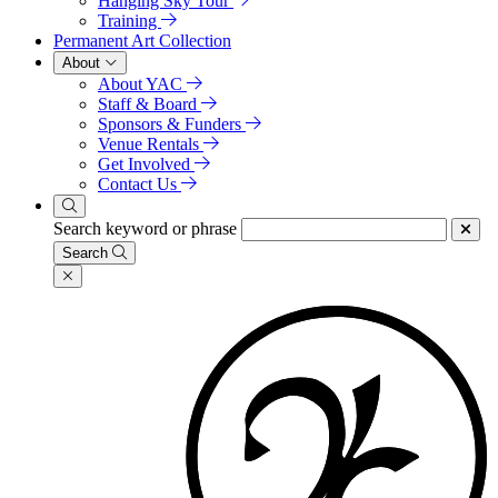
Hanging Sky Tour
Training
Permanent Art Collection
About
About YAC
Staff & Board
Sponsors & Funders
Venue Rentals
Get Involved
Contact Us
Search keyword or phrase
Search