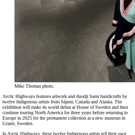
Mike Thomas photo.
Arctic Highways features artwork and duodji Sami handicrafts by
twelve Indigenous artists from Sápmi, Canada and Alaska. The
exhibition will make its world debut at House of Sweden and then
continue touring North America for three years before returning to
Europe in 2025 for the permanent collection at a new museum in
Granö, Sweden.
In Arctic Highways, these twelve Indigenous artists tell their own