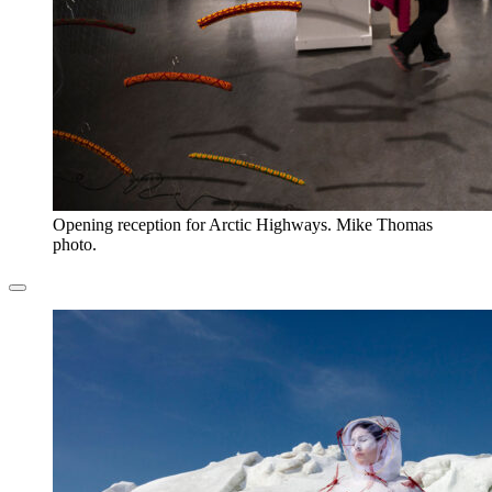
Opening reception for Arctic Highways. Mike Thomas
photo.