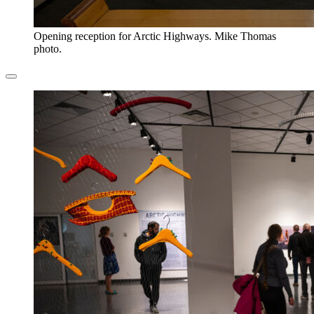
Opening reception for Arctic Highways. Mike Thomas
photo.