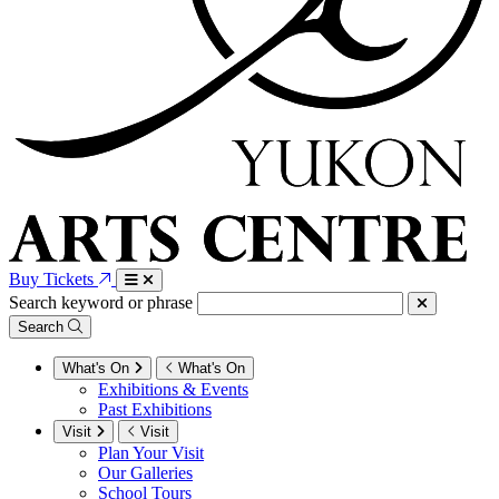
Buy Tickets
Search keyword or phrase
Search
What's On
What's On
Exhibitions & Events
Past Exhibitions
Visit
Visit
Plan Your Visit
Our Galleries
School Tours