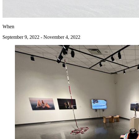
When
September 9, 2022 - November 4, 2022