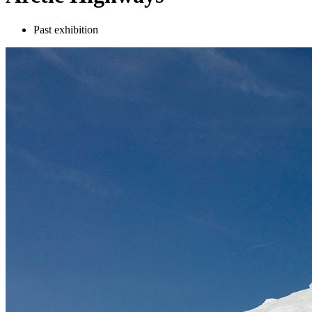
Past exhibition