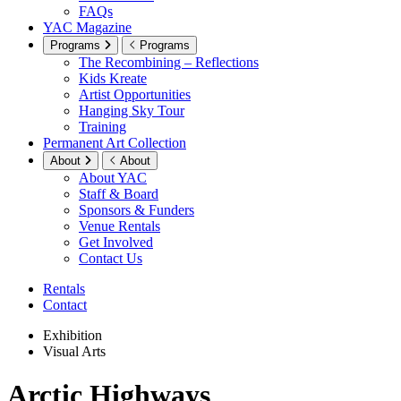
FAQs
YAC Magazine
Programs
Programs
The Recombining – Reflections
Kids Kreate
Artist Opportunities
Hanging Sky Tour
Training
Permanent Art Collection
About
About
About YAC
Staff & Board
Sponsors & Funders
Venue Rentals
Get Involved
Contact Us
Rentals
Contact
Exhibition
Visual Arts
Arctic Highways