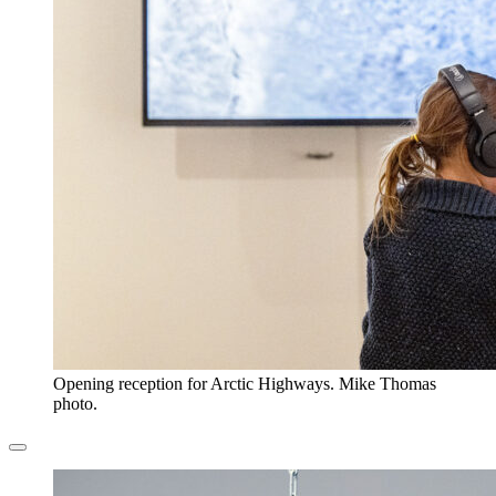
Opening reception for Arctic Highways. Mike Thomas
photo.