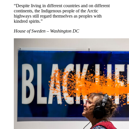
“Despite living in different countries and on different
continents, the Indigenous people of the Arctic
highways still regard themselves as peoples with
kindred spirits.”
House of Sweden – Washington DC