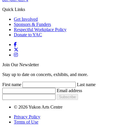
Quick Links
Get Involved
Sponsors & Funders
Respectful Workplace Policy
Donate to YAC
Join Our Newsletter
Stay up to date on concerts, exhibits, and more.
First name
Last name
Email address
Subscribe
© 2026 Yukon Arts Centre
Privacy Policy
Terms of Use