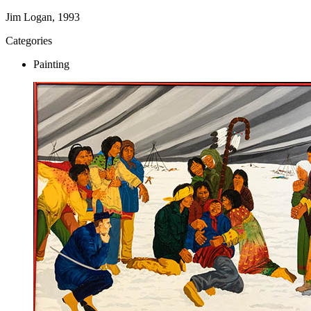
Jim Logan, 1993
Categories
Painting