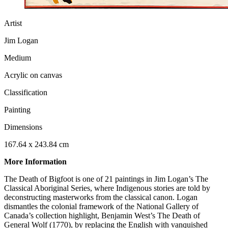
Artist
Jim Logan
Medium
Acrylic on canvas
Classification
Painting
Dimensions
167.64 x 243.84 cm
More Information
The Death of Bigfoot is one of 21 paintings in Jim Logan’s The
Classical Aboriginal Series, where Indigenous stories are told by
deconstructing masterworks from the classical canon. Logan
dismantles the colonial framework of the National Gallery of
Canada’s collection highlight, Benjamin West’s The Death of
General Wolf (1770), by replacing the English with vanquished