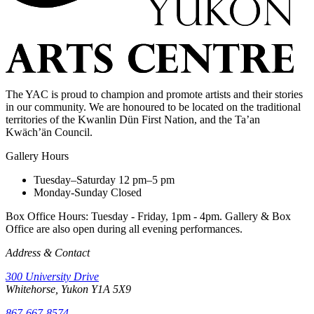
The YAC is proud to champion and promote artists and their stories
in our community. We are honoured to be located on the traditional
territories of the Kwanlin Dün First Nation, and the Ta’an
Kwäch’än Council.
Gallery Hours
Tuesday–Saturday
12 pm–5 pm
Monday-Sunday
Closed
Box Office Hours: Tuesday - Friday, 1pm - 4pm. Gallery & Box
Office are also open during all evening performances.
Address & Contact
300 University Drive
Whitehorse, Yukon Y1A 5X9
867-667-8574