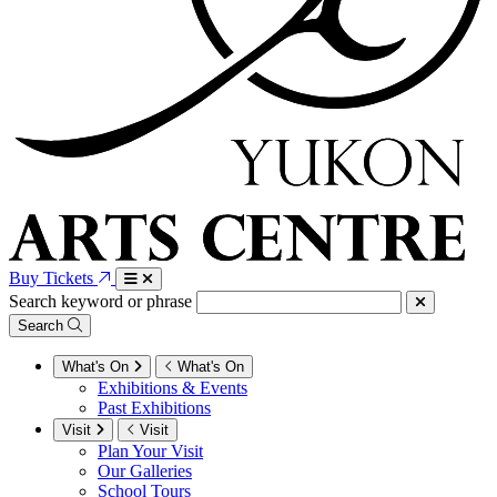
Buy Tickets
Search keyword or phrase
Search
What's On
What's On
Exhibitions & Events
Past Exhibitions
Visit
Visit
Plan Your Visit
Our Galleries
School Tours