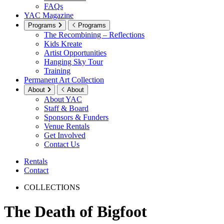
FAQs
YAC Magazine
Programs
Programs
The Recombining – Reflections
Kids Kreate
Artist Opportunities
Hanging Sky Tour
Training
Permanent Art Collection
About
About
About YAC
Staff & Board
Sponsors & Funders
Venue Rentals
Get Involved
Contact Us
Rentals
Contact
COLLECTIONS
The Death of Bigfoot