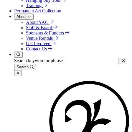
Hanging Sky Tour
Training
Permanent Art Collection
About
About YAC
Staff & Board
Sponsors & Funders
Venue Rentals
Get Involved
Contact Us
Search keyword or phrase
Search