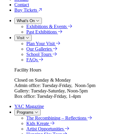
Contact
Buy Tickets
What's On
Exhibitions & Events
Past Exhibitions
Visit
Plan Your Visit
Our Galleries
School Tours
FAQs
Facility Hours
Closed on Sunday & Monday
Admin office: Tuesday-Friday, Noon-5pm
Gallery: Tuesday-Saturday, Noon-5pm
Box office: Tuesday-Friday, 1-4pm
YAC Magazine
Programs
The Recombining – Reflections
Kids Kreate
Artist Opportunities