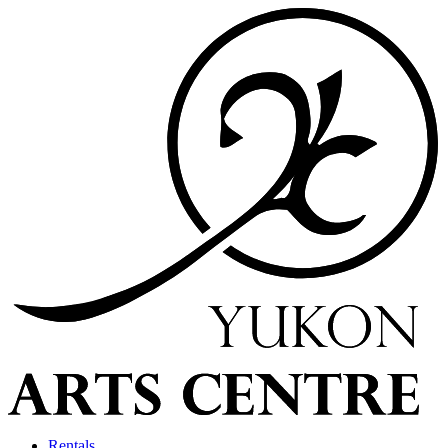
Rentals