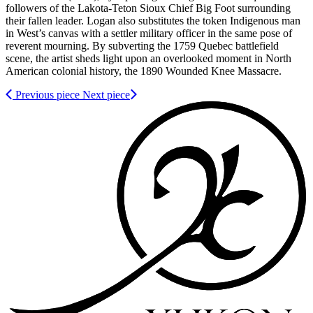
followers of the Lakota-Teton Sioux Chief Big Foot surrounding
their fallen leader. Logan also substitutes the token Indigenous man
in West’s canvas with a settler military officer in the same pose of
reverent mourning. By subverting the 1759 Quebec battlefield
scene, the artist sheds light upon an overlooked moment in North
American colonial history, the 1890 Wounded Knee Massacre.
Previous piece
Next piece