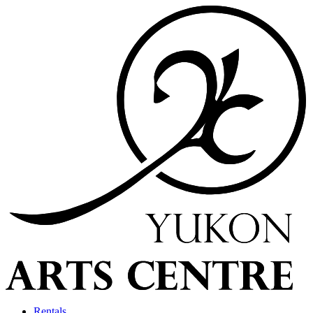
Rentals