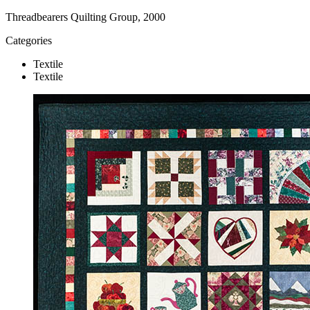
Threadbearers Quilting Group, 2000
Categories
Textile
Textile