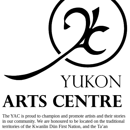
The YAC is proud to champion and promote artists and their stories
in our community. We are honoured to be located on the traditional
territories of the Kwanlin Dün First Nation, and the Ta’an