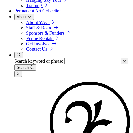
Hanging Sky Tour
Training
Permanent Art Collection
About
About YAC
Staff & Board
Sponsors & Funders
Venue Rentals
Get Involved
Contact Us
Search keyword or phrase
Search