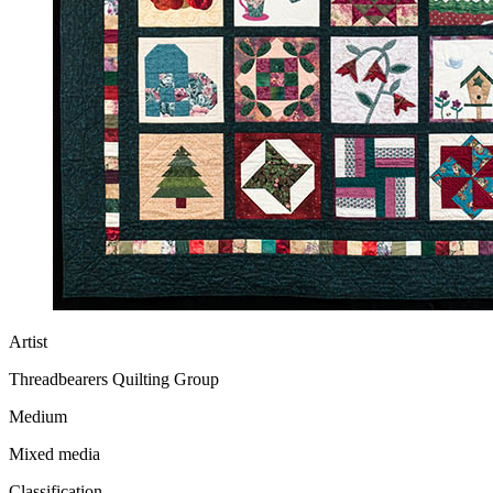
Artist
Threadbearers Quilting Group
Medium
Mixed media
Classification