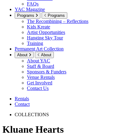
FAQs
YAC Magazine
Programs
Programs
The Recombining – Reflections
Kids Kreate
Artist Opportunities
Hanging Sky Tour
Training
Permanent Art Collection
About
About
About YAC
Staff & Board
Sponsors & Funders
Venue Rentals
Get Involved
Contact Us
Rentals
Contact
COLLECTIONS
Kluane Hearts