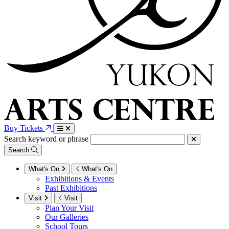
Buy Tickets
Search keyword or phrase
Search
What's On
What's On
Exhibitions & Events
Past Exhibitions
Visit
Visit
Plan Your Visit
Our Galleries
School Tours