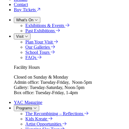
Contact
Buy Tickets
What's On
Exhibitions & Events
Past Exhibitions
Visit
Plan Your Visit
Our Galleries
School Tours
FAQs
Facility Hours
Closed on Sunday & Monday
Admin office: Tuesday-Friday, Noon-5pm
Gallery: Tuesday-Saturday, Noon-5pm
Box office: Tuesday-Friday, 1-4pm
YAC Magazine
Programs
The Recombining – Reflections
Kids Kreate
Artist Opportunities