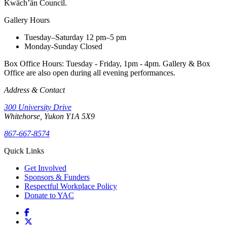
Kwäch’än Council.
Gallery Hours
Tuesday–Saturday
12 pm–5 pm
Monday-Sunday
Closed
Box Office Hours: Tuesday - Friday, 1pm - 4pm. Gallery & Box
Office are also open during all evening performances.
Address & Contact
300 University Drive
Whitehorse, Yukon Y1A 5X9
867-667-8574
Quick Links
Get Involved
Sponsors & Funders
Respectful Workplace Policy
Donate to YAC