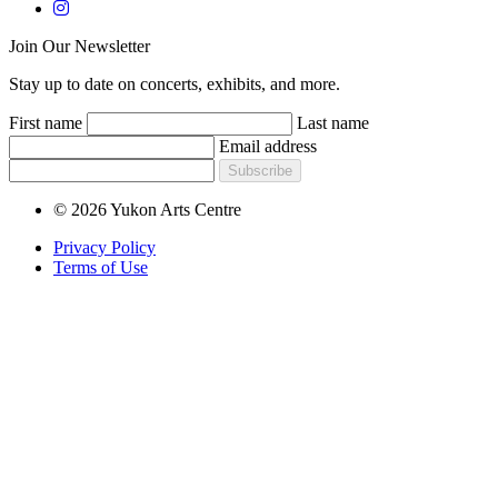
Join Our Newsletter
Stay up to date on concerts, exhibits, and more.
First name
Last name
Email address
Subscribe
© 2026 Yukon Arts Centre
Privacy Policy
Terms of Use