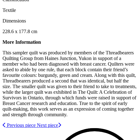
Textile
Dimensions
228.6 x 177.8 cm
More Information
This sampler quilt was produced by members of the Threadbearers
Quilting Group from Haines Junction, Yukon in support of a
member who had been diagnosed with breast cancer. Quilters were
asked to abide by one rule, that each block contain their friend’s
favourite colours: burgundy, green and cream. Along with this quilt,
Threadbearers produced a second that was identical, but half the
size. The smaller quilt was given to their friend to take to treatments,
while the larger quilt was exhibited in The Quilt: A Celebration of
Survivors in Ontario, through which funds were raised in support of
Breast Cancer research and education. True to the spirit of early
quilt-making, this work serves as an expression of coming together
and strength through community.
Previous piece
Next piece