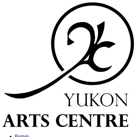
Rentals