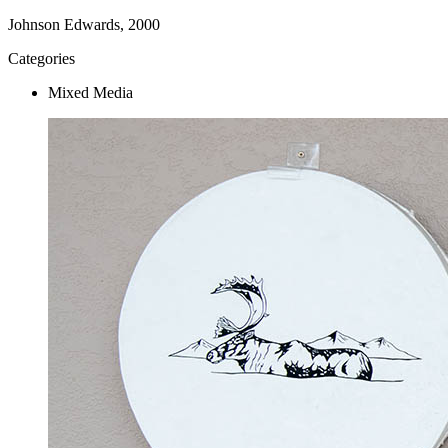
Johnson Edwards, 2000
Categories
Mixed Media