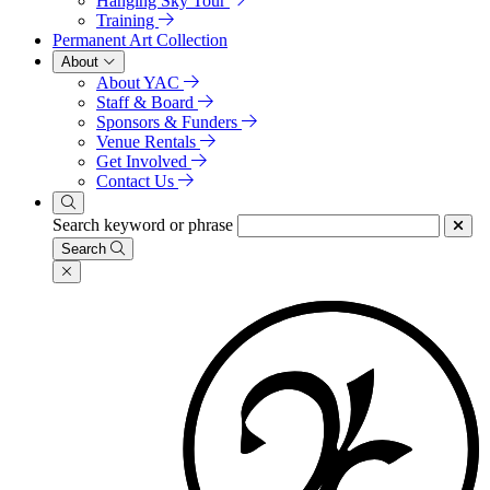
Hanging Sky Tour
Training
Permanent Art Collection
About
About YAC
Staff & Board
Sponsors & Funders
Venue Rentals
Get Involved
Contact Us
Search keyword or phrase
Search