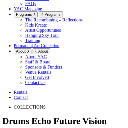
FAQs
YAC Magazine
Programs
Programs
The Recombining – Reflections
Kids Kreate
Artist Opportunities
Hanging Sky Tour
Training
Permanent Art Collection
About
About
About YAC
Staff & Board
Sponsors & Funders
Venue Rentals
Get Involved
Contact Us
Rentals
Contact
COLLECTIONS
Drums Echo Future Vision