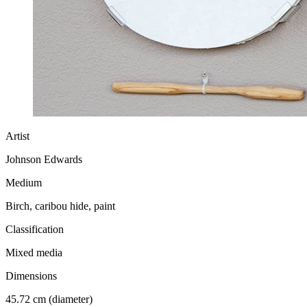
Artist
Johnson Edwards
Medium
Birch, caribou hide, paint
Classification
Mixed media
Dimensions
45.72 cm (diameter)