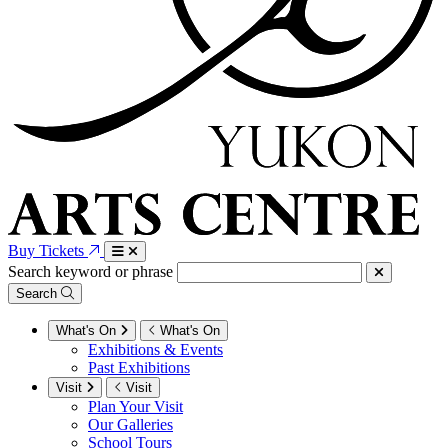
Buy Tickets
Search keyword or phrase
Search
What's On
What's On
Exhibitions & Events
Past Exhibitions
Visit
Visit
Plan Your Visit
Our Galleries
School Tours