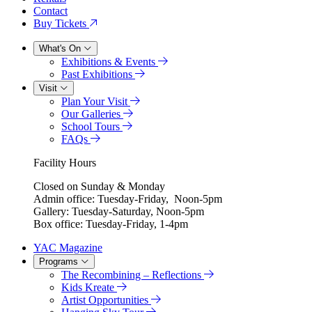
Contact
Buy Tickets
What's On
Exhibitions & Events
Past Exhibitions
Visit
Plan Your Visit
Our Galleries
School Tours
FAQs
Facility Hours
Closed on Sunday & Monday
Admin office: Tuesday-Friday, Noon-5pm
Gallery: Tuesday-Saturday, Noon-5pm
Box office: Tuesday-Friday, 1-4pm
YAC Magazine
Programs
The Recombining – Reflections
Kids Kreate
Artist Opportunities