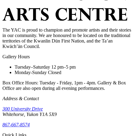
The YAC is proud to champion and promote artists and their stories
in our community. We are honoured to be located on the traditional
territories of the Kwanlin Dün First Nation, and the Ta’an
Kwäch’än Council.
Gallery Hours
Tuesday–Saturday
12 pm–5 pm
Monday-Sunday
Closed
Box Office Hours: Tuesday - Friday, 1pm - 4pm. Gallery & Box
Office are also open during all evening performances.
Address & Contact
300 University Drive
Whitehorse, Yukon Y1A 5X9
867-667-8574
Quick Links