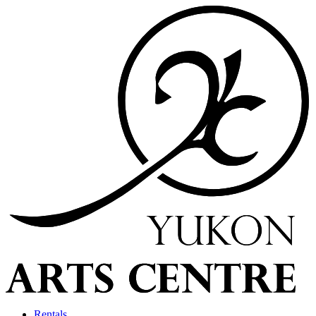
Rentals