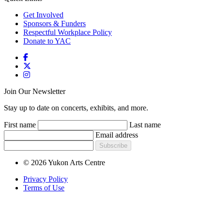
Get Involved
Sponsors & Funders
Respectful Workplace Policy
Donate to YAC
Join Our Newsletter
Stay up to date on concerts, exhibits, and more.
First name
Last name
Email address
Subscribe
© 2026 Yukon Arts Centre
Privacy Policy
Terms of Use