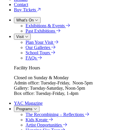
Contact
Buy Tickets
What's On
Exhibitions & Events
Past Exhibitions
Visit
Plan Your Visit
Our Galleries
School Tours
FAQs
Facility Hours
Closed on Sunday & Monday
Admin office: Tuesday-Friday, Noon-5pm
Gallery: Tuesday-Saturday, Noon-5pm
Box office: Tuesday-Friday, 1-4pm
YAC Magazine
Programs
The Recombining – Reflections
Kids Kreate
Artist Opportunities