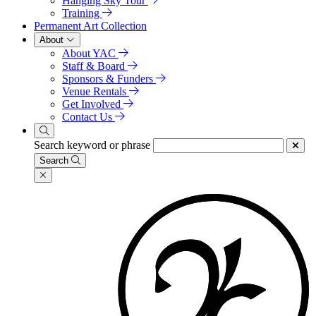
Hanging Sky Tour
Training
Permanent Art Collection
About
About YAC
Staff & Board
Sponsors & Funders
Venue Rentals
Get Involved
Contact Us
Search keyword or phrase
Search