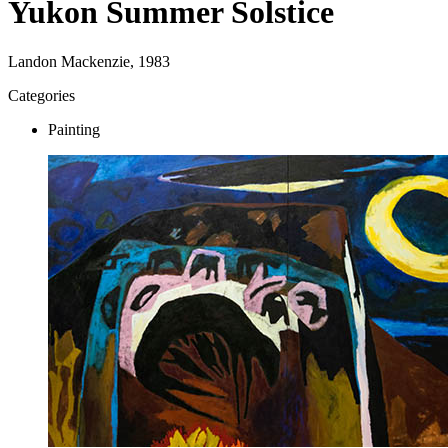
Yukon Summer Solstice
Landon Mackenzie, 1983
Categories
Painting