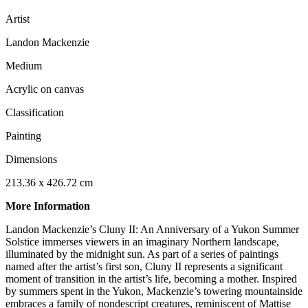
Artist
Landon Mackenzie
Medium
Acrylic on canvas
Classification
Painting
Dimensions
213.36 x 426.72 cm
More Information
Landon Mackenzie’s Cluny II: An Anniversary of a Yukon Summer
Solstice immerses viewers in an imaginary Northern landscape,
illuminated by the midnight sun. As part of a series of paintings
named after the artist’s first son, Cluny II represents a significant
moment of transition in the artist’s life, becoming a mother. Inspired
by summers spent in the Yukon, Mackenzie’s towering mountainside
embraces a family of nondescript creatures, reminiscent of Mattise