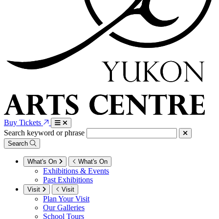
Buy Tickets
Search keyword or phrase
Search
What's On
What's On
Exhibitions & Events
Past Exhibitions
Visit
Visit
Plan Your Visit
Our Galleries
School Tours