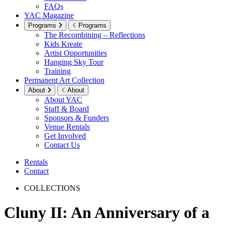
FAQs
YAC Magazine
Programs
Programs
The Recombining – Reflections
Kids Kreate
Artist Opportunities
Hanging Sky Tour
Training
Permanent Art Collection
About
About
About YAC
Staff & Board
Sponsors & Funders
Venue Rentals
Get Involved
Contact Us
Rentals
Contact
COLLECTIONS
Cluny II: An Anniversary of a