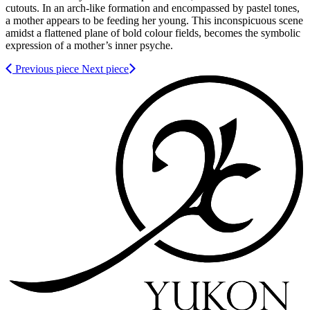
cutouts. In an arch-like formation and encompassed by pastel tones,
a mother appears to be feeding her young. This inconspicuous scene
amidst a flattened plane of bold colour fields, becomes the symbolic
expression of a mother’s inner psyche.
Previous piece
Next piece