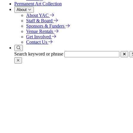
Permanent Art Collection
About
About YAC
Staff & Board
Sponsors & Funders
Venue Rentals
Get Involved
Contact Us
Search keyword or phrase