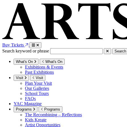
Buy Tickets
Search keyword or phrase
Search
What's On
What's On
Exhibitions & Events
Past Exhibitions
Visit
Visit
Plan Your Visit
Our Galleries
School Tours
FAQs
YAC Magazine
Programs
Programs
The Recombining – Reflections
Kids Kreate
Artist Opportunities