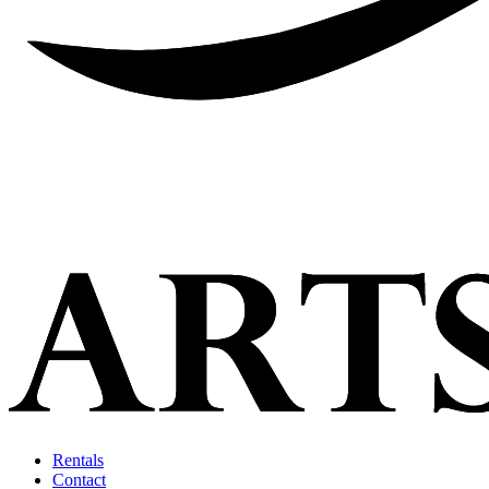
Rentals
Contact