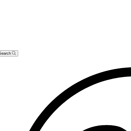
Search