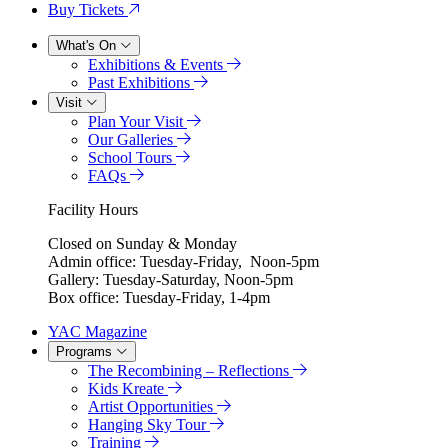
Buy Tickets
What's On
Exhibitions & Events
Past Exhibitions
Visit
Plan Your Visit
Our Galleries
School Tours
FAQs
Facility Hours
Closed on Sunday & Monday
Admin office: Tuesday-Friday, Noon-5pm
Gallery: Tuesday-Saturday, Noon-5pm
Box office: Tuesday-Friday, 1-4pm
YAC Magazine
Programs
The Recombining – Reflections
Kids Kreate
Artist Opportunities
Hanging Sky Tour
Training