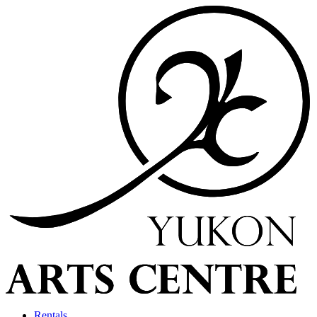
Rentals