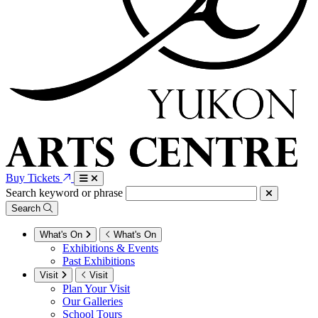
Buy Tickets
Search keyword or phrase
Search
What's On
What's On
Exhibitions & Events
Past Exhibitions
Visit
Visit
Plan Your Visit
Our Galleries
School Tours