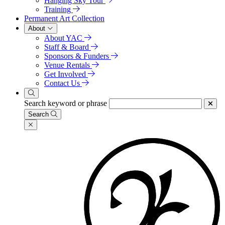
Hanging Sky Tour
Training
Permanent Art Collection
About
About YAC
Staff & Board
Sponsors & Funders
Venue Rentals
Get Involved
Contact Us
Search keyword or phrase
Search