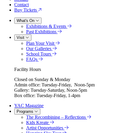
Contact
Buy Tickets
What's On
Exhibitions & Events
Past Exhibitions
Visit
Plan Your Visit
Our Galleries
School Tours
FAQs
Facility Hours
Closed on Sunday & Monday
Admin office: Tuesday-Friday, Noon-5pm
Gallery: Tuesday-Saturday, Noon-5pm
Box office: Tuesday-Friday, 1-4pm
YAC Magazine
Programs
The Recombining – Reflections
Kids Kreate
Artist Opportunities