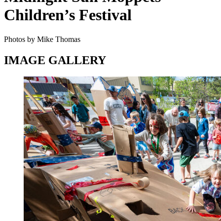
Children’s Festival
Photos by Mike Thomas
IMAGE GALLERY