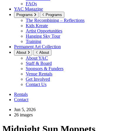
FAQs
YAC Magazine
Programs
Programs
The Recombining – Reflections
Kids Kreate
Artist Opportunities
Hanging Sky Tour
Training
Permanent Art Collection
About
About
About YAC
Staff & Board
Sponsors & Funders
Venue Rentals
Get Involved
Contact Us
Rentals
Contact
Jun 5, 2026
26 images
Midnight Sun Moppets