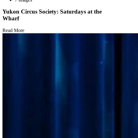
Yukon Circus Society: Saturdays at the
Wharf
Read More