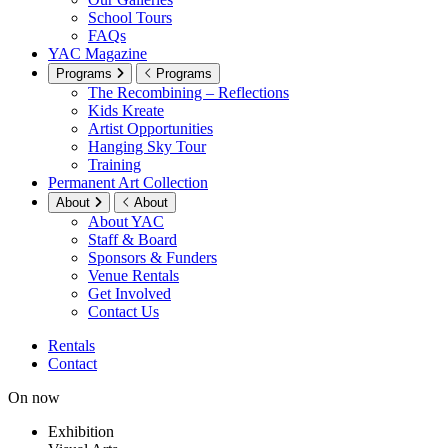
School Tours
FAQs
YAC Magazine
Programs
Programs
The Recombining – Reflections
Kids Kreate
Artist Opportunities
Hanging Sky Tour
Training
Permanent Art Collection
About
About
About YAC
Staff & Board
Sponsors & Funders
Venue Rentals
Get Involved
Contact Us
Rentals
Contact
On now
Exhibition