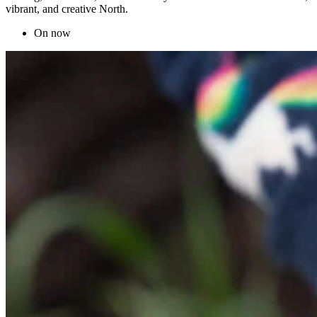
vibrant, and creative North.
On now