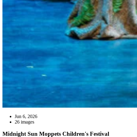
Jun 6, 2026
26 images
Midnight Sun Moppets Children's Festival