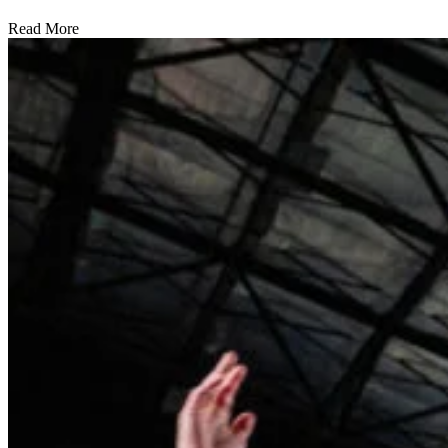
Read More