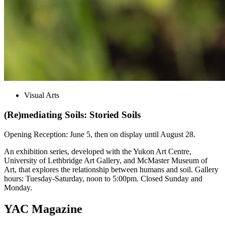
Visual Arts
(Re)mediating Soils: Storied Soils
Opening Reception: June 5, then on display until August 28.
An exhibition series, developed with the Yukon Art Centre,
University of Lethbridge Art Gallery, and McMaster Museum of
Art, that explores the relationship between humans and soil. Gallery
hours: Tuesday-Saturday, noon to 5:00pm. Closed Sunday and
Monday.
YAC Magazine