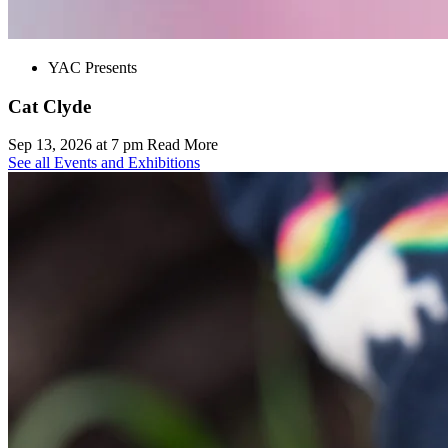
YAC Presents
Cat Clyde
Sep 13, 2026 at 7 pm
Read More
See all Events and Exhibitions