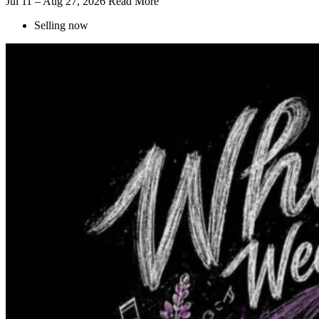
Jul 11 – Aug 27, 2026
Read More
Selling now