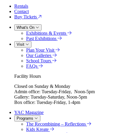
Rentals
Contact
Buy Tickets
What's On
Exhibitions & Events
Past Exhibitions
Visit
Plan Your Visit
Our Galleries
School Tours
FAQs
Facility Hours
Closed on Sunday & Monday
Admin office: Tuesday-Friday, Noon-5pm
Gallery: Tuesday-Saturday, Noon-5pm
Box office: Tuesday-Friday, 1-4pm
YAC Magazine
Programs
The Recombining – Reflections
Kids Kreate