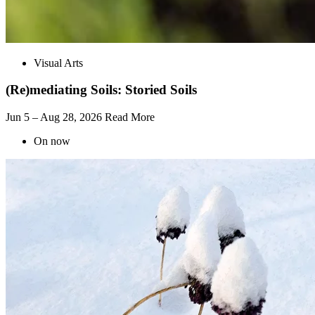
Visual Arts
(Re)mediating Soils: Storied Soils
Jun 5 – Aug 28, 2026
Read More
On now