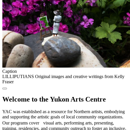
Caption
LILLIPUTIANS Original images and creative writings from Kelly
Fraser
Welcome to the Yukon Arts Centre
YAC was established as a resource for Northern artists, embodying
and supporting the artistic goals of local community organizations.
Our programs cover visual arts, performing arts, presenting,
training, residencies, and community outreach to foster an inclusive,