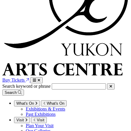
Buy Tickets
Search keyword or phrase
Search
What's On
What's On
Exhibitions & Events
Past Exhibitions
Visit
Visit
Plan Your Visit
Our Galleries