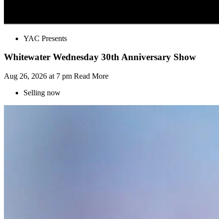
YAC Presents
Whitewater Wednesday 30th Anniversary Show
Aug 26, 2026 at 7 pm
Read More
Selling now