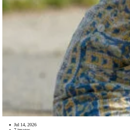
Jul 14, 2026
7 images