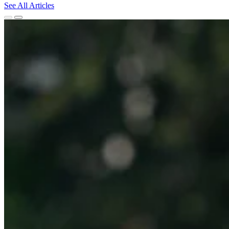
See All Articles