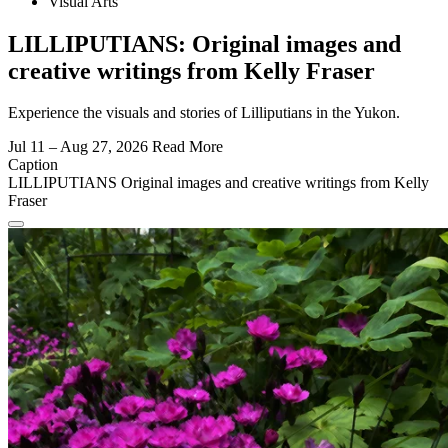
Visual Arts
LILLIPUTIANS: Original images and
creative writings from Kelly Fraser
Experience the visuals and stories of Lilliputians in the Yukon.
Jul 11 – Aug 27, 2026
Read More
Caption
LILLIPUTIANS Original images and creative writings from Kelly
Fraser