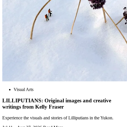
Visual Arts
LILLIPUTIANS: Original images and creative
writings from Kelly Fraser
Experience the visuals and stories of Lilliputians in the Yukon.