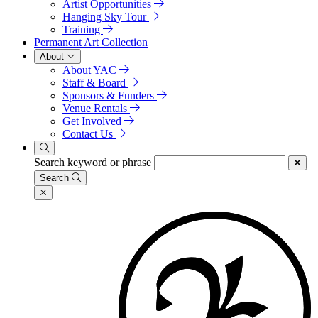
Artist Opportunities
Hanging Sky Tour
Training
Permanent Art Collection
About
About YAC
Staff & Board
Sponsors & Funders
Venue Rentals
Get Involved
Contact Us
Search keyword or phrase
Search