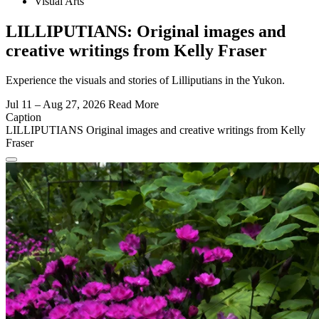
Visual Arts
LILLIPUTIANS: Original images and
creative writings from Kelly Fraser
Experience the visuals and stories of Lilliputians in the Yukon.
Jul 11 – Aug 27, 2026
Read More
Caption
LILLIPUTIANS Original images and creative writings from Kelly
Fraser