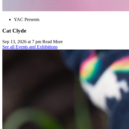
YAC Presents
Cat Clyde
Sep 13, 2026 at 7 pm
Read More
See all Events and Exhibitions