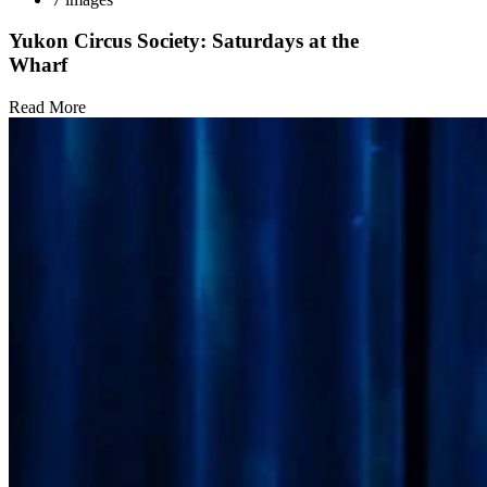
Yukon Circus Society: Saturdays at the
Wharf
Read More