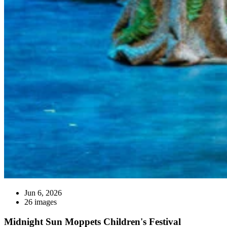
Jun 6, 2026
26 images
Midnight Sun Moppets Children's Festival