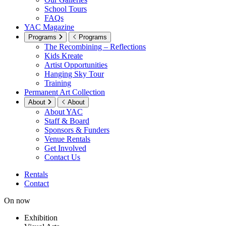
School Tours
FAQs
YAC Magazine
Programs
Programs
The Recombining – Reflections
Kids Kreate
Artist Opportunities
Hanging Sky Tour
Training
Permanent Art Collection
About
About
About YAC
Staff & Board
Sponsors & Funders
Venue Rentals
Get Involved
Contact Us
Rentals
Contact
On now
Exhibition