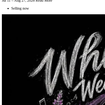
Jul 11 – Aug 27, 2026
Read More
Selling now