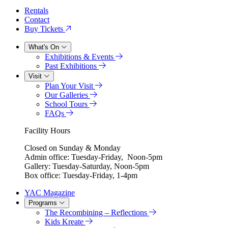
Rentals
Contact
Buy Tickets
What's On
Exhibitions & Events
Past Exhibitions
Visit
Plan Your Visit
Our Galleries
School Tours
FAQs
Facility Hours
Closed on Sunday & Monday
Admin office: Tuesday-Friday, Noon-5pm
Gallery: Tuesday-Saturday, Noon-5pm
Box office: Tuesday-Friday, 1-4pm
YAC Magazine
Programs
The Recombining – Reflections
Kids Kreate