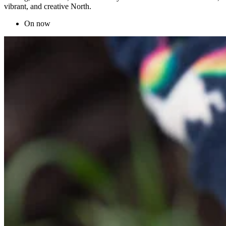
vibrant, and creative North.
On now