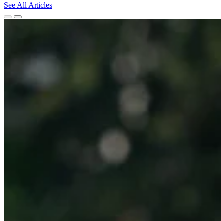
See All Articles