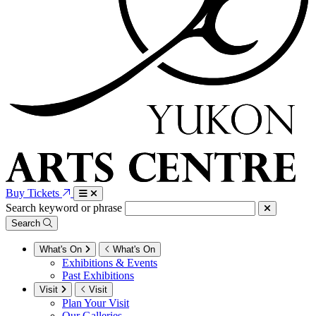
Buy Tickets
Search keyword or phrase
Search
What's On
What's On
Exhibitions & Events
Past Exhibitions
Visit
Visit
Plan Your Visit
Our Galleries