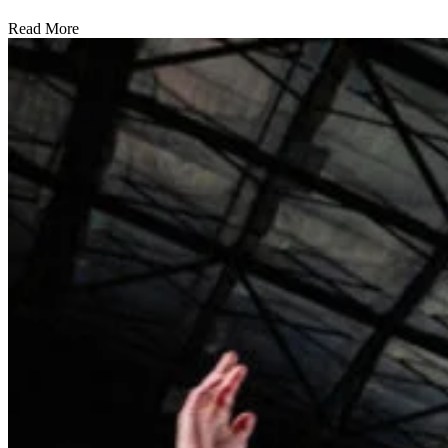
Read More