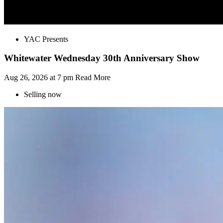
YAC Presents
Whitewater Wednesday 30th Anniversary Show
Aug 26, 2026 at 7 pm
Read More
Selling now