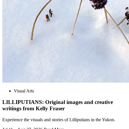
Visual Arts
LILLIPUTIANS: Original images and creative
writings from Kelly Fraser
Experience the visuals and stories of Lilliputians in the Yukon.