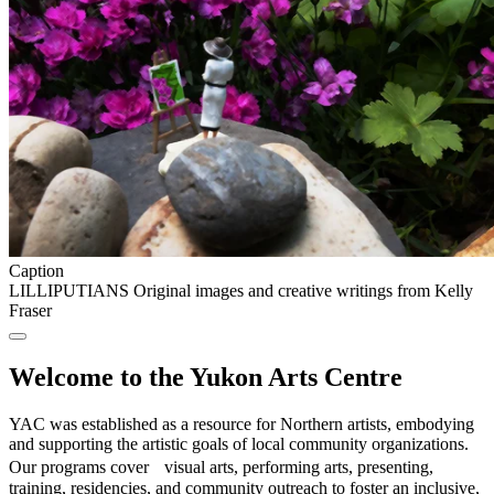
Caption
LILLIPUTIANS Original images and creative writings from Kelly
Fraser
Welcome to the Yukon Arts Centre
YAC was established as a resource for Northern artists, embodying
and supporting the artistic goals of local community organizations.
Our programs cover visual arts, performing arts, presenting,
training, residencies, and community outreach to foster an inclusive,