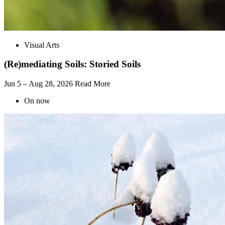
Visual Arts
(Re)mediating Soils: Storied Soils
Jun 5 – Aug 28, 2026
Read More
On now