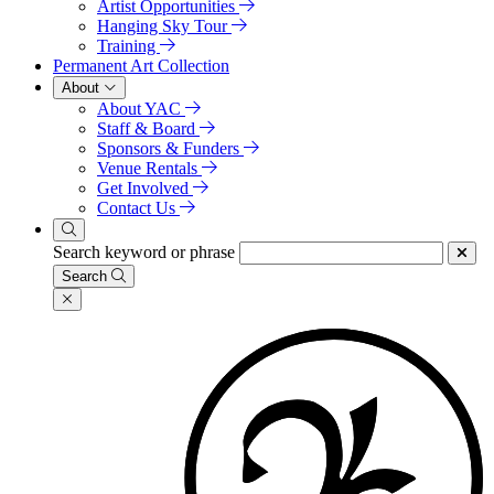
Artist Opportunities
Hanging Sky Tour
Training
Permanent Art Collection
About
About YAC
Staff & Board
Sponsors & Funders
Venue Rentals
Get Involved
Contact Us
Search keyword or phrase
Search