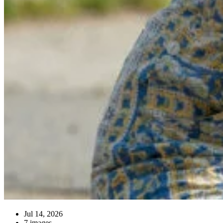
Jul 14, 2026
7 images