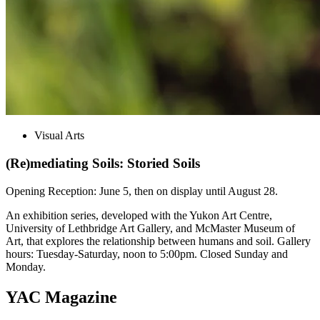
Visual Arts
(Re)mediating Soils: Storied Soils
Opening Reception: June 5, then on display until August 28.
An exhibition series, developed with the Yukon Art Centre,
University of Lethbridge Art Gallery, and McMaster Museum of
Art, that explores the relationship between humans and soil. Gallery
hours: Tuesday-Saturday, noon to 5:00pm. Closed Sunday and
Monday.
YAC Magazine