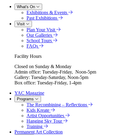
What's On
Exhibitions & Events
Past Exhibitions
Visit
Plan Your Visit
Our Galleries
School Tours
FAQs
Facility Hours
Closed on Sunday & Monday
Admin office: Tuesday-Friday, Noon-5pm
Gallery: Tuesday-Saturday, Noon-5pm
Box office: Tuesday-Friday, 1-4pm
YAC Magazine
Programs
The Recombining – Reflections
Kids Kreate
Artist Opportunities
Hanging Sky Tour
Training
Permanent Art Collection