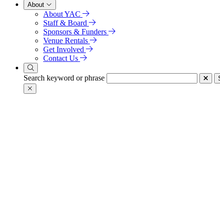
About
About YAC
Staff & Board
Sponsors & Funders
Venue Rentals
Get Involved
Contact Us
Search keyword or phrase