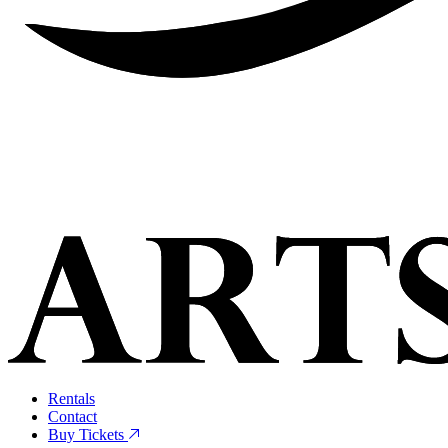
Rentals
Contact
Buy Tickets