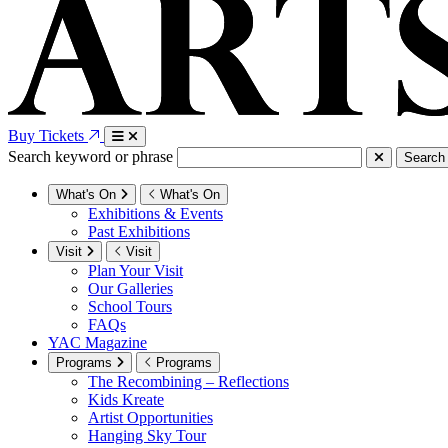
Buy Tickets
Search keyword or phrase
Search
What's On
What's On
Exhibitions & Events
Past Exhibitions
Visit
Visit
Plan Your Visit
Our Galleries
School Tours
FAQs
YAC Magazine
Programs
Programs
The Recombining – Reflections
Kids Kreate
Artist Opportunities
Hanging Sky Tour