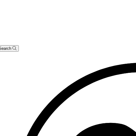
Search