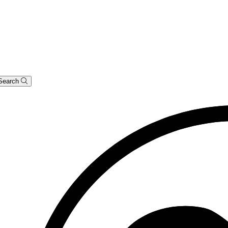
Search