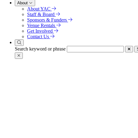
About
About YAC
Staff & Board
Sponsors & Funders
Venue Rentals
Get Involved
Contact Us
Search keyword or phrase