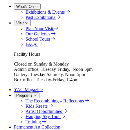
What's On
Exhibitions & Events
Past Exhibitions
Visit
Plan Your Visit
Our Galleries
School Tours
FAQs
Facility Hours
Closed on Sunday & Monday
Admin office: Tuesday-Friday, Noon-5pm
Gallery: Tuesday-Saturday, Noon-5pm
Box office: Tuesday-Friday, 1-4pm
YAC Magazine
Programs
The Recombining – Reflections
Kids Kreate
Artist Opportunities
Hanging Sky Tour
Training
Permanent Art Collection