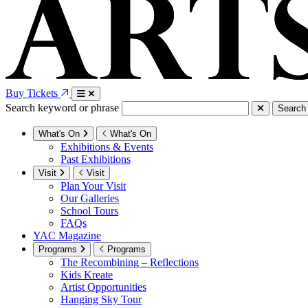
Buy Tickets
Search keyword or phrase
Search
What's On
What's On
Exhibitions & Events
Past Exhibitions
Visit
Visit
Plan Your Visit
Our Galleries
School Tours
FAQs
YAC Magazine
Programs
Programs
The Recombining – Reflections
Kids Kreate
Artist Opportunities
Hanging Sky Tour