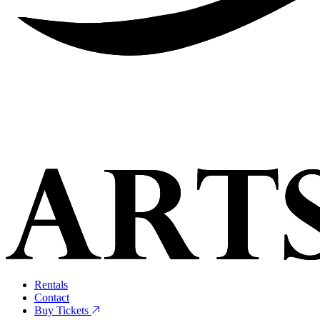
Rentals
Contact
Buy Tickets