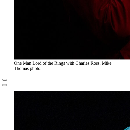
One Man Lord of the Rings with Charles Ross. Mike
Thomas photo.