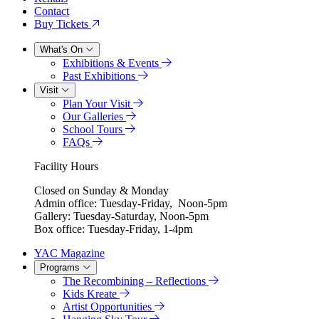
Contact
Buy Tickets
What's On
Exhibitions & Events
Past Exhibitions
Visit
Plan Your Visit
Our Galleries
School Tours
FAQs
Facility Hours
Closed on Sunday & Monday
Admin office: Tuesday-Friday, Noon-5pm
Gallery: Tuesday-Saturday, Noon-5pm
Box office: Tuesday-Friday, 1-4pm
YAC Magazine
Programs
The Recombining – Reflections
Kids Kreate
Artist Opportunities