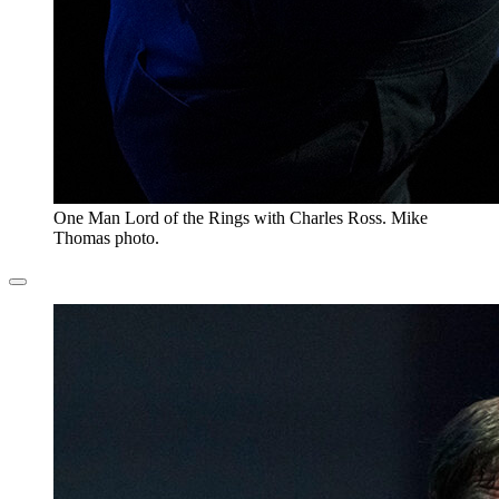
One Man Lord of the Rings with Charles Ross. Mike
Thomas photo.