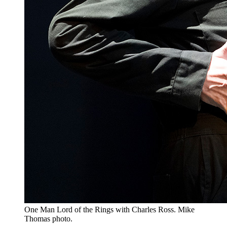
One Man Lord of the Rings with Charles Ross. Mike
Thomas photo.