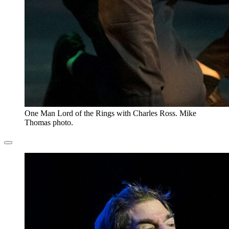
One Man Lord of the Rings with Charles Ross. Mike
Thomas photo.