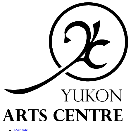
Rentals