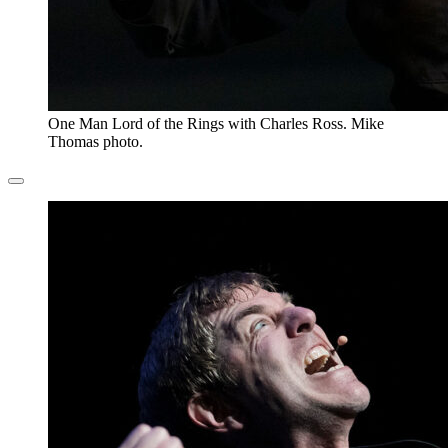
One Man Lord of the Rings with Charles Ross. Mike
Thomas photo.