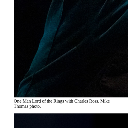
One Man Lord of the Rings with Charles Ross. Mike
Thomas photo.