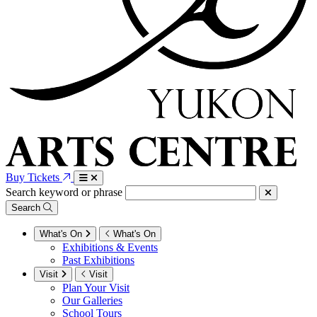
Buy Tickets
Search keyword or phrase
Search
What's On
What's On
Exhibitions & Events
Past Exhibitions
Visit
Visit
Plan Your Visit
Our Galleries
School Tours