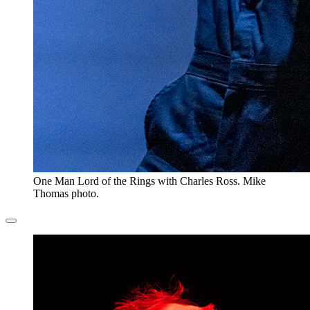
One Man Lord of the Rings with Charles Ross. Mike
Thomas photo.