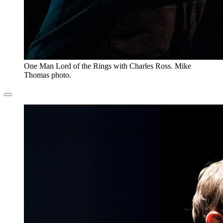
One Man Lord of the Rings with Charles Ross. Mike
Thomas photo.