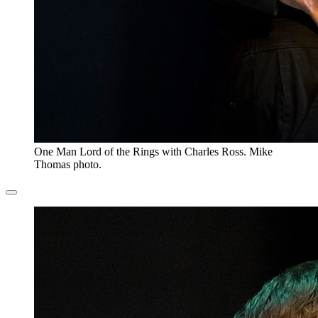
One Man Lord of the Rings with Charles Ross. Mike
Thomas photo.