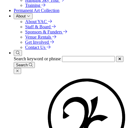
Hanging Sky Tour
Training
Permanent Art Collection
About
About YAC
Staff & Board
Sponsors & Funders
Venue Rentals
Get Involved
Contact Us
Search keyword or phrase
Search