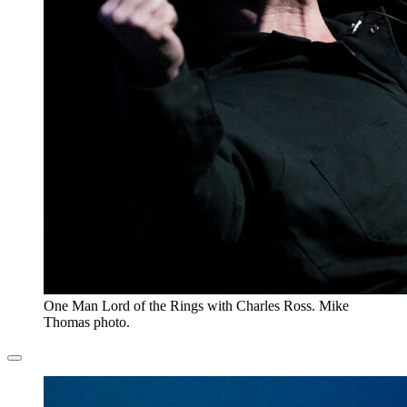
One Man Lord of the Rings with Charles Ross. Mike
Thomas photo.