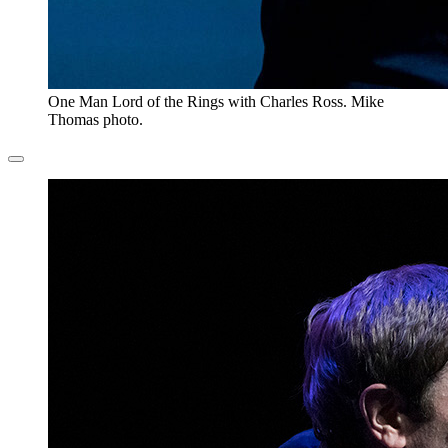
One Man Lord of the Rings with Charles Ross. Mike
Thomas photo.