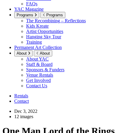
FAQs
YAC Magazine
Programs
Programs
The Recombining – Reflections
Kids Kreate
Artist Opportunities
Hanging Sky Tour
Training
Permanent Art Collection
About
About
About YAC
Staff & Board
Sponsors & Funders
Venue Rentals
Get Involved
Contact Us
Rentals
Contact
Dec 3, 2022
12 images
One Man Lord of the Rings