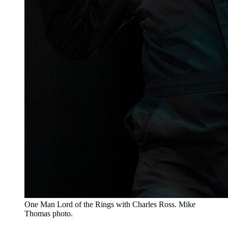
One Man Lord of the Rings with Charles Ross. Mike
Thomas photo.