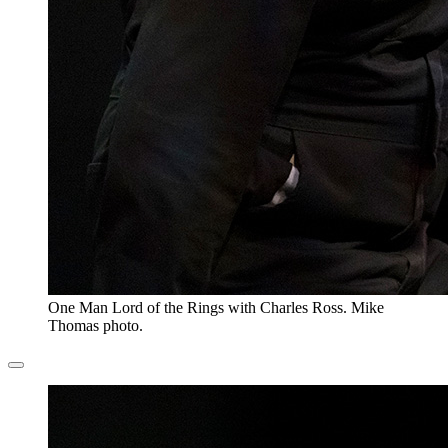
One Man Lord of the Rings with Charles Ross. Mike
Thomas photo.