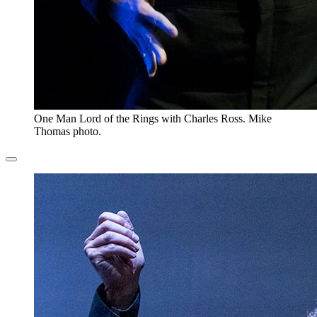
One Man Lord of the Rings with Charles Ross. Mike
Thomas photo.