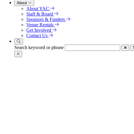
About
About YAC
Staff & Board
Sponsors & Funders
Venue Rentals
Get Involved
Contact Us
Search keyword or phrase