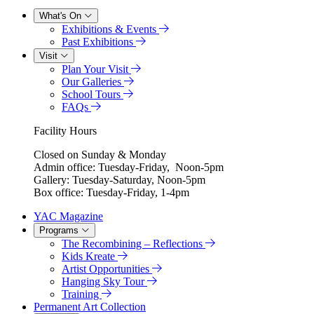
What's On
Exhibitions & Events
Past Exhibitions
Visit
Plan Your Visit
Our Galleries
School Tours
FAQs
Facility Hours
Closed on Sunday & Monday
Admin office: Tuesday-Friday, Noon-5pm
Gallery: Tuesday-Saturday, Noon-5pm
Box office: Tuesday-Friday, 1-4pm
YAC Magazine
Programs
The Recombining – Reflections
Kids Kreate
Artist Opportunities
Hanging Sky Tour
Training
Permanent Art Collection