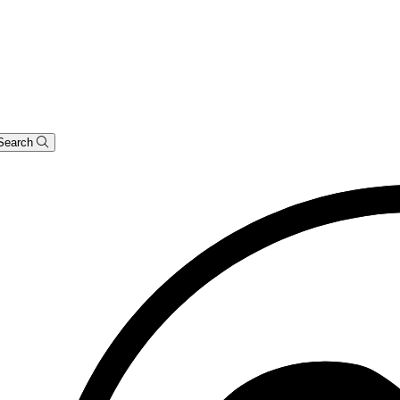
Search