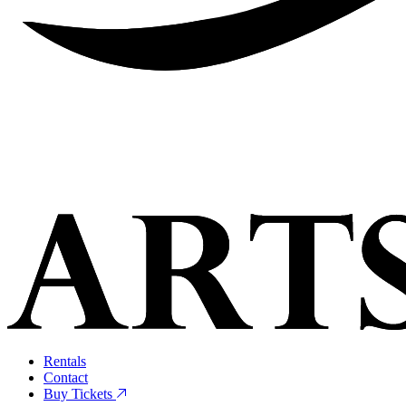
Rentals
Contact
Buy Tickets