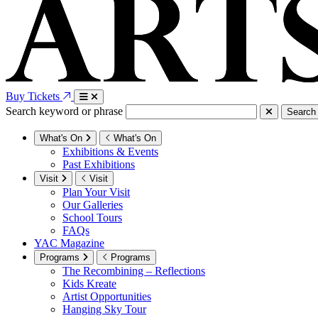
Buy Tickets
Search keyword or phrase
Search
What's On
What's On
Exhibitions & Events
Past Exhibitions
Visit
Visit
Plan Your Visit
Our Galleries
School Tours
FAQs
YAC Magazine
Programs
Programs
The Recombining – Reflections
Kids Kreate
Artist Opportunities
Hanging Sky Tour