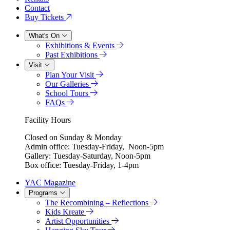
Contact
Buy Tickets
What's On
Exhibitions & Events
Past Exhibitions
Visit
Plan Your Visit
Our Galleries
School Tours
FAQs
Facility Hours
Closed on Sunday & Monday
Admin office: Tuesday-Friday, Noon-5pm
Gallery: Tuesday-Saturday, Noon-5pm
Box office: Tuesday-Friday, 1-4pm
YAC Magazine
Programs
The Recombining – Reflections
Kids Kreate
Artist Opportunities