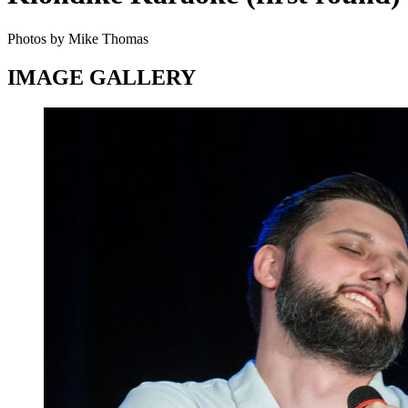
Photos by Mike Thomas
IMAGE GALLERY