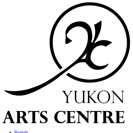
Rentals