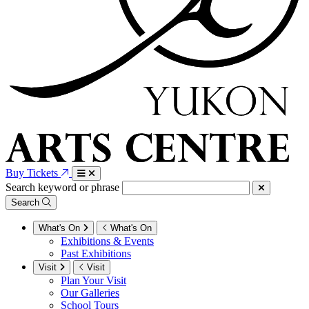
Buy Tickets
Search keyword or phrase
Search
What's On
What's On
Exhibitions & Events
Past Exhibitions
Visit
Visit
Plan Your Visit
Our Galleries
School Tours