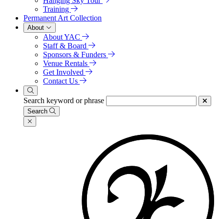
Hanging Sky Tour
Training
Permanent Art Collection
About
About YAC
Staff & Board
Sponsors & Funders
Venue Rentals
Get Involved
Contact Us
Search keyword or phrase
Search