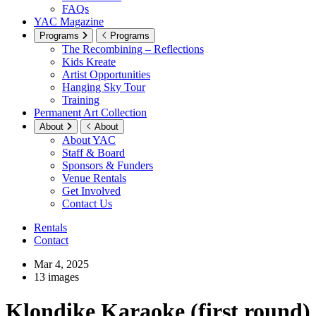
FAQs
YAC Magazine
Programs
Programs
The Recombining – Reflections
Kids Kreate
Artist Opportunities
Hanging Sky Tour
Training
Permanent Art Collection
About
About
About YAC
Staff & Board
Sponsors & Funders
Venue Rentals
Get Involved
Contact Us
Rentals
Contact
Mar 4, 2025
13 images
Klondike Karaoke (first round)