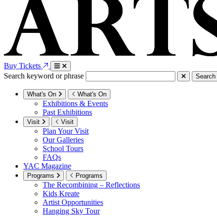
Buy Tickets
Search keyword or phrase
Search
What's On
What's On
Exhibitions & Events
Past Exhibitions
Visit
Visit
Plan Your Visit
Our Galleries
School Tours
FAQs
YAC Magazine
Programs
Programs
The Recombining – Reflections
Kids Kreate
Artist Opportunities
Hanging Sky Tour