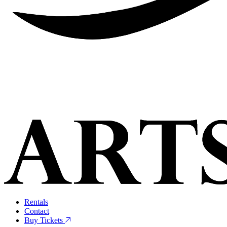
Rentals
Contact
Buy Tickets