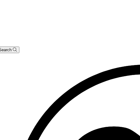
Search