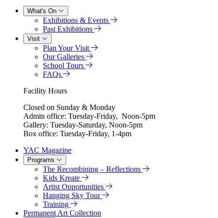
What's On
Exhibitions & Events
Past Exhibitions
Visit
Plan Your Visit
Our Galleries
School Tours
FAQs
Facility Hours
Closed on Sunday & Monday
Admin office: Tuesday-Friday, Noon-5pm
Gallery: Tuesday-Saturday, Noon-5pm
Box office: Tuesday-Friday, 1-4pm
YAC Magazine
Programs
The Recombining – Reflections
Kids Kreate
Artist Opportunities
Hanging Sky Tour
Training
Permanent Art Collection