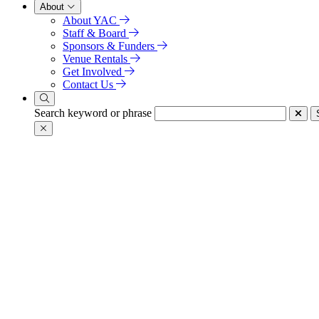
About
About YAC
Staff & Board
Sponsors & Funders
Venue Rentals
Get Involved
Contact Us
Search keyword or phrase