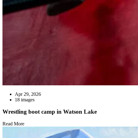
Apr 29, 2026
18 images
Wrestling boot camp in Watson Lake
Read More