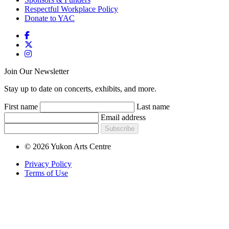
Respectful Workplace Policy
Donate to YAC
Join Our Newsletter
Stay up to date on concerts, exhibits, and more.
First name
Last name
Email address
Subscribe
© 2026 Yukon Arts Centre
Privacy Policy
Terms of Use