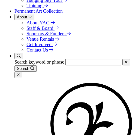
Hanging Sky Tour
Training
Permanent Art Collection
About
About YAC
Staff & Board
Sponsors & Funders
Venue Rentals
Get Involved
Contact Us
Search keyword or phrase
Search