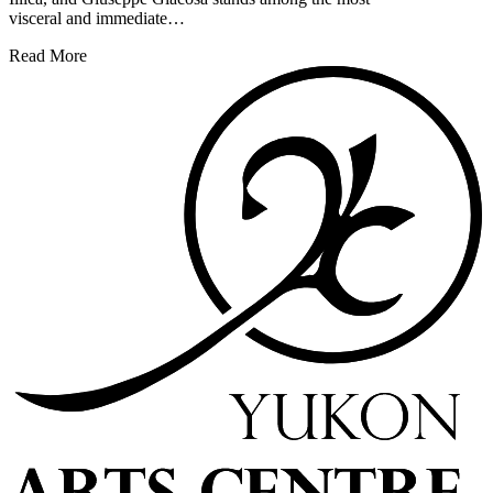
visceral and immediate…
Read More