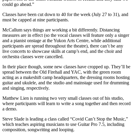
could go ahead.”
Classes have been cut down to 40 for the week (July 27 to 31), and
must be capped at nine participants.
McCallum says things are working a bit differently. Distancing
measures are in effect (so the vocal classes will feature only a singer
and a pianist onstage at the Yukon Arts Centre, while additional
participants are spread throughout the theatre), there can’t be any
live concerts to showcase skills at camp’s end, and the choir and
orchestra classes were cancelled.
In their place though, some new classes have cropped up. They’ll be
spread between the Old Firehall and YAC, with the green room
acting as a makeshift camp headquarters, the dressing rooms hosting
guitar and ukulele, and the studio and mainstage used for drumming
and singing, respectively.
Matthew Lien is running two very small classes out of his studio,
where participants will learn to write a song together and then record
a demo.
Steve Slade is leading a class called “Covid Can’t Stop the Music,”
which teaches aspiring musicians to use Guitar Pro 7.5, including
composition, songwriting and looping.