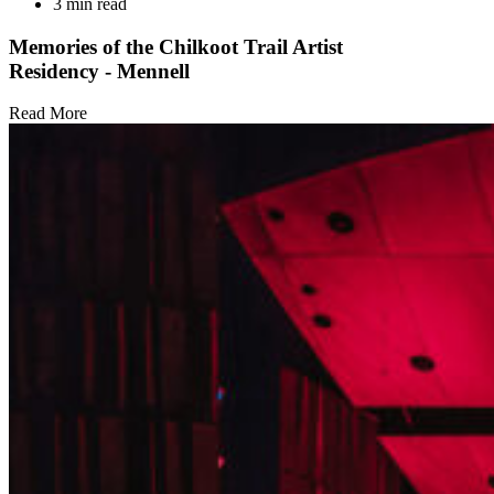
3 min read
Memories of the Chilkoot Trail Artist
Residency - Mennell
Read More