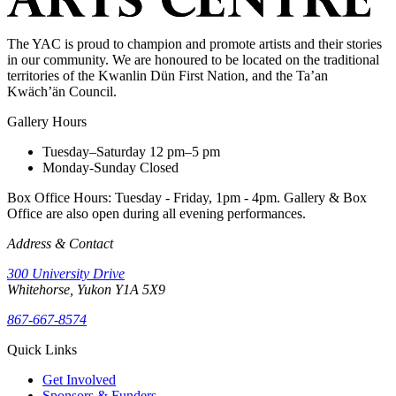
The YAC is proud to champion and promote artists and their stories
in our community. We are honoured to be located on the traditional
territories of the Kwanlin Dün First Nation, and the Ta’an
Kwäch’än Council.
Gallery Hours
Tuesday–Saturday
12 pm–5 pm
Monday-Sunday
Closed
Box Office Hours: Tuesday - Friday, 1pm - 4pm. Gallery & Box
Office are also open during all evening performances.
Address & Contact
300 University Drive
Whitehorse, Yukon Y1A 5X9
867-667-8574
Quick Links
Get Involved
Sponsors & Funders