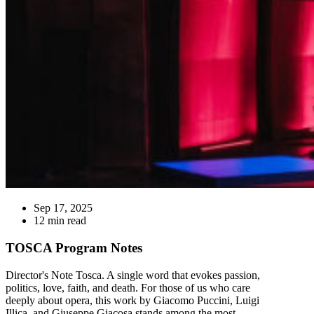
Sep 17, 2025
12 min read
TOSCA Program Notes
Director's Note Tosca. A single word that evokes passion,
politics, love, faith, and death. For those of us who care
deeply about opera, this work by Giacomo Puccini, Luigi
Illica, and Giuseppe Giacosa stands among the most