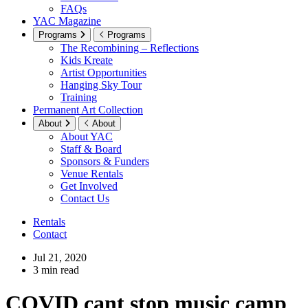
FAQs
YAC Magazine
Programs
Programs
The Recombining – Reflections
Kids Kreate
Artist Opportunities
Hanging Sky Tour
Training
Permanent Art Collection
About
About
About YAC
Staff & Board
Sponsors & Funders
Venue Rentals
Get Involved
Contact Us
Rentals
Contact
Jul 21, 2020
3 min read
COVID cant stop music camp