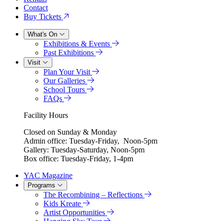
Contact
Buy Tickets
What's On
Exhibitions & Events
Past Exhibitions
Visit
Plan Your Visit
Our Galleries
School Tours
FAQs
Facility Hours
Closed on Sunday & Monday
Admin office: Tuesday-Friday, Noon-5pm
Gallery: Tuesday-Saturday, Noon-5pm
Box office: Tuesday-Friday, 1-4pm
YAC Magazine
Programs
The Recombining – Reflections
Kids Kreate
Artist Opportunities