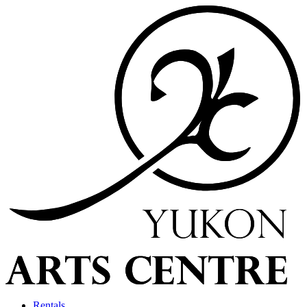
Rentals