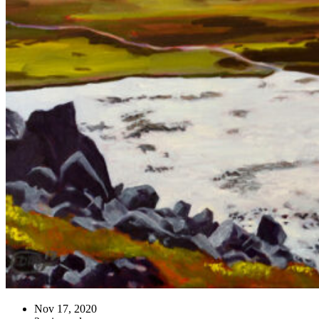
Nov 17, 2020