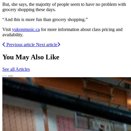
But, she says, the majority of people seem to have no problem with
grocery shopping these days.
“And this is more fun than grocery shopping.”
Visit
yukonmusic.ca
for more information about class pricing and
availability.
Previous article
Next article
You May Also Like
See all Articles