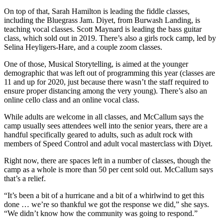
On top of that, Sarah Hamilton is leading the fiddle classes,
including the Bluegrass Jam. Diyet, from Burwash Landing, is
teaching vocal classes. Scott Maynard is leading the bass guitar
class, which sold out in 2019. There’s also a girls rock camp, led by
Selina Heyligers-Hare, and a couple zoom classes.
One of those, Musical Storytelling, is aimed at the younger
demographic that was left out of programming this year (classes are
11 and up for 2020, just because there wasn’t the staff required to
ensure proper distancing among the very young). There’s also an
online cello class and an online vocal class.
While adults are welcome in all classes, and McCallum says the
camp usually sees attendees well into the senior years, there are a
handful specifically geared to adults, such as adult rock with
members of Speed Control and adult vocal masterclass with Diyet.
Right now, there are spaces left in a number of classes, though the
camp as a whole is more than 50 per cent sold out. McCallum says
that’s a relief.
“It’s been a bit of a hurricane and a bit of a whirlwind to get this
done … we’re so thankful we got the response we did,” she says.
“We didn’t know how the community was going to respond.”