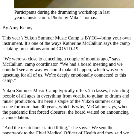
Participants during the drumming workshop in last
year's music camp. Photo by Mike Thomas.
By Amy Kenny
This year’s Yukon Summer Music Camp is BYOI—bring your own
instrument. It’s one of the ways Katherine McCallum says the camp
is taking precautions around COVID-19.
“We were so close to cancelling a couple of months ago,” says
McCallum, camp coordinator. “We had a board meeting and we
couldn’t see any way we could make it happen, which was very
upsetting for all of us. We’re deeply emotionally connected to this
camp.”
Yukon Summer Music Camp typically offers 55 classes, instructing
people of all ages in everything from vocals, to guitar, to drums and
music production. It’s been a staple of the Yukon summer camp
scene for more than 30 years, which is why, McCallum says, when
the pandemic first forced closures, the board waited on announcing
a cancellation.
“And the restrictions started lifting,” she says. “We sent the
paperwork to the Chief Medical Officer of Health and they said we