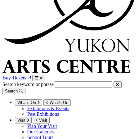
Buy Tickets
Search keyword or phrase
Search
What's On
What's On
Exhibitions & Events
Past Exhibitions
Visit
Visit
Plan Your Visit
Our Galleries
School Tours