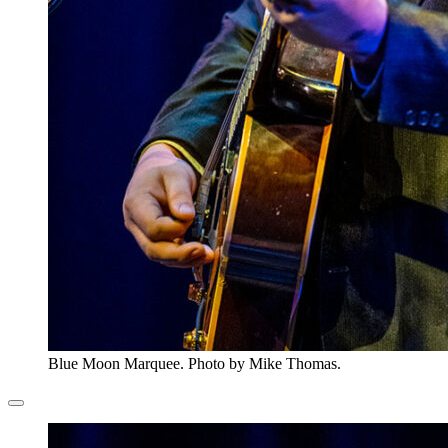
Blue Moon Marquee. Photo by Mike Thomas.