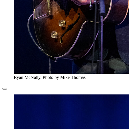
Ryan McNally. Photo by Mike Thomas