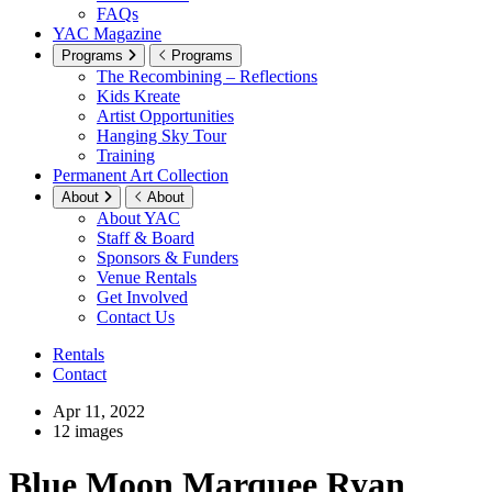
FAQs
YAC Magazine
Programs
Programs
The Recombining – Reflections
Kids Kreate
Artist Opportunities
Hanging Sky Tour
Training
Permanent Art Collection
About
About
About YAC
Staff & Board
Sponsors & Funders
Venue Rentals
Get Involved
Contact Us
Rentals
Contact
Apr 11, 2022
12 images
Blue Moon Marquee Ryan