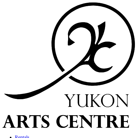
Rentals