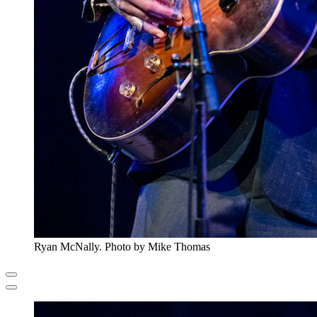
Ryan McNally. Photo by Mike Thomas