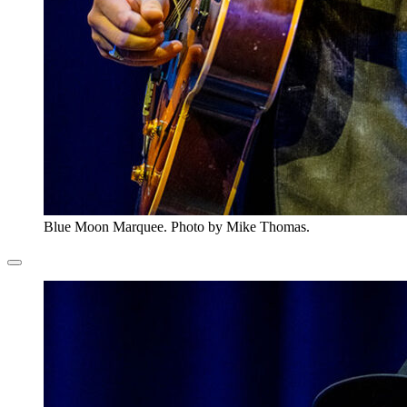
Blue Moon Marquee. Photo by Mike Thomas.