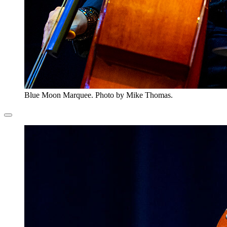
Blue Moon Marquee. Photo by Mike Thomas.