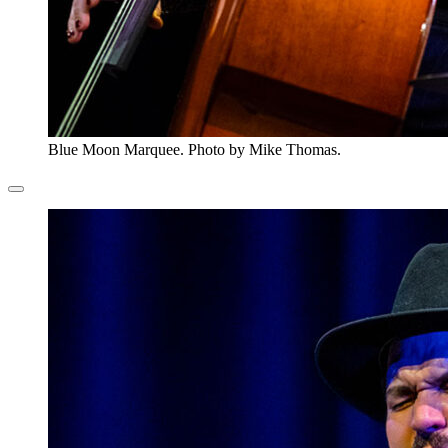
Blue Moon Marquee. Photo by Mike Thomas.