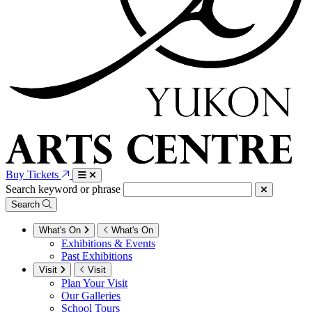
Buy Tickets
Search keyword or phrase
Search
What's On
What's On
Exhibitions & Events
Past Exhibitions
Visit
Visit
Plan Your Visit
Our Galleries
School Tours