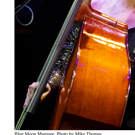
Blue Moon Marquee. Photo by Mike Thomas.