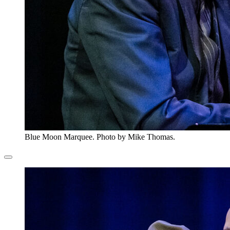
Blue Moon Marquee. Photo by Mike Thomas.