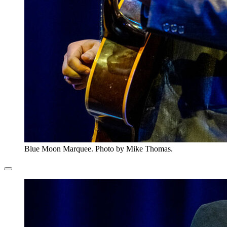
Blue Moon Marquee. Photo by Mike Thomas.