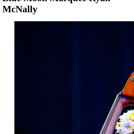
McNally