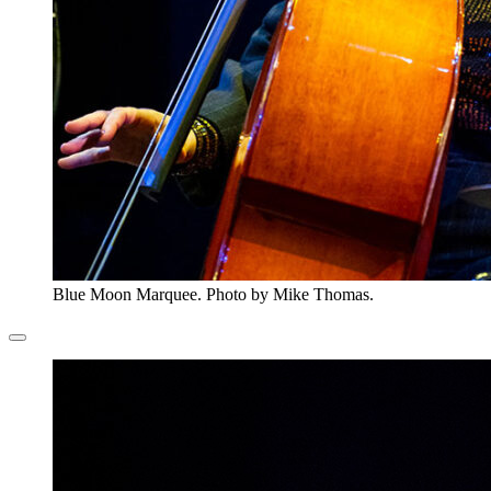
Blue Moon Marquee. Photo by Mike Thomas.