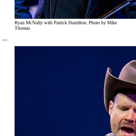
Ryan McNally with Patrick Hamilton. Photo by Mike
Thomas