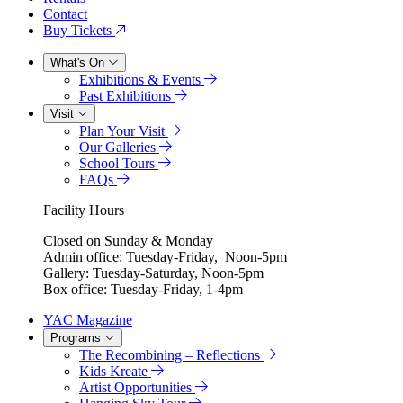
Contact
Buy Tickets
What's On
Exhibitions & Events
Past Exhibitions
Visit
Plan Your Visit
Our Galleries
School Tours
FAQs
Facility Hours
Closed on Sunday & Monday
Admin office: Tuesday-Friday, Noon-5pm
Gallery: Tuesday-Saturday, Noon-5pm
Box office: Tuesday-Friday, 1-4pm
YAC Magazine
Programs
The Recombining – Reflections
Kids Kreate
Artist Opportunities