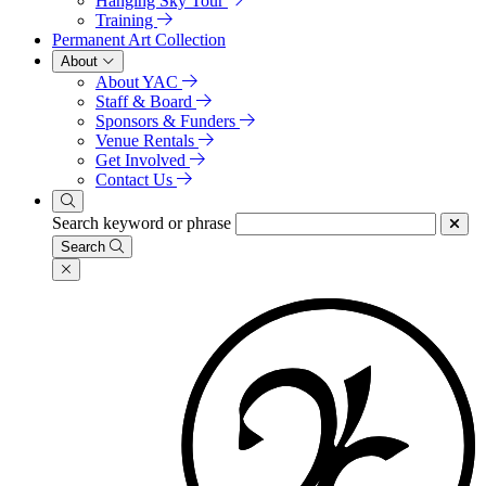
Hanging Sky Tour
Training
Permanent Art Collection
About
About YAC
Staff & Board
Sponsors & Funders
Venue Rentals
Get Involved
Contact Us
Search keyword or phrase
Search