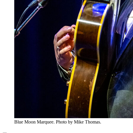
Blue Moon Marquee. Photo by Mike Thomas.