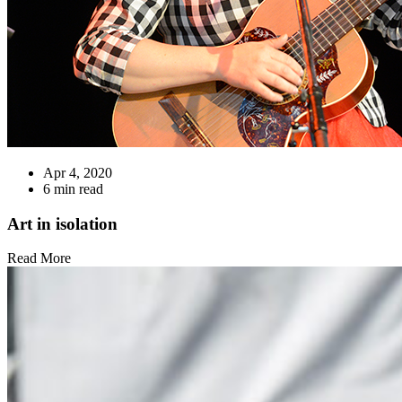
Apr 4, 2020
6 min read
Art in isolation
Read More