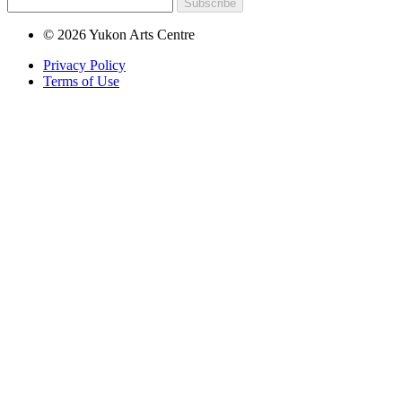
Subscribe
© 2026 Yukon Arts Centre
Privacy Policy
Terms of Use