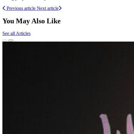
Previous article
Next article
You May Also Like
See all Articles