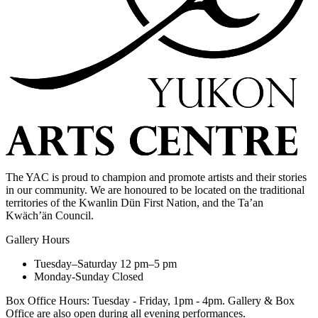
The YAC is proud to champion and promote artists and their stories
in our community. We are honoured to be located on the traditional
territories of the Kwanlin Dün First Nation, and the Ta’an
Kwäch’än Council.
Gallery Hours
Tuesday–Saturday
12 pm–5 pm
Monday-Sunday
Closed
Box Office Hours: Tuesday - Friday, 1pm - 4pm. Gallery & Box
Office are also open during all evening performances.