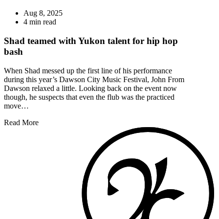
Aug 8, 2025
4 min read
Shad teamed with Yukon talent for hip hop
bash
When Shad messed up the first line of his performance
during this year’s Dawson City Music Festival, John From
Dawson relaxed a little. Looking back on the event now
though, he suspects that even the flub was the practiced
move…
Read More