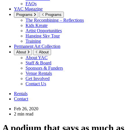
FAQs
YAC Magazine
Programs
Programs
The Recombining – Reflections
Kids Kreate
Artist Opportunities
Hanging Sky Tour
Training
Permanent Art Collection
About
About
About YAC
Staff & Board
Sponsors & Funders
Venue Rentals
Get Involved
Contact Us
Rentals
Contact
Feb 26, 2020
2 min read
A podium that says as much as