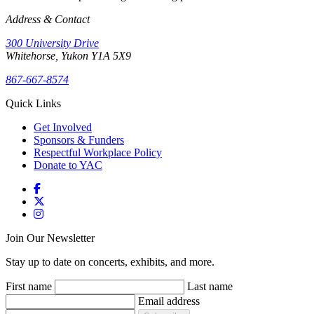
Address & Contact
300 University Drive
Whitehorse, Yukon Y1A 5X9
867-667-8574
Quick Links
Get Involved
Sponsors & Funders
Respectful Workplace Policy
Donate to YAC
Join Our Newsletter
Stay up to date on concerts, exhibits, and more.
First name
Last name
Email address