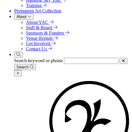
Hanging Sky Tour
Training
Permanent Art Collection
About
About YAC
Staff & Board
Sponsors & Funders
Venue Rentals
Get Involved
Contact Us
Search keyword or phrase
Search