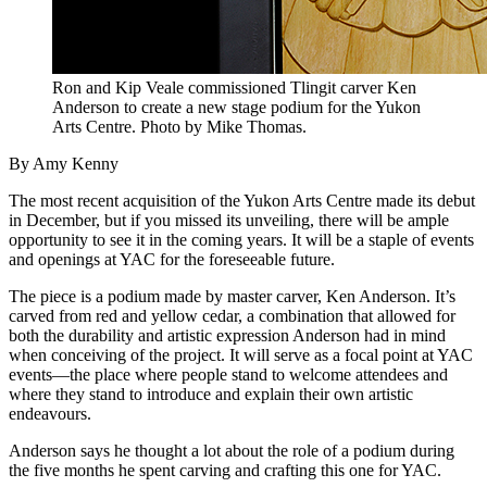
Ron and Kip Veale commissioned Tlingit carver Ken
Anderson to create a new stage podium for the Yukon
Arts Centre. Photo by Mike Thomas.
By Amy Kenny
The most recent acquisition of the Yukon Arts Centre made its debut
in December, but if you missed its unveiling, there will be ample
opportunity to see it in the coming years. It will be a staple of events
and openings at YAC for the foreseeable future.
The piece is a podium made by master carver, Ken Anderson. It’s
carved from red and yellow cedar, a combination that allowed for
both the durability and artistic expression Anderson had in mind
when conceiving of the project. It will serve as a focal point at YAC
events—the place where people stand to welcome attendees and
where they stand to introduce and explain their own artistic
endeavours.
Anderson says he thought a lot about the role of a podium during
the five months he spent carving and crafting this one for YAC.