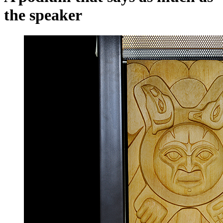
the speaker