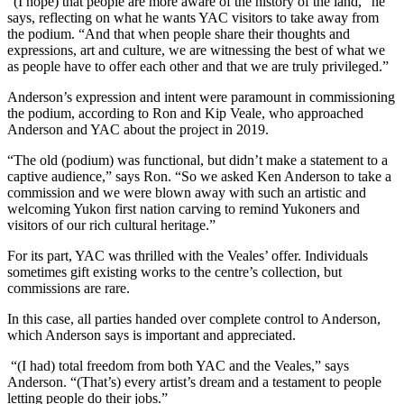
“(I hope) that people are more aware of the history of the land,” he
says, reflecting on what he wants YAC visitors to take away from
the podium. “And that when people share their thoughts and
expressions, art and culture, we are witnessing the best of what we
as people have to offer each other and that we are truly privileged.”
Anderson’s expression and intent were paramount in commissioning
the podium, according to Ron and Kip Veale, who approached
Anderson and YAC about the project in 2019.
“The old (podium) was functional, but didn’t make a statement to a
captive audience,” says Ron. “So we asked Ken Anderson to take a
commission and we were blown away with such an artistic and
welcoming Yukon first nation carving to remind Yukoners and
visitors of our rich cultural heritage.”
For its part, YAC was thrilled with the Veales’ offer. Individuals
sometimes gift existing works to the centre’s collection, but
commissions are rare.
In this case, all parties handed over complete control to Anderson,
which Anderson says is important and appreciated.
“(I had) total freedom from both YAC and the Veales,” says
Anderson. “(That’s) every artist’s dream and a testament to people
letting people do their jobs.”