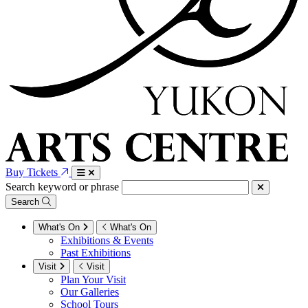
Buy Tickets
Search keyword or phrase
Search
What's On
What's On
Exhibitions & Events
Past Exhibitions
Visit
Visit
Plan Your Visit
Our Galleries
School Tours