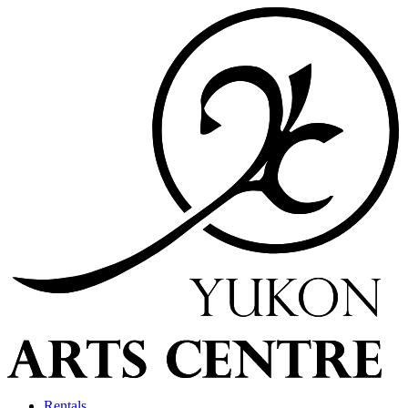
Rentals