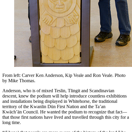
From left: Carver Ken Anderson, Kip Veale and Ron Veale. Photo
by Mike Thomas.
Anderson, who is of mixed Teslin, Tlingit and Scandinavian
descent, knew the podium will help introduce countless exhibitions
and installations being displayed in Whitehorse, the traditional
territory of the Kwanlin Dün First Nation and the Ta’an
Kwäch’än Council. He wanted the podium to recognize that fact—
that those first nations have lived and travelled through this city for a
long time.