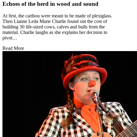
Echoes of the herd in wood and sound
At first, the caribou were meant to be made of plexiglass.
Then Lianne Leda Marie Charlie found out the cost of
building 30 life-sized cows, calves and bulls from the
material. Charlie laughs as she explains her decision to
pivot…
Read More