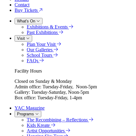
Contact
Buy Tickets
What's On
Exhibitions & Events
Past Exhibitions
Visit
Plan Your Visit
Our Galleries
School Tours
FAQs
Facility Hours
Closed on Sunday & Monday
Admin office: Tuesday-Friday, Noon-5pm
Gallery: Tuesday-Saturday, Noon-5pm
Box office: Tuesday-Friday, 1-4pm
YAC Magazine
Programs
The Recombining – Reflections
Kids Kreate
Artist Opportunities