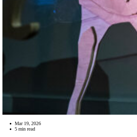
Mar 19, 2026
5 min read