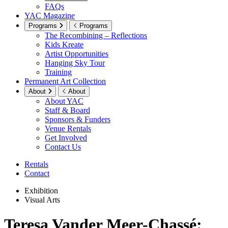
FAQs
YAC Magazine
Programs
Programs
The Recombining – Reflections
Kids Kreate
Artist Opportunities
Hanging Sky Tour
Training
Permanent Art Collection
About
About
About YAC
Staff & Board
Sponsors & Funders
Venue Rentals
Get Involved
Contact Us
Rentals
Contact
Exhibition
Visual Arts
Teresa Vander Meer-Chassé: