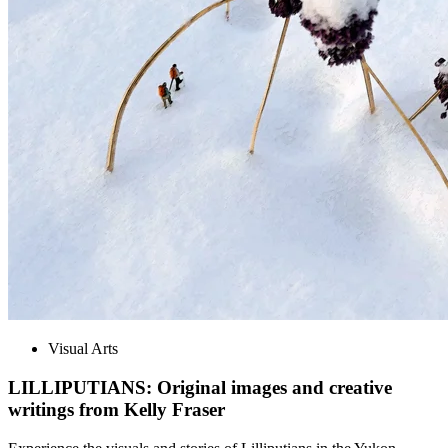
Visual Arts
LILLIPUTIANS: Original images and creative
writings from Kelly Fraser