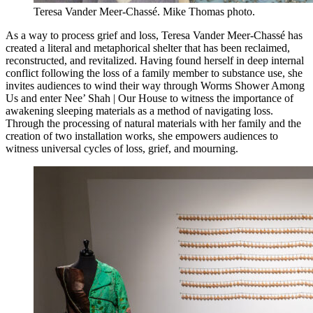
Teresa Vander Meer-Chassé. Mike Thomas photo.
As a way to process grief and loss, Teresa Vander Meer-Chassé has
created a literal and metaphorical shelter that has been reclaimed,
reconstructed, and revitalized. Having found herself in deep internal
conflict following the loss of a family member to substance use, she
invites audiences to wind their way through Worms Shower Among
Us and enter Nee’ Shah | Our House to witness the importance of
awakening sleeping materials as a method of navigating loss.
Through the processing of natural materials with her family and the
creation of two installation works, she empowers audiences to
witness universal cycles of loss, grief, and mourning.