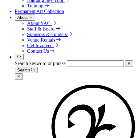
Hanging Sky Tour
Training
Permanent Art Collection
About
About YAC
Staff & Board
Sponsors & Funders
Venue Rentals
Get Involved
Contact Us
Search keyword or phrase
Search