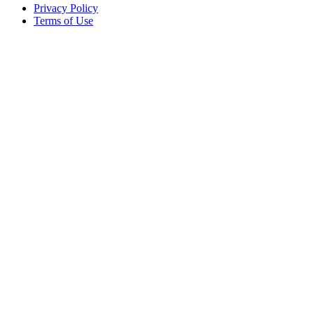
Privacy Policy
Terms of Use