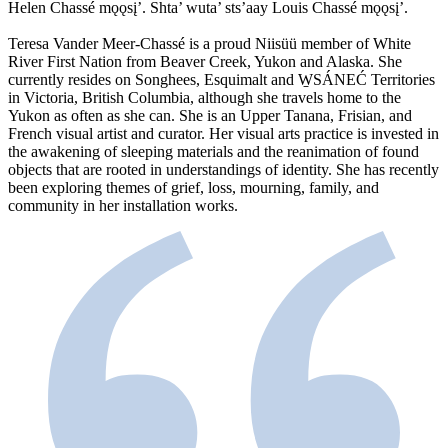
Helen Chassé mǫǫsį’. Shta’ wuta’ sts’aay Louis Chassé mǫǫsį’.
Teresa Vander Meer-Chassé is a proud Niisüü member of White
River First Nation from Beaver Creek, Yukon and Alaska. She
currently resides on Songhees, Esquimalt and W̱SÁNEĆ Territories
in Victoria, British Columbia, although she travels home to the
Yukon as often as she can. She is an Upper Tanana, Frisian, and
French visual artist and curator. Her visual arts practice is invested in
the awakening of sleeping materials and the reanimation of found
objects that are rooted in understandings of identity. She has recently
been exploring themes of grief, loss, mourning, family, and
community in her installation works.