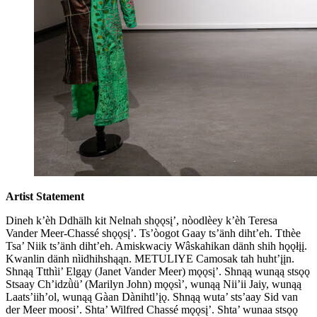
Artist Statement
Dineh k’èh Ddhälh kit Nelnah shǫǫsį’, nòodlèey k’èh Teresa
Vander Meer-Chassé shǫǫsį’. Ts’òogot Gaay ts’änh diht’eh. Tthèe
Tsa’ Niik ts’änh diht’eh. Amiskwaciy Wâskahikan dänh shih hǫǫłįį.
Kwanlin dänh nìidhihshąąn. METULIYE Camosak tah huht’įįn.
Shnąą Ttthìi’ Elgąy (Janet Vander Meer) mǫǫsį’. Shnąą wunąą stsǫǫ
Stsaay Ch’idzǜü’ (Marilyn John) mǫǫsì’, wunąą Nii’ii Jaiy, wunąą
Laats’iih’ol, wunąą Gàan Dànihtl’įǫ. Shnąą wuta’ sts’aay Sid van
der Meer moosi’. Shta’ Wilfred Chassé mǫǫsį’. Shta’ wunaa stsǫǫ