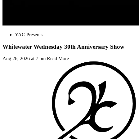
YAC Presents
Whitewater Wednesday 30th Anniversary Show
Aug 26, 2026 at 7 pm
Read More