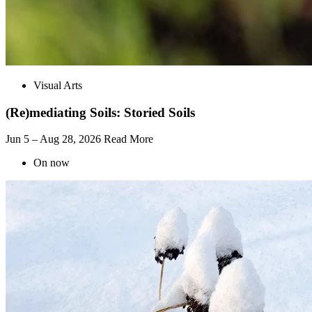
Visual Arts
(Re)mediating Soils: Storied Soils
Jun 5 – Aug 28, 2026
Read More
On now