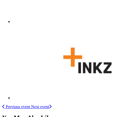
Previous event
Next event