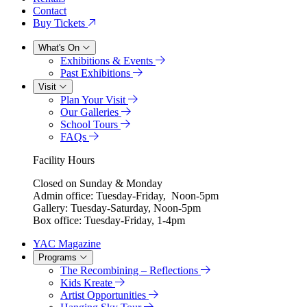
Contact
Buy Tickets
What's On
Exhibitions & Events
Past Exhibitions
Visit
Plan Your Visit
Our Galleries
School Tours
FAQs
Facility Hours
Closed on Sunday & Monday
Admin office: Tuesday-Friday, Noon-5pm
Gallery: Tuesday-Saturday, Noon-5pm
Box office: Tuesday-Friday, 1-4pm
YAC Magazine
Programs
The Recombining – Reflections
Kids Kreate
Artist Opportunities