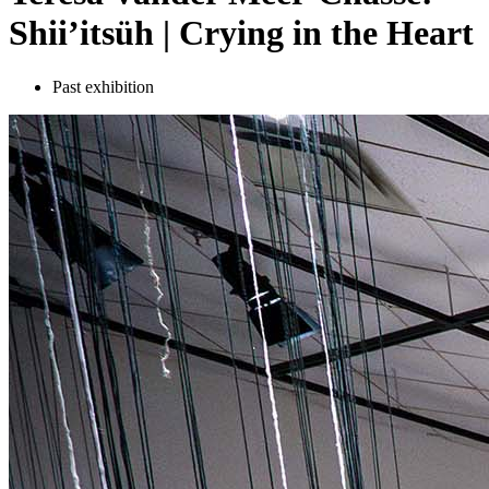
Shii’itsüh | Crying in the Heart
Past exhibition