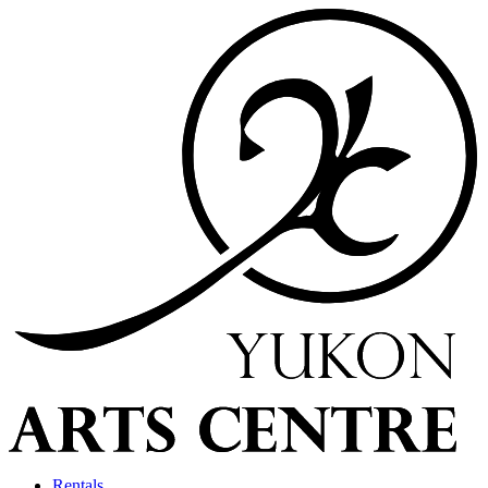
Rentals