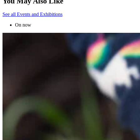
You May Also Like
See all Events and Exhibitions
On now