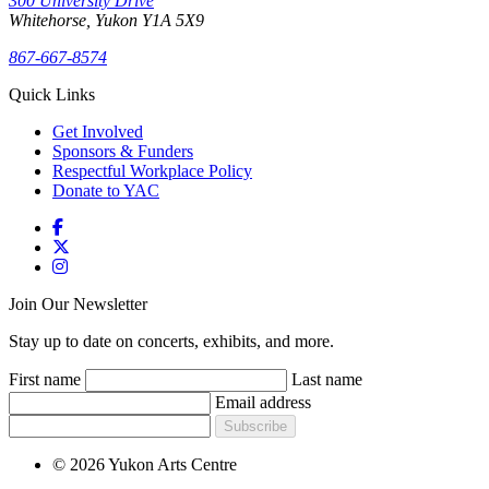
300 University Drive
Whitehorse, Yukon Y1A 5X9
867-667-8574
Quick Links
Get Involved
Sponsors & Funders
Respectful Workplace Policy
Donate to YAC
Join Our Newsletter
Stay up to date on concerts, exhibits, and more.
First name
Last name
Email address
Subscribe
© 2026 Yukon Arts Centre