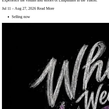
Experience the visuals and stories of Lilliputians in the Yukon.
Jul 11 – Aug 27, 2026
Read More
Selling now