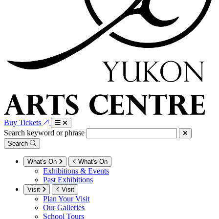
Buy Tickets
Search keyword or phrase
Search
What's On
What's On
Exhibitions & Events
Past Exhibitions
Visit
Visit
Plan Your Visit
Our Galleries
School Tours