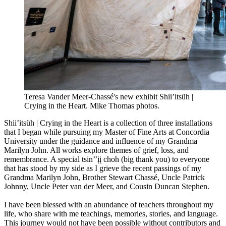
Teresa Vander Meer-Chassé's new exhibit Shii’itsüh |
Crying in the Heart. Mike Thomas photos.
Shii’itsüh | Crying in the Heart is a collection of three installations
that I began while pursuing my Master of Fine Arts at Concordia
University under the guidance and influence of my Grandma
Marilyn John. All works explore themes of grief, loss, and
remembrance. A special tsin’’įį choh (big thank you) to everyone
that has stood by my side as I grieve the recent passings of my
Grandma Marilyn John, Brother Stewart Chassé, Uncle Patrick
Johnny, Uncle Peter van der Meer, and Cousin Duncan Stephen.
I have been blessed with an abundance of teachers throughout my
life, who share with me teachings, memories, stories, and language.
This journey would not have been possible without contributors and