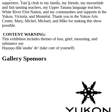
supporters. Tsin’įį choh to my family, my friends, my moosehide
and fish tanning teachers, my Upper Tanana language teachers,
White River First Nation, and my communities and supports in the
Yukon, Victoria, and Montréal. Thank you to the Yukon Arts
Centre, Mary, Michel, Michael, and Mike for making this show
possible.
CONTENT WARNING:
This exhibition includes themes of loss, grief, mourning, and
substance use
Hǫǫsǫǫ dìik’analta’ de’ (take care of yourself)
Gallery Sponsors