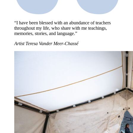
“I have been blessed with an abundance of teachers
throughout my life, who share with me teachings,
memories, stories, and language.”
Artist Teresa Vander Meer-Chassé