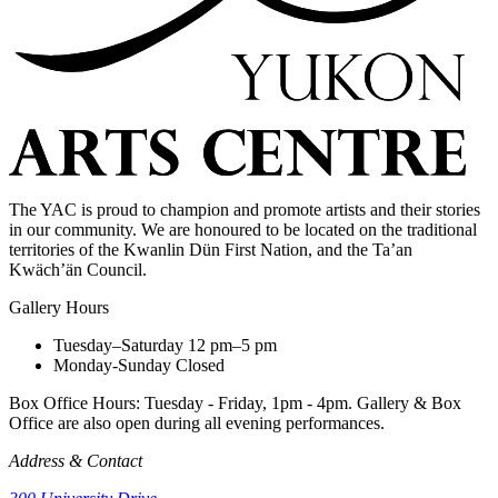
The YAC is proud to champion and promote artists and their stories
in our community. We are honoured to be located on the traditional
territories of the Kwanlin Dün First Nation, and the Ta’an
Kwäch’än Council.
Gallery Hours
Tuesday–Saturday
12 pm–5 pm
Monday-Sunday
Closed
Box Office Hours: Tuesday - Friday, 1pm - 4pm. Gallery & Box
Office are also open during all evening performances.
Address & Contact