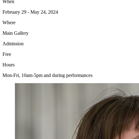
When
February 29 - May 24, 2024
Where
Main Gallery
Admission
Free
Hours
Mon-Fri, 10am-5pm and during performances