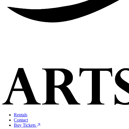
Rentals
Contact
Buy Tickets