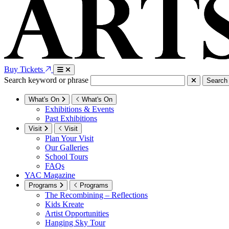
Buy Tickets
Search keyword or phrase
Search
What's On
What's On
Exhibitions & Events
Past Exhibitions
Visit
Visit
Plan Your Visit
Our Galleries
School Tours
FAQs
YAC Magazine
Programs
Programs
The Recombining – Reflections
Kids Kreate
Artist Opportunities
Hanging Sky Tour