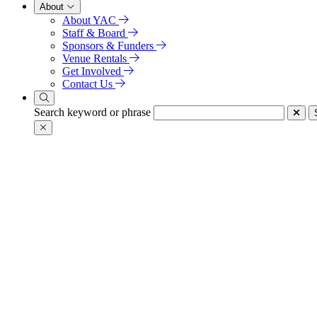
About
About YAC
Staff & Board
Sponsors & Funders
Venue Rentals
Get Involved
Contact Us
Search keyword or phrase