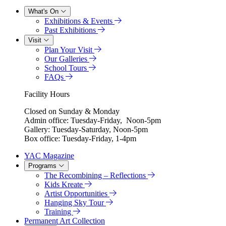
What's On
Exhibitions & Events
Past Exhibitions
Visit
Plan Your Visit
Our Galleries
School Tours
FAQs
Facility Hours
Closed on Sunday & Monday
Admin office: Tuesday-Friday, Noon-5pm
Gallery: Tuesday-Saturday, Noon-5pm
Box office: Tuesday-Friday, 1-4pm
YAC Magazine
Programs
The Recombining – Reflections
Kids Kreate
Artist Opportunities
Hanging Sky Tour
Training
Permanent Art Collection