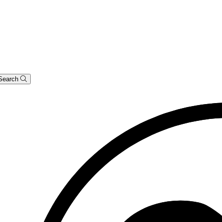
Search