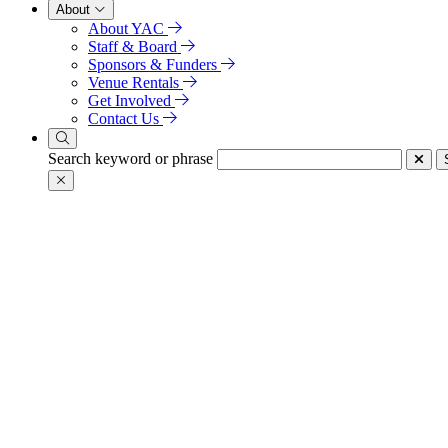
About
About YAC
Staff & Board
Sponsors & Funders
Venue Rentals
Get Involved
Contact Us
Search keyword or phrase