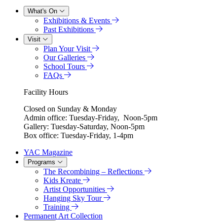
What's On
Exhibitions & Events
Past Exhibitions
Visit
Plan Your Visit
Our Galleries
School Tours
FAQs
Facility Hours
Closed on Sunday & Monday
Admin office: Tuesday-Friday, Noon-5pm
Gallery: Tuesday-Saturday, Noon-5pm
Box office: Tuesday-Friday, 1-4pm
YAC Magazine
Programs
The Recombining – Reflections
Kids Kreate
Artist Opportunities
Hanging Sky Tour
Training
Permanent Art Collection