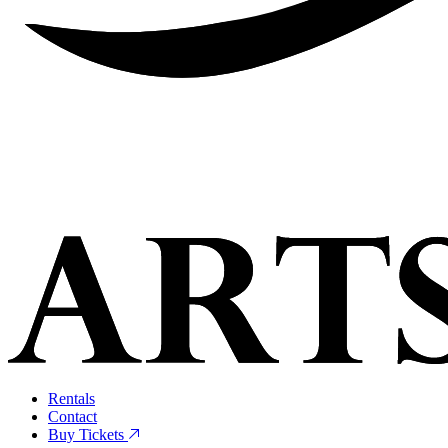
Rentals
Contact
Buy Tickets