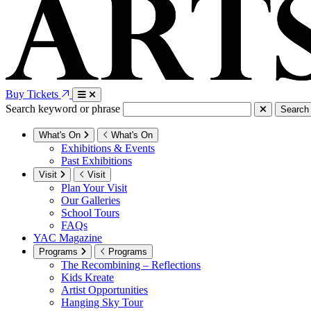
Buy Tickets
Search keyword or phrase
Search
What's On
What's On
Exhibitions & Events
Past Exhibitions
Visit
Visit
Plan Your Visit
Our Galleries
School Tours
FAQs
YAC Magazine
Programs
Programs
The Recombining – Reflections
Kids Kreate
Artist Opportunities
Hanging Sky Tour