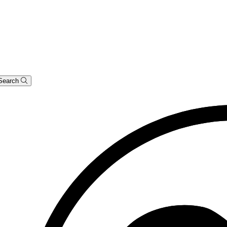
Search