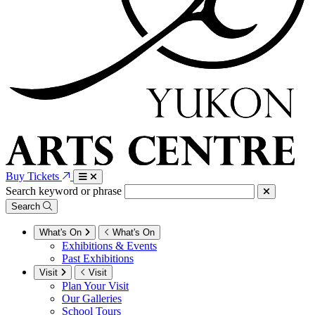
Buy Tickets
Search keyword or phrase
Search
What's On
What's On
Exhibitions & Events
Past Exhibitions
Visit
Visit
Plan Your Visit
Our Galleries
School Tours