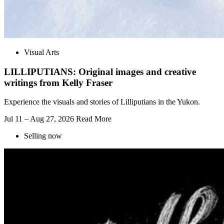
Visual Arts
LILLIPUTIANS: Original images and creative
writings from Kelly Fraser
Experience the visuals and stories of Lilliputians in the Yukon.
Jul 11 – Aug 27, 2026
Read More
Selling now