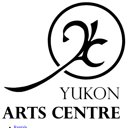
Rentals