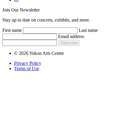
Join Our Newsletter
Stay up to date on concerts, exhibits, and more.
First name
Last name
Email address
Subscribe
© 2026 Yukon Arts Centre
Privacy Policy
Terms of Use