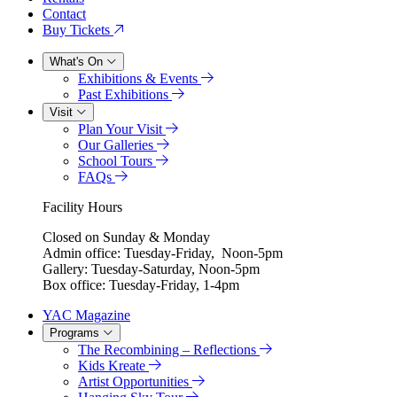
Contact
Buy Tickets
What's On
Exhibitions & Events
Past Exhibitions
Visit
Plan Your Visit
Our Galleries
School Tours
FAQs
Facility Hours
Closed on Sunday & Monday
Admin office: Tuesday-Friday, Noon-5pm
Gallery: Tuesday-Saturday, Noon-5pm
Box office: Tuesday-Friday, 1-4pm
YAC Magazine
Programs
The Recombining – Reflections
Kids Kreate
Artist Opportunities