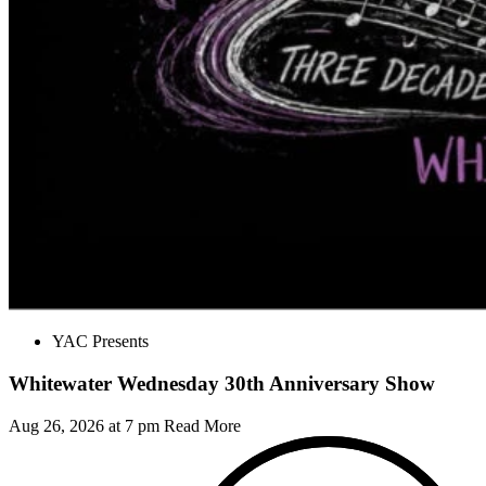
YAC Presents
Whitewater Wednesday 30th Anniversary Show
Aug 26, 2026 at 7 pm
Read More