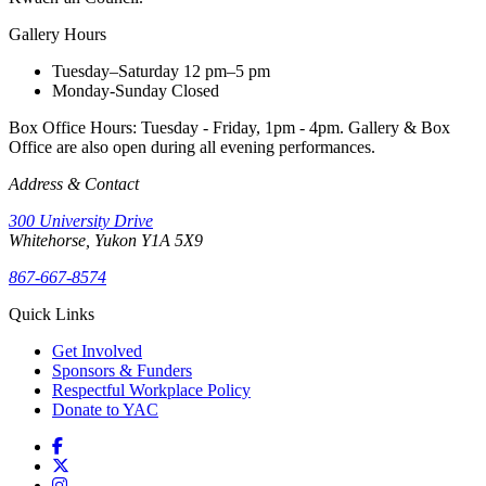
Gallery Hours
Tuesday–Saturday
12 pm–5 pm
Monday-Sunday
Closed
Box Office Hours: Tuesday - Friday, 1pm - 4pm. Gallery & Box
Office are also open during all evening performances.
Address & Contact
300 University Drive
Whitehorse, Yukon Y1A 5X9
867-667-8574
Quick Links
Get Involved
Sponsors & Funders
Respectful Workplace Policy
Donate to YAC