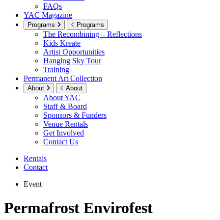
FAQs
YAC Magazine
Programs
Programs
The Recombining – Reflections
Kids Kreate
Artist Opportunities
Hanging Sky Tour
Training
Permanent Art Collection
About
About
About YAC
Staff & Board
Sponsors & Funders
Venue Rentals
Get Involved
Contact Us
Rentals
Contact
Event
Permafrost Envirofest