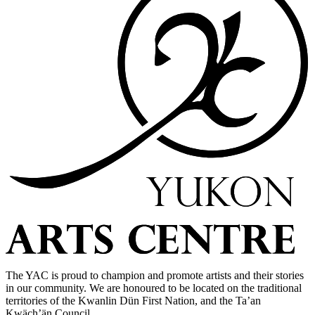
The YAC is proud to champion and promote artists and their stories
in our community. We are honoured to be located on the traditional
territories of the Kwanlin Dün First Nation, and the Ta’an
Kwäch’än Council.