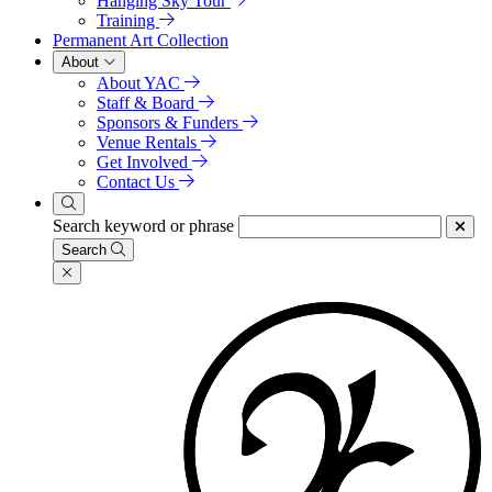
Hanging Sky Tour
Training
Permanent Art Collection
About
About YAC
Staff & Board
Sponsors & Funders
Venue Rentals
Get Involved
Contact Us
Search keyword or phrase
Search