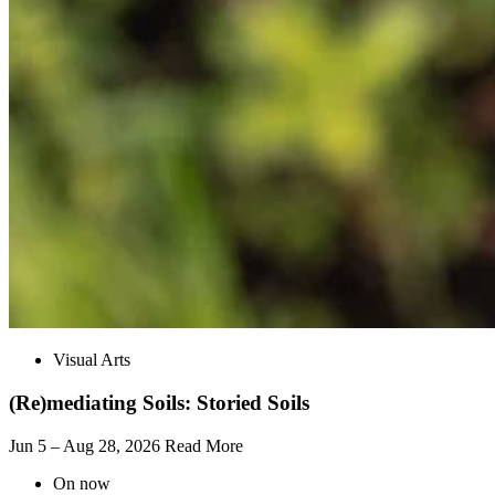
Visual Arts
(Re)mediating Soils: Storied Soils
Jun 5 – Aug 28, 2026
Read More
On now