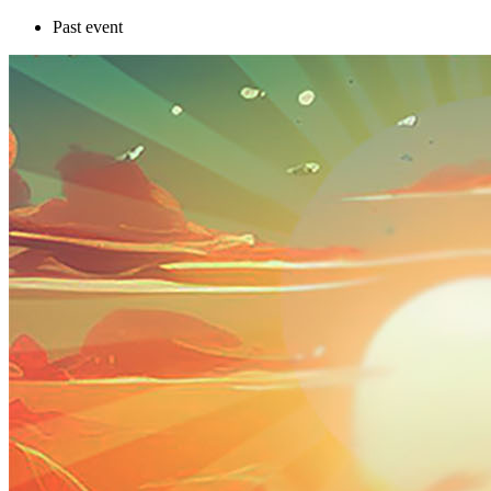
Past event