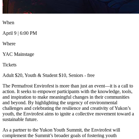
When
April 9 | 6:00 PM
Where
YAC Mainstage
Tickets
Adult $20, Youth & Student $10, Seniors - free
The Permafrost Envirofest is more than just an event—it is a call to
action. It seeks to empower participants with the knowledge, tools,
and inspiration to make meaningful changes in their communities
and beyond. By highlighting the urgency of environmental
challenges and celebrating the resilience and creativity of Yukon’s
youth, the Envirofest aims to ignite a collective movement toward a
sustainable future.
As a partner to the Yukon Youth Summit, the Envirofest will
complement the Summit’s broader goals of fostering youth