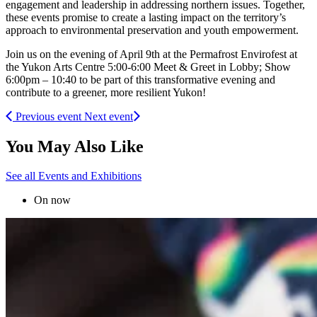
engagement and leadership in addressing northern issues. Together,
these events promise to create a lasting impact on the territory’s
approach to environmental preservation and youth empowerment.
Join us on the evening of April 9th at the Permafrost Envirofest at
the Yukon Arts Centre 5:00-6:00 Meet & Greet in Lobby; Show
6:00pm – 10:40 to be part of this transformative evening and
contribute to a greener, more resilient Yukon!
Previous event
Next event
You May Also Like
See all Events and Exhibitions
On now