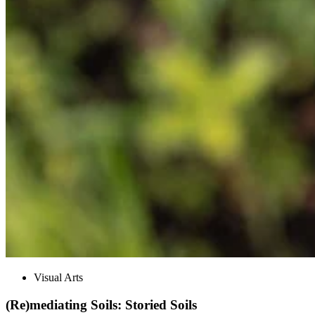
Visual Arts
(Re)mediating Soils: Storied Soils