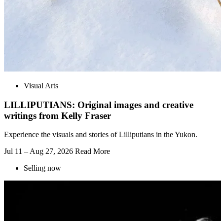
Visual Arts
LILLIPUTIANS: Original images and creative
writings from Kelly Fraser
Experience the visuals and stories of Lilliputians in the Yukon.
Jul 11 – Aug 27, 2026
Read More
Selling now