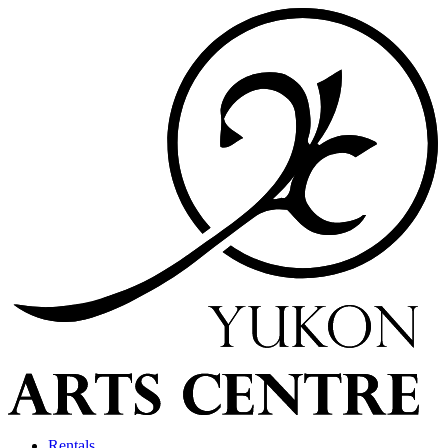
Rentals