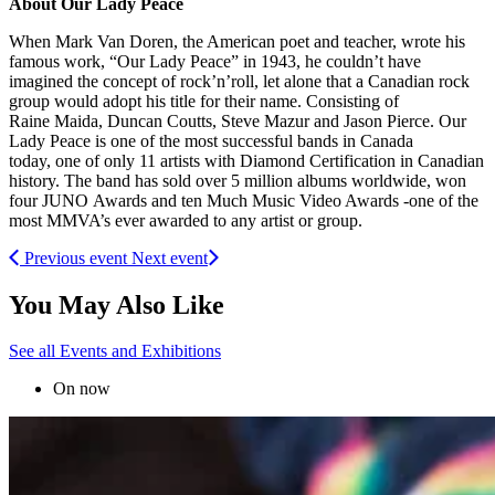
About Our Lady Peace
When Mark Van Doren, the American poet and teacher, wrote his
famous work, “Our Lady Peace” in 1943, he couldn’t have
imagined the concept of rock’n’roll, let alone that a Canadian rock
group would adopt his title for their name. Consisting of
Raine Maida, Duncan Coutts, Steve Mazur and Jason Pierce. Our
Lady Peace is one of the most successful bands in Canada
today, one of only 11 artists with Diamond Certification in Canadian
history. The band has sold over 5 million albums worldwide, won
four JUNO Awards and ten Much Music Video Awards -one of the
most MMVA’s ever awarded to any artist or group.
Previous event
Next event
You May Also Like
See all Events and Exhibitions
On now