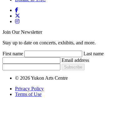
Join Our Newsletter
Stay up to date on concerts, exhibits, and more.
First name
Last name
Email address
Subscribe
© 2026 Yukon Arts Centre
Privacy Policy
Terms of Use