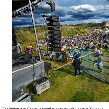
The Yukon Arts Centre is proud to partner with Lotteries Yukon to