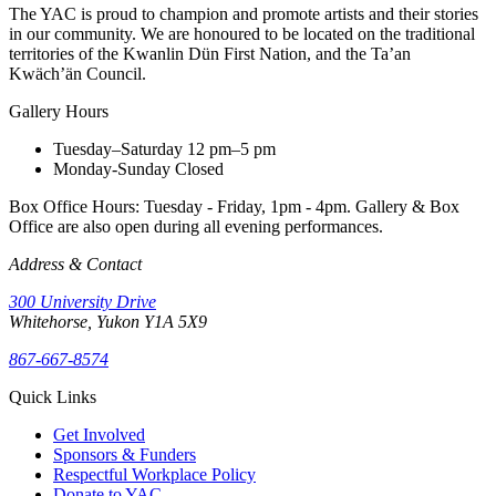
The YAC is proud to champion and promote artists and their stories
in our community. We are honoured to be located on the traditional
territories of the Kwanlin Dün First Nation, and the Ta’an
Kwäch’än Council.
Gallery Hours
Tuesday–Saturday
12 pm–5 pm
Monday-Sunday
Closed
Box Office Hours: Tuesday - Friday, 1pm - 4pm. Gallery & Box
Office are also open during all evening performances.
Address & Contact
300 University Drive
Whitehorse, Yukon Y1A 5X9
867-667-8574
Quick Links
Get Involved
Sponsors & Funders
Respectful Workplace Policy
Donate to YAC