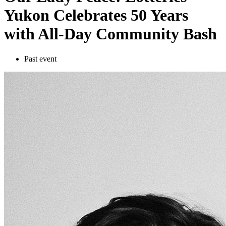
Yukon Celebrates 50 Years
with All-Day Community Bash
Past event