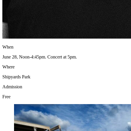
When
June 28, Noon-4:45pm. Concert at 5pm.
Where
Shipyards Park
Admission
Free