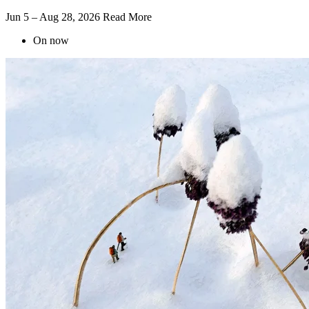
Jun 5 – Aug 28, 2026
Read More
On now