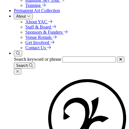
Hanging Sky Tour
Training
Permanent Art Collection
About
About YAC
Staff & Board
Sponsors & Funders
Venue Rentals
Get Involved
Contact Us
Search keyword or phrase
Search