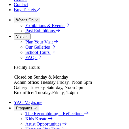
Contact
Buy Tickets
What's On
Exhibitions & Events
Past Exhibitions
Visit
Plan Your Visit
Our Galleries
School Tours
FAQs
Facility Hours
Closed on Sunday & Monday
Admin office: Tuesday-Friday, Noon-5pm
Gallery: Tuesday-Saturday, Noon-5pm
Box office: Tuesday-Friday, 1-4pm
YAC Magazine
Programs
The Recombining – Reflections
Kids Kreate
Artist Opportunities