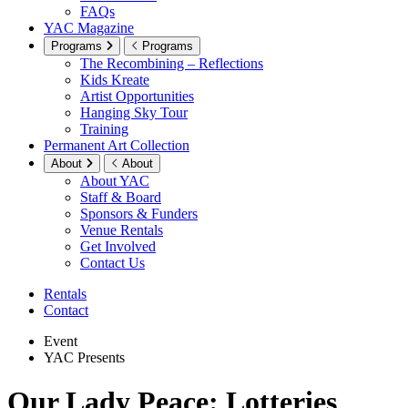
FAQs
YAC Magazine
Programs
Programs
The Recombining – Reflections
Kids Kreate
Artist Opportunities
Hanging Sky Tour
Training
Permanent Art Collection
About
About
About YAC
Staff & Board
Sponsors & Funders
Venue Rentals
Get Involved
Contact Us
Rentals
Contact
Event
YAC Presents
Our Lady Peace: Lotteries