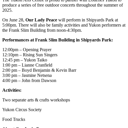
produce a series of free outdoor concerts throughout the summer of
2025.
On June 28,
Our Lady Peace
will perform in Shipyards Park at
5:00pm. There will also be family activities and Yukon performers at
the Frank Slim Building from noon-4:30pm.
Performances at Frank Slim Building in Shipyards Park:
12:00pm – Opening Prayer
12:10pm – Rising Sun Singers
12:45 pm – Yukon Taiko
1:00 pm – Lianne Cranfield
2:00 pm – Boyd Benjamin & Kevin Barr
3:00 pm – Jasmine Netsena
4:00 pm – John from Dawson
Activities:
Two separate arts & crafts workshops
Yukon Circus Society
Food Trucks