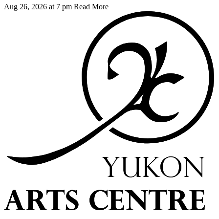
Aug 26, 2026 at 7 pm
Read More