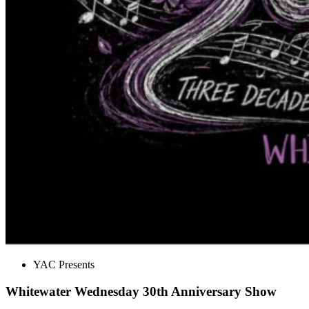
YAC Presents
Whitewater Wednesday 30th Anniversary Show