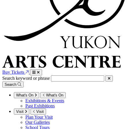
Buy Tickets
Search keyword or phrase
Search
What's On
What's On
Exhibitions & Events
Past Exhibitions
Visit
Visit
Plan Your Visit
Our Galleries
School Tours