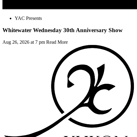
YAC Presents
Whitewater Wednesday 30th Anniversary Show
Aug 26, 2026 at 7 pm
Read More