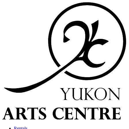
Rentals