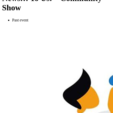
Show
Past event