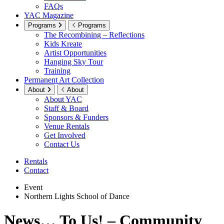
FAQs
YAC Magazine
Programs
Programs
The Recombining – Reflections
Kids Kreate
Artist Opportunities
Hanging Sky Tour
Training
Permanent Art Collection
About
About
About YAC
Staff & Board
Sponsors & Funders
Venue Rentals
Get Involved
Contact Us
Rentals
Contact
Event
Northern Lights School of Dance
News… To Us! – Community