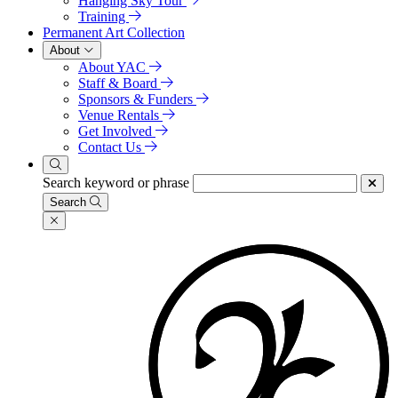
Hanging Sky Tour
Training
Permanent Art Collection
About
About YAC
Staff & Board
Sponsors & Funders
Venue Rentals
Get Involved
Contact Us
Search keyword or phrase
Search