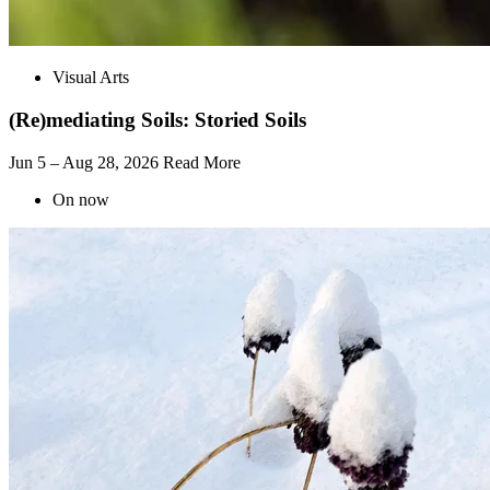
Visual Arts
(Re)mediating Soils: Storied Soils
Jun 5 – Aug 28, 2026
Read More
On now