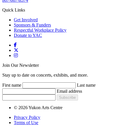
867-667-8574
Quick Links
Get Involved
Sponsors & Funders
Respectful Workplace Policy
Donate to YAC
Join Our Newsletter
Stay up to date on concerts, exhibits, and more.
First name
Last name
Email address
Subscribe
© 2026 Yukon Arts Centre
Privacy Policy
Terms of Use