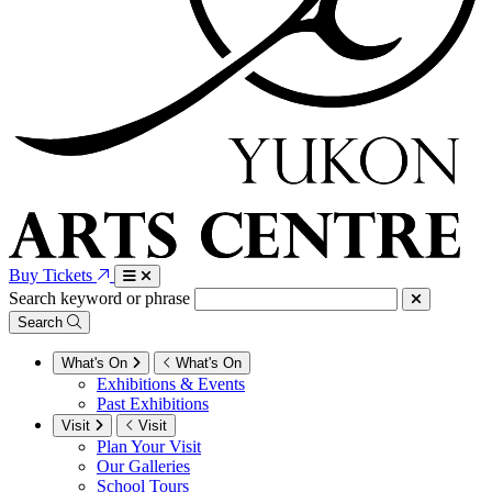
Buy Tickets
Search keyword or phrase
Search
What's On
What's On
Exhibitions & Events
Past Exhibitions
Visit
Visit
Plan Your Visit
Our Galleries
School Tours