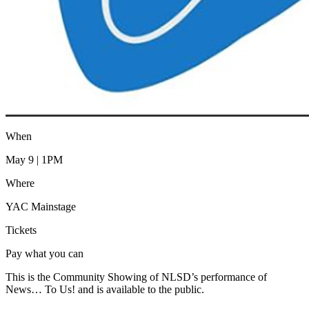
When
May 9 | 1PM
Where
YAC Mainstage
Tickets
Pay what you can
This is the Community Showing of NLSD’s performance of
News… To Us! and is available to the public.