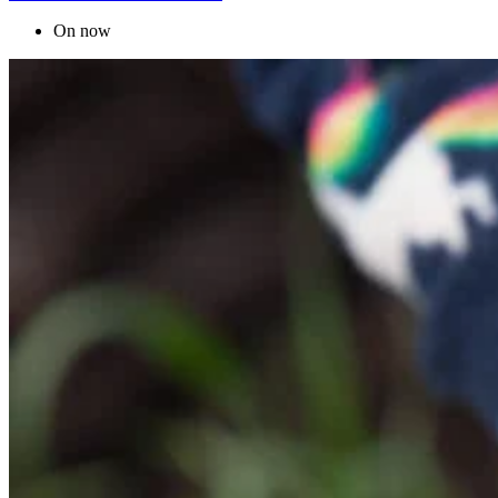
On now