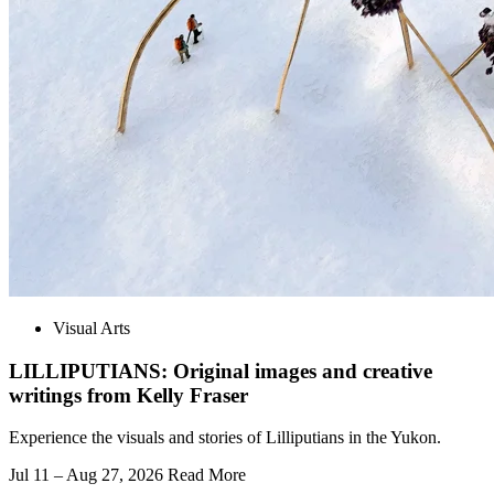
Visual Arts
LILLIPUTIANS: Original images and creative
writings from Kelly Fraser
Experience the visuals and stories of Lilliputians in the Yukon.
Jul 11 – Aug 27, 2026
Read More