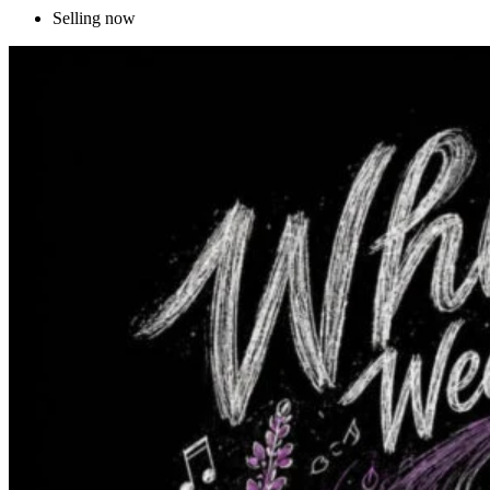
Selling now