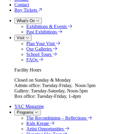
Contact
Buy Tickets
What's On
Exhibitions & Events
Past Exhibitions
Visit
Plan Your Visit
Our Galleries
School Tours
FAQs
Facility Hours
Closed on Sunday & Monday
Admin office: Tuesday-Friday, Noon-5pm
Gallery: Tuesday-Saturday, Noon-5pm
Box office: Tuesday-Friday, 1-4pm
YAC Magazine
Programs
The Recombining – Reflections
Kids Kreate
Artist Opportunities