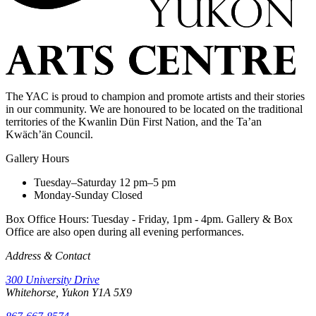
The YAC is proud to champion and promote artists and their stories
in our community. We are honoured to be located on the traditional
territories of the Kwanlin Dün First Nation, and the Ta’an
Kwäch’än Council.
Gallery Hours
Tuesday–Saturday
12 pm–5 pm
Monday-Sunday
Closed
Box Office Hours: Tuesday - Friday, 1pm - 4pm. Gallery & Box
Office are also open during all evening performances.
Address & Contact
300 University Drive
Whitehorse, Yukon Y1A 5X9