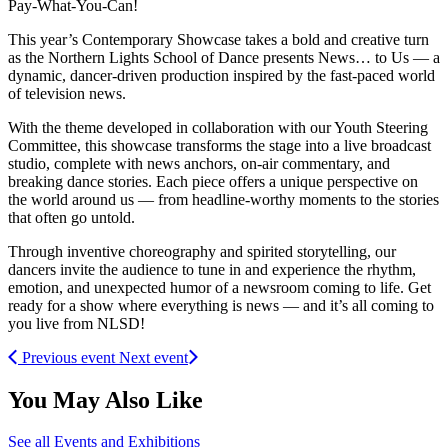
Pay-What-You-Can!
This year’s Contemporary Showcase takes a bold and creative turn
as the Northern Lights School of Dance presents News… to Us — a
dynamic, dancer-driven production inspired by the fast-paced world
of television news.
With the theme developed in collaboration with our Youth Steering
Committee, this showcase transforms the stage into a live broadcast
studio, complete with news anchors, on-air commentary, and
breaking dance stories. Each piece offers a unique perspective on
the world around us — from headline-worthy moments to the stories
that often go untold.
Through inventive choreography and spirited storytelling, our
dancers invite the audience to tune in and experience the rhythm,
emotion, and unexpected humor of a newsroom coming to life. Get
ready for a show where everything is news — and it’s all coming to
you live from NLSD!
Previous event
Next event
You May Also Like
See all Events and Exhibitions