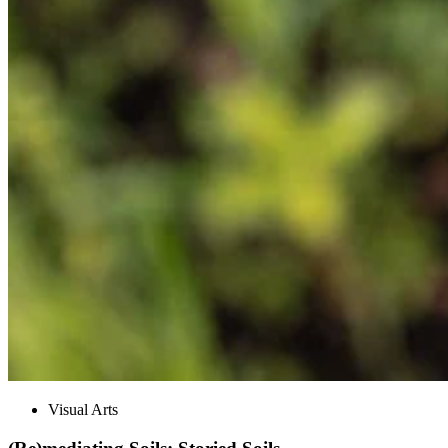
Visual Arts