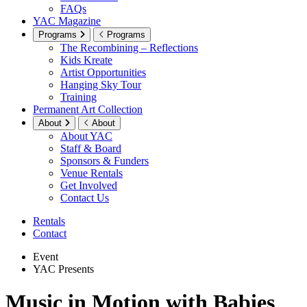
FAQs
YAC Magazine
Programs
Programs
The Recombining – Reflections
Kids Kreate
Artist Opportunities
Hanging Sky Tour
Training
Permanent Art Collection
About
About
About YAC
Staff & Board
Sponsors & Funders
Venue Rentals
Get Involved
Contact Us
Rentals
Contact
Event
YAC Presents
Music in Motion with Babies