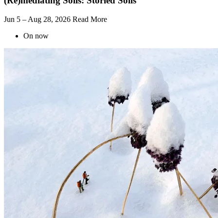
(Re)mediating Soils: Storied Soils
Jun 5 – Aug 28, 2026
Read More
On now