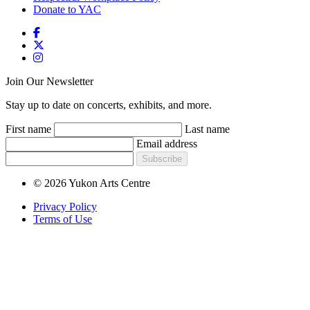
Donate to YAC
Join Our Newsletter
Stay up to date on concerts, exhibits, and more.
First name
Last name
Email address
Subscribe
© 2026 Yukon Arts Centre
Privacy Policy
Terms of Use