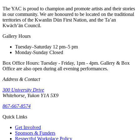
The YAC is proud to champion and promote artists and their stories
in our community. We are honoured to be located on the traditional
territories of the Kwanlin Dün First Nation, and the Ta’an
Kwäch’än Council.
Gallery Hours
Tuesday–Saturday
12 pm–5 pm
Monday-Sunday
Closed
Box Office Hours: Tuesday - Friday, 1pm - 4pm. Gallery & Box
Office are also open during all evening performances.
Address & Contact
300 University Drive
Whitehorse, Yukon Y1A 5X9
867-667-8574
Quick Links
Get Involved
Sponsors & Funders
Respectful Workplace Policy