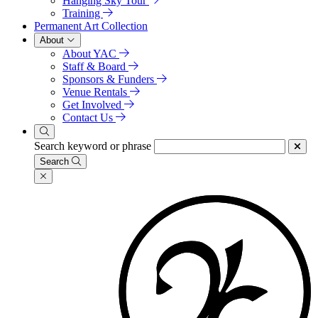
Hanging Sky Tour
Training
Permanent Art Collection
About
About YAC
Staff & Board
Sponsors & Funders
Venue Rentals
Get Involved
Contact Us
Search keyword or phrase
Search