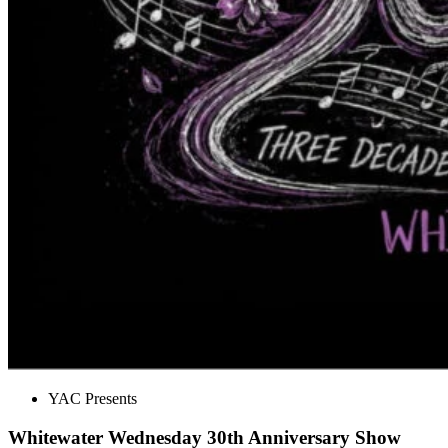
YAC Presents
Whitewater Wednesday 30th Anniversary Show