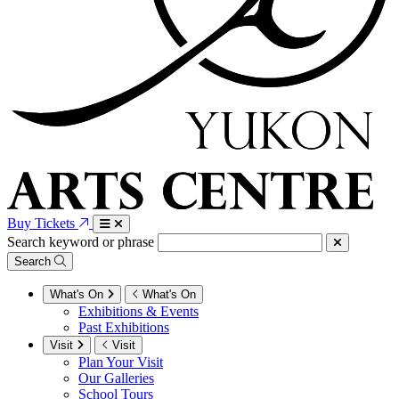
Buy Tickets
Search keyword or phrase
Search
What's On
What's On
Exhibitions & Events
Past Exhibitions
Visit
Visit
Plan Your Visit
Our Galleries
School Tours