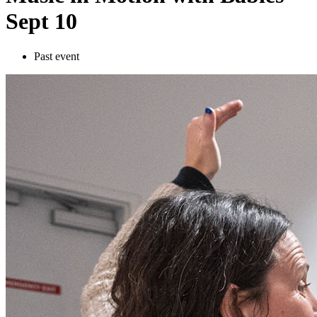
Sept 10
Past event