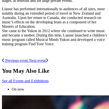
stages, at festivals and for large private events.
Lianne has performed internationally to audiences of all sizes, most
notably during an extended period of travel in New Zealand and
Australia. Upon her return to Canada, she conducted research on
music’s effects on the developing brain as a component of her
Masters of Education.
She came to the Yukon in 2012 where she continued to write music
and became a mother. During this time, Lianne launched a children’s
music program called Musical Minds Yukon and developed a voice
training program Find Your Voice.
Previous event
Next event
You May Also Like
See all Events and Exhibitions
On now