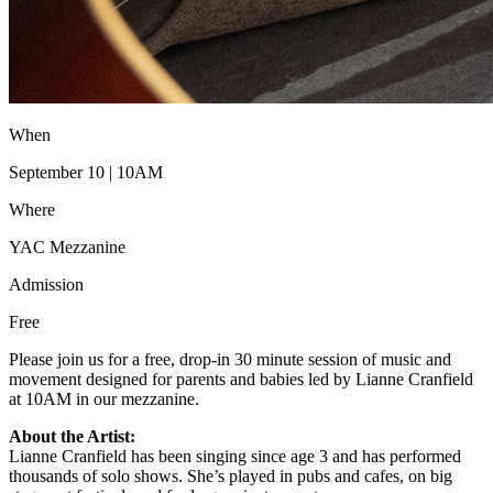
When
September 10 | 10AM
Where
YAC Mezzanine
Admission
Free
Please join us for a free, drop-in 30 minute session of music and
movement designed for parents and babies led by Lianne Cranfield
at 10AM in our mezzanine.
About the Artist:
Lianne Cranfield has been singing since age 3 and has performed
thousands of solo shows. She’s played in pubs and cafes, on big