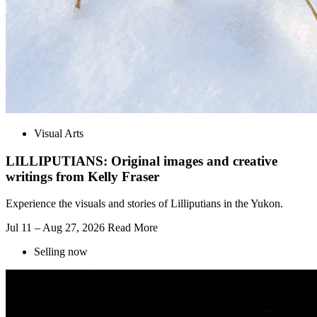
Visual Arts
LILLIPUTIANS: Original images and creative
writings from Kelly Fraser
Experience the visuals and stories of Lilliputians in the Yukon.
Jul 11 – Aug 27, 2026
Read More
Selling now