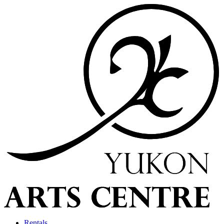
Rentals