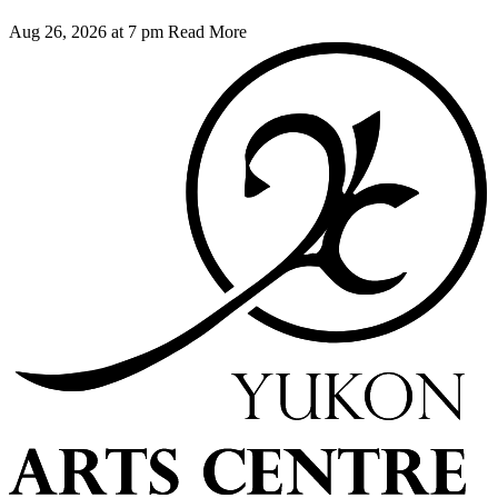
Aug 26, 2026 at 7 pm
Read More