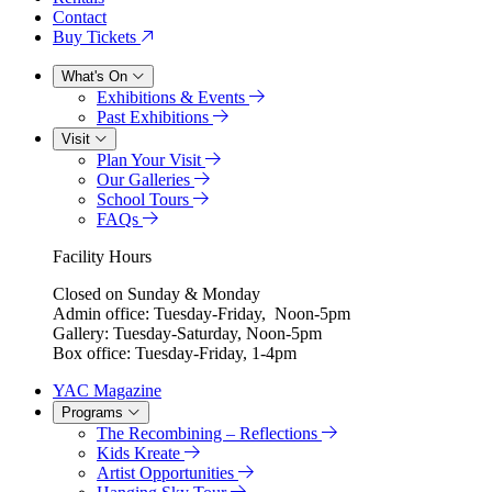
Contact
Buy Tickets
What's On
Exhibitions & Events
Past Exhibitions
Visit
Plan Your Visit
Our Galleries
School Tours
FAQs
Facility Hours
Closed on Sunday & Monday
Admin office: Tuesday-Friday, Noon-5pm
Gallery: Tuesday-Saturday, Noon-5pm
Box office: Tuesday-Friday, 1-4pm
YAC Magazine
Programs
The Recombining – Reflections
Kids Kreate
Artist Opportunities