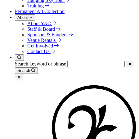
Hanging Sky Tour
Training
Permanent Art Collection
About
About YAC
Staff & Board
Sponsors & Funders
Venue Rentals
Get Involved
Contact Us
Search keyword or phrase
Search