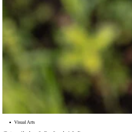
Visual Arts