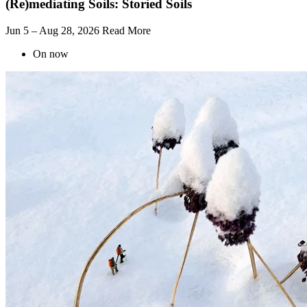
(Re)mediating Soils: Storied Soils
Jun 5 – Aug 28, 2026
Read More
On now