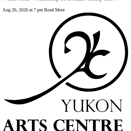
Aug 26, 2026 at 7 pm
Read More