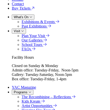
Contact
Buy Tickets
What's On
Exhibitions & Events
Past Exhibitions
Visit
Plan Your Visit
Our Galleries
School Tours
FAQs
Facility Hours
Closed on Sunday & Monday
Admin office: Tuesday-Friday, Noon-5pm
Gallery: Tuesday-Saturday, Noon-5pm
Box office: Tuesday-Friday, 1-4pm
YAC Magazine
Programs
The Recombining – Reflections
Kids Kreate
Artist Opportunities