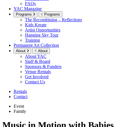
FAQs
YAC Magazine
Programs
Programs
The Recombining – Reflections
Kids Kreate
Artist Opportunities
Hanging Sky Tour
Training
Permanent Art Collection
About
About
About YAC
Staff & Board
Sponsors & Funders
Venue Rentals
Get Involved
Contact Us
Rentals
Contact
Event
Family
Music in Motion with Babies