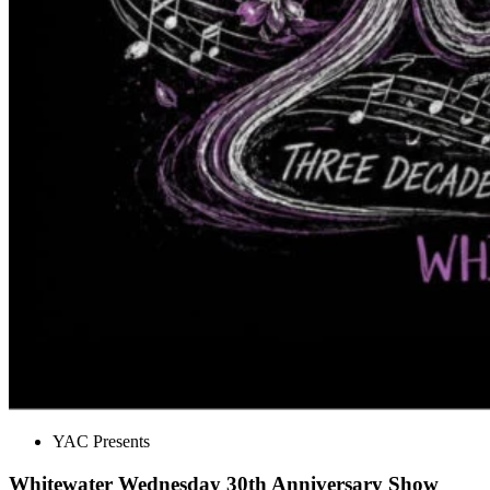
YAC Presents
Whitewater Wednesday 30th Anniversary Show