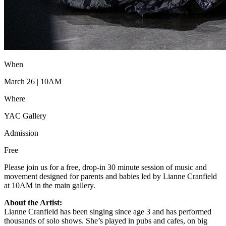
When
March 26 | 10AM
Where
YAC Gallery
Admission
Free
Please join us for a free, drop-in 30 minute session of music and
movement designed for parents and babies led by Lianne Cranfield
at 10AM in the main gallery.
About the Artist:
Lianne Cranfield has been singing since age 3 and has performed
thousands of solo shows. She’s played in pubs and cafes, on big