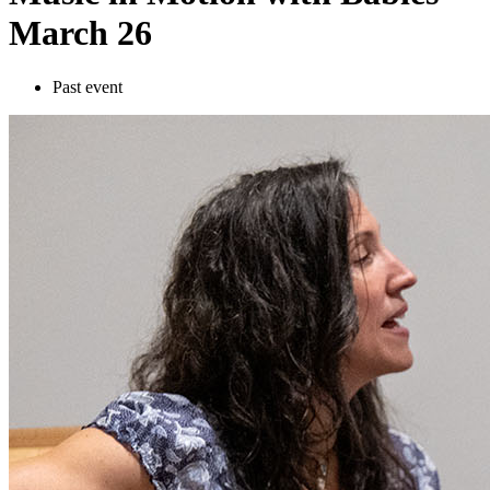
March 26
Past event