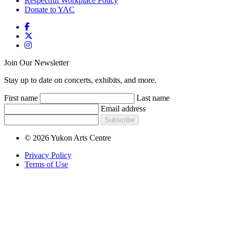
Respectful Workplace Policy
Donate to YAC
Join Our Newsletter
Stay up to date on concerts, exhibits, and more.
First name
Last name
Email address
Subscribe
© 2026 Yukon Arts Centre
Privacy Policy
Terms of Use