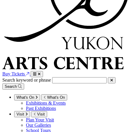
Buy Tickets
Search keyword or phrase
Search
What's On
What's On
Exhibitions & Events
Past Exhibitions
Visit
Visit
Plan Your Visit
Our Galleries
School Tours