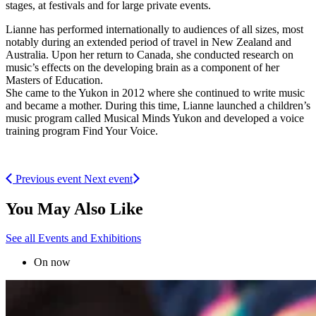
stages, at festivals and for large private events.
Lianne has performed internationally to audiences of all sizes, most
notably during an extended period of travel in New Zealand and
Australia. Upon her return to Canada, she conducted research on
music’s effects on the developing brain as a component of her
Masters of Education.
She came to the Yukon in 2012 where she continued to write music
and became a mother. During this time, Lianne launched a children’s
music program called Musical Minds Yukon and developed a voice
training program Find Your Voice.
Previous event
Next event
You May Also Like
See all Events and Exhibitions
On now