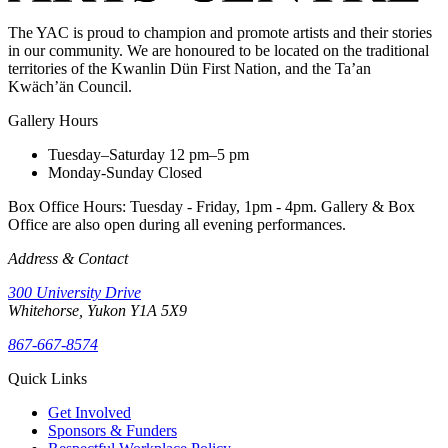
The YAC is proud to champion and promote artists and their stories
in our community. We are honoured to be located on the traditional
territories of the Kwanlin Dün First Nation, and the Ta’an
Kwäch’än Council.
Gallery Hours
Tuesday–Saturday
12 pm–5 pm
Monday-Sunday
Closed
Box Office Hours: Tuesday - Friday, 1pm - 4pm. Gallery & Box
Office are also open during all evening performances.
Address & Contact
300 University Drive
Whitehorse, Yukon Y1A 5X9
867-667-8574
Quick Links
Get Involved
Sponsors & Funders