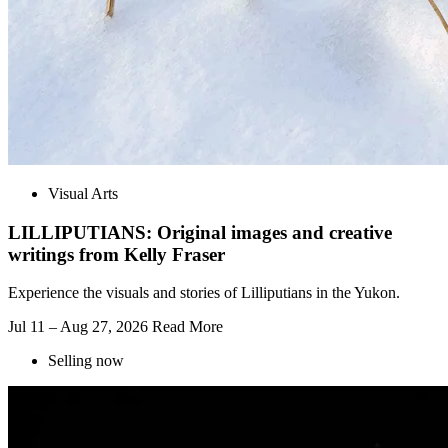
Visual Arts
LILLIPUTIANS: Original images and creative
writings from Kelly Fraser
Experience the visuals and stories of Lilliputians in the Yukon.
Jul 11 – Aug 27, 2026
Read More
Selling now