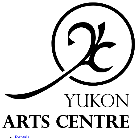
Rentals