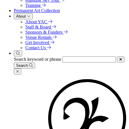
Hanging Sky Tour
Training
Permanent Art Collection
About
About YAC
Staff & Board
Sponsors & Funders
Venue Rentals
Get Involved
Contact Us
Search keyword or phrase
Search