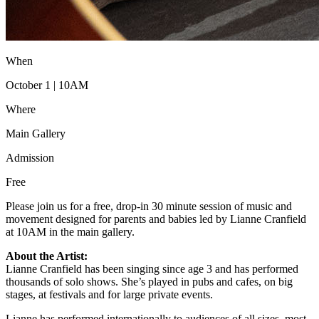
When
October 1 | 10AM
Where
Main Gallery
Admission
Free
Please join us for a free, drop-in 30 minute session of music and
movement designed for parents and babies led by Lianne Cranfield
at 10AM in the main gallery.
About the Artist:
Lianne Cranfield has been singing since age 3 and has performed
thousands of solo shows. She’s played in pubs and cafes, on big
stages, at festivals and for large private events.
Lianne has performed internationally to audiences of all sizes, most