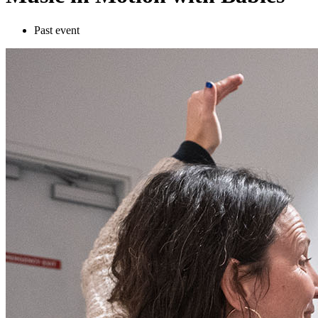
Past event