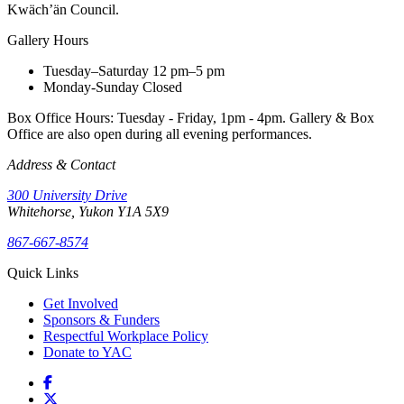
Kwäch’än Council.
Gallery Hours
Tuesday–Saturday
12 pm–5 pm
Monday-Sunday
Closed
Box Office Hours: Tuesday - Friday, 1pm - 4pm. Gallery & Box
Office are also open during all evening performances.
Address & Contact
300 University Drive
Whitehorse, Yukon Y1A 5X9
867-667-8574
Quick Links
Get Involved
Sponsors & Funders
Respectful Workplace Policy
Donate to YAC