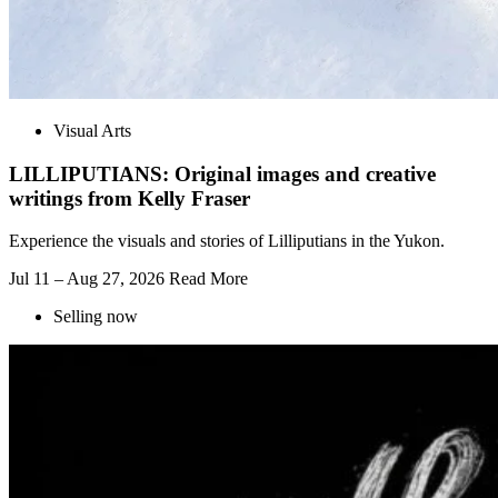
Visual Arts
LILLIPUTIANS: Original images and creative
writings from Kelly Fraser
Experience the visuals and stories of Lilliputians in the Yukon.
Jul 11 – Aug 27, 2026
Read More
Selling now