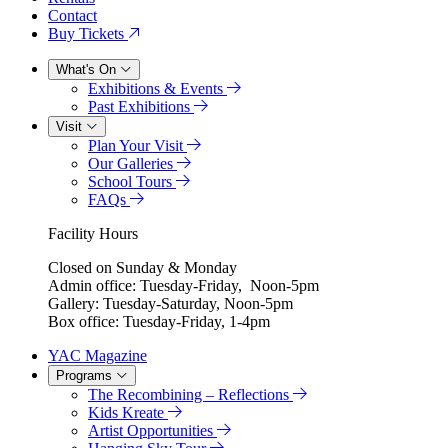
Contact
Buy Tickets
What's On
Exhibitions & Events
Past Exhibitions
Visit
Plan Your Visit
Our Galleries
School Tours
FAQs
Facility Hours
Closed on Sunday & Monday
Admin office: Tuesday-Friday, Noon-5pm
Gallery: Tuesday-Saturday, Noon-5pm
Box office: Tuesday-Friday, 1-4pm
YAC Magazine
Programs
The Recombining – Reflections
Kids Kreate
Artist Opportunities