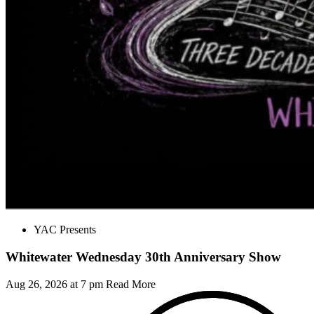
YAC Presents
Whitewater Wednesday 30th Anniversary Show
Aug 26, 2026 at 7 pm
Read More