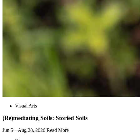
Visual Arts
(Re)mediating Soils: Storied Soils
Jun 5 – Aug 28, 2026
Read More