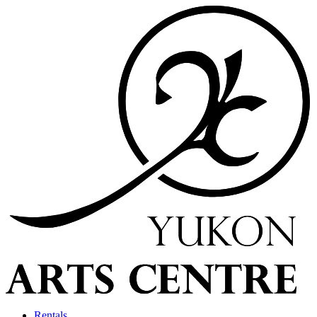
Rentals