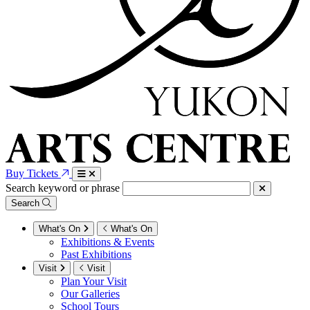
Buy Tickets
Search keyword or phrase
Search
What's On
What's On
Exhibitions & Events
Past Exhibitions
Visit
Visit
Plan Your Visit
Our Galleries
School Tours