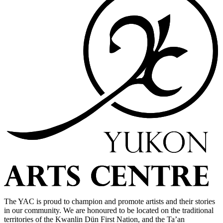
The YAC is proud to champion and promote artists and their stories
in our community. We are honoured to be located on the traditional
territories of the Kwanlin Dün First Nation, and the Ta’an