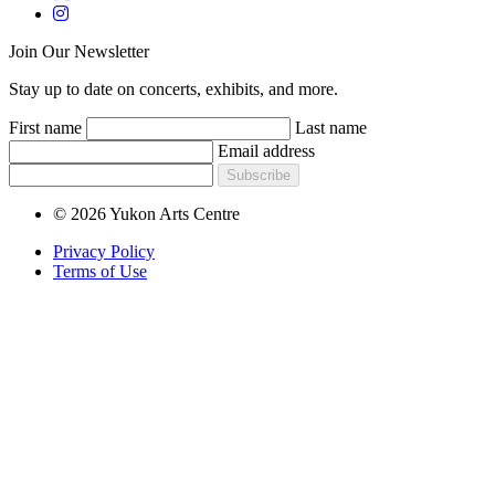
Join Our Newsletter
Stay up to date on concerts, exhibits, and more.
First name
Last name
Email address
Subscribe
© 2026 Yukon Arts Centre
Privacy Policy
Terms of Use