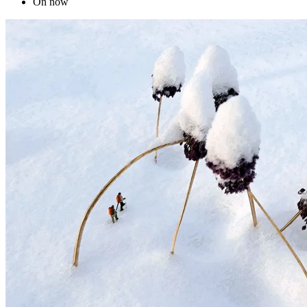
On now