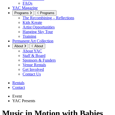
FAQs
YAC Magazine
Programs
Programs
The Recombining – Reflections
Kids Kreate
Artist Opportunities
Hanging Sky Tour
Training
Permanent Art Collection
About
About
About YAC
Staff & Board
Sponsors & Funders
Venue Rentals
Get Involved
Contact Us
Rentals
Contact
Event
YAC Presents
Music in Motion with Babies