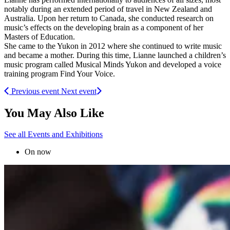
notably during an extended period of travel in New Zealand and
Australia. Upon her return to Canada, she conducted research on
music’s effects on the developing brain as a component of her
Masters of Education.
She came to the Yukon in 2012 where she continued to write music
and became a mother. During this time, Lianne launched a children’s
music program called Musical Minds Yukon and developed a voice
training program Find Your Voice.
Previous event
Next event
You May Also Like
See all Events and Exhibitions
On now