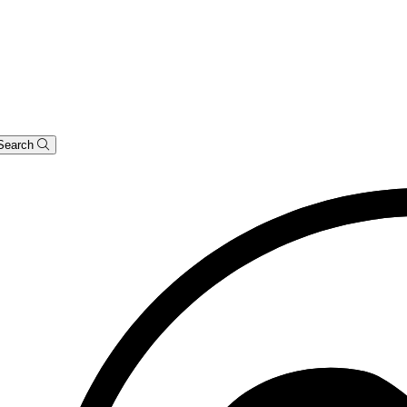
Search