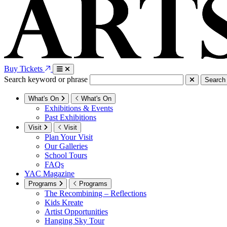
Buy Tickets
Search keyword or phrase
Search
What's On
What's On
Exhibitions & Events
Past Exhibitions
Visit
Visit
Plan Your Visit
Our Galleries
School Tours
FAQs
YAC Magazine
Programs
Programs
The Recombining – Reflections
Kids Kreate
Artist Opportunities
Hanging Sky Tour