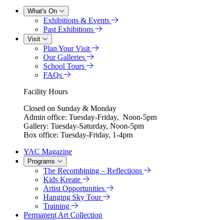
What's On
Exhibitions & Events
Past Exhibitions
Visit
Plan Your Visit
Our Galleries
School Tours
FAQs
Facility Hours
Closed on Sunday & Monday
Admin office: Tuesday-Friday, Noon-5pm
Gallery: Tuesday-Saturday, Noon-5pm
Box office: Tuesday-Friday, 1-4pm
YAC Magazine
Programs
The Recombining – Reflections
Kids Kreate
Artist Opportunities
Hanging Sky Tour
Training
Permanent Art Collection