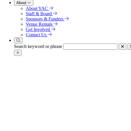
About
About YAC
Staff & Board
Sponsors & Funders
Venue Rentals
Get Involved
Contact Us
Search keyword or phrase