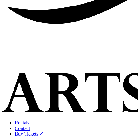
Rentals
Contact
Buy Tickets