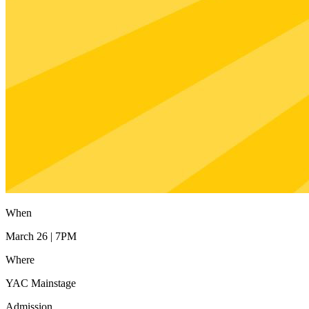
When
March 26 | 7PM
Where
YAC Mainstage
Admission