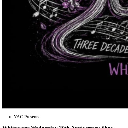
YAC Presents
Whitewater Wednesday 30th Anniversary Show