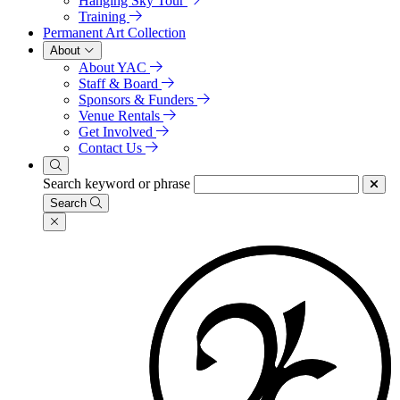
Hanging Sky Tour
Training
Permanent Art Collection
About
About YAC
Staff & Board
Sponsors & Funders
Venue Rentals
Get Involved
Contact Us
Search keyword or phrase
Search