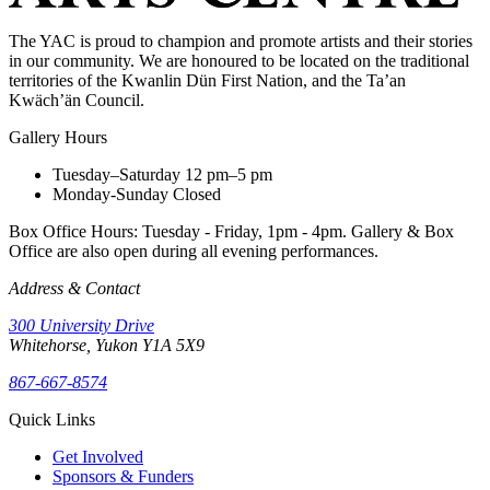
The YAC is proud to champion and promote artists and their stories
in our community. We are honoured to be located on the traditional
territories of the Kwanlin Dün First Nation, and the Ta’an
Kwäch’än Council.
Gallery Hours
Tuesday–Saturday
12 pm–5 pm
Monday-Sunday
Closed
Box Office Hours: Tuesday - Friday, 1pm - 4pm. Gallery & Box
Office are also open during all evening performances.
Address & Contact
300 University Drive
Whitehorse, Yukon Y1A 5X9
867-667-8574
Quick Links
Get Involved
Sponsors & Funders