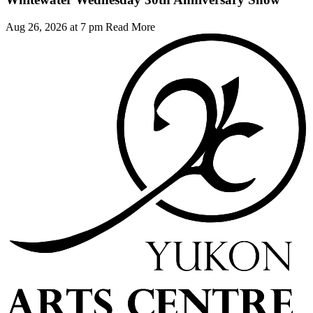
Aug 26, 2026 at 7 pm
Read More