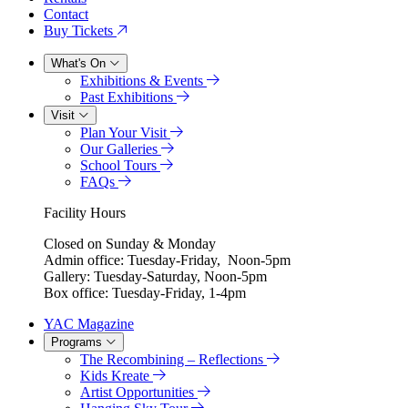
Contact
Buy Tickets
What's On
Exhibitions & Events
Past Exhibitions
Visit
Plan Your Visit
Our Galleries
School Tours
FAQs
Facility Hours
Closed on Sunday & Monday
Admin office: Tuesday-Friday, Noon-5pm
Gallery: Tuesday-Saturday, Noon-5pm
Box office: Tuesday-Friday, 1-4pm
YAC Magazine
Programs
The Recombining – Reflections
Kids Kreate
Artist Opportunities