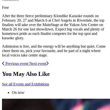
Free
After the three fierce preliminary Klondike Karaoke rounds on
February 20, 27 and March 6 at Chef Angelo in Riverdale, the top
finalists will take over the MainStage at the Yukon Arts Centre on
March 26 for one last showdown. Expect big vocals and plenty of
hometown pride as each finalist competes for the top spot and
karaoke glory.
Admission is free, and the energy will be anything but quiet. Come
cheer them on, pick your favourite, and be part of a night where
local voices take centre stage.
Previous event
Next event
You May Also Like
See all Events and Exhibitions
On now