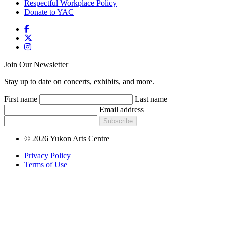
Respectful Workplace Policy
Donate to YAC
Join Our Newsletter
Stay up to date on concerts, exhibits, and more.
First name
Last name
Email address
Subscribe
© 2026 Yukon Arts Centre
Privacy Policy
Terms of Use