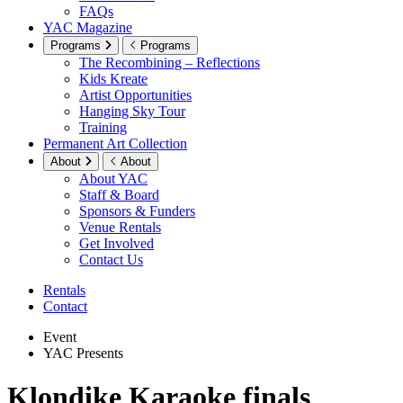
FAQs
YAC Magazine
Programs
Programs
The Recombining – Reflections
Kids Kreate
Artist Opportunities
Hanging Sky Tour
Training
Permanent Art Collection
About
About
About YAC
Staff & Board
Sponsors & Funders
Venue Rentals
Get Involved
Contact Us
Rentals
Contact
Event
YAC Presents
Klondike Karaoke finals