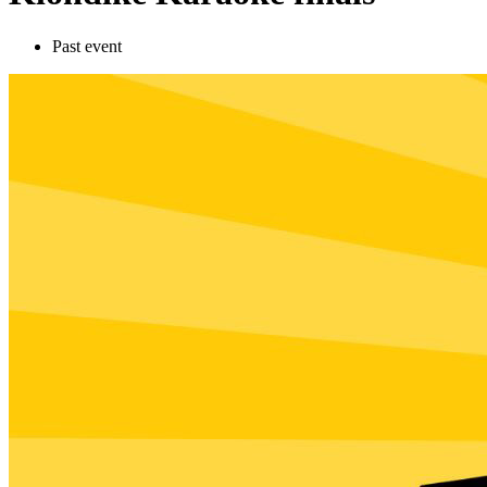
Past event