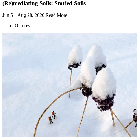
(Re)mediating Soils: Storied Soils
Jun 5 – Aug 28, 2026
Read More
On now