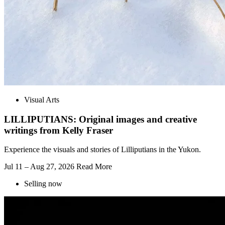
Visual Arts
LILLIPUTIANS: Original images and creative
writings from Kelly Fraser
Experience the visuals and stories of Lilliputians in the Yukon.
Jul 11 – Aug 27, 2026
Read More
Selling now