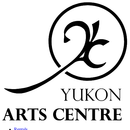
Rentals