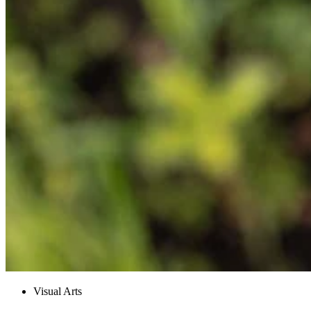
Visual Arts