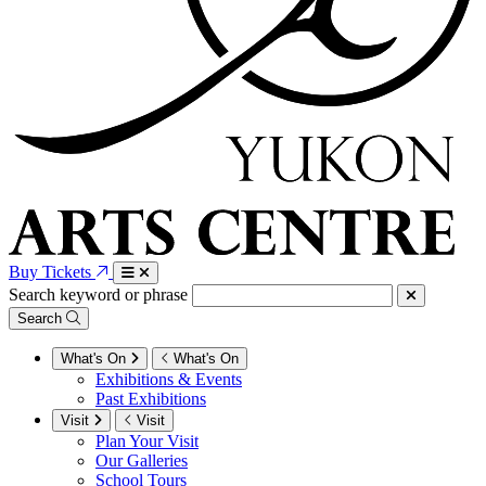
Buy Tickets
Search keyword or phrase
Search
What's On
What's On
Exhibitions & Events
Past Exhibitions
Visit
Visit
Plan Your Visit
Our Galleries
School Tours