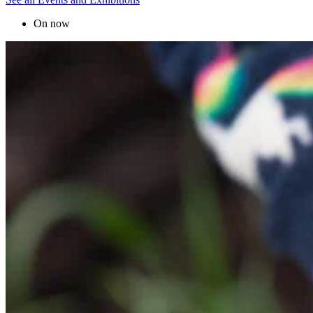
On now