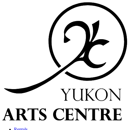
Rentals