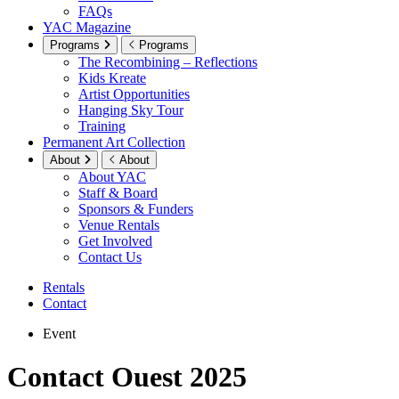
FAQs
YAC Magazine
Programs
Programs
The Recombining – Reflections
Kids Kreate
Artist Opportunities
Hanging Sky Tour
Training
Permanent Art Collection
About
About
About YAC
Staff & Board
Sponsors & Funders
Venue Rentals
Get Involved
Contact Us
Rentals
Contact
Event
Contact Ouest 2025