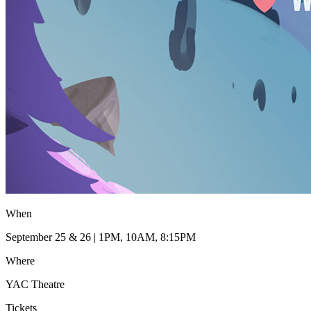
When
September 25 & 26 | 1PM, 10AM, 8:15PM
Where
YAC Theatre
Tickets