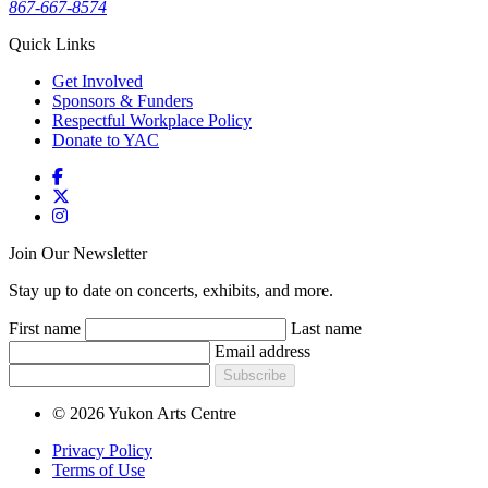
867-667-8574
Quick Links
Get Involved
Sponsors & Funders
Respectful Workplace Policy
Donate to YAC
Join Our Newsletter
Stay up to date on concerts, exhibits, and more.
First name
Last name
Email address
Subscribe
© 2026 Yukon Arts Centre
Privacy Policy
Terms of Use