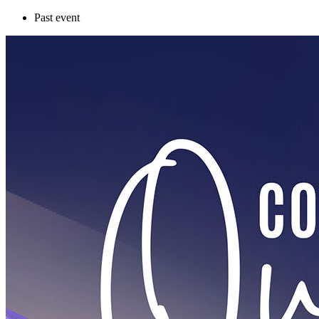
Past event