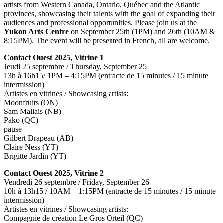
artists from Western Canada, Ontario, Québec and the Atlantic
provinces, showcasing their talents with the goal of expanding their
audiences and professional opportunities. Please join us at the
Yukon Arts Centre
on September 25th (1PM) and 26th (10AM &
8:15PM). The event will be presented in French, all are welcome.
Contact Ouest 2025, Vitrine 1
Jeudi 25 septembre / Thursday, September 25
13h à 16h15/ 1PM – 4:15PM (entracte de 15 minutes / 15 minute
intermission)
Artistes en vitrines / Showcasing artists:
Moonfruits (ON)
Sam Mallais (NB)
Pako (QC)
pause
Gilbert Drapeau (AB)
Claire Ness (YT)
Brigitte Jardin (YT)
Contact Ouest 2025, Vitrine 2
Vendredi 26 septembre / Friday, September 26
10h à 13h15 / 10AM – 1:15PM (entracte de 15 minutes / 15 minute
intermission)
Artistes en vitrines / Showcasing artists:
Compagnie de création Le Gros Orteil (QC)