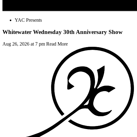
YAC Presents
Whitewater Wednesday 30th Anniversary Show
Aug 26, 2026 at 7 pm
Read More