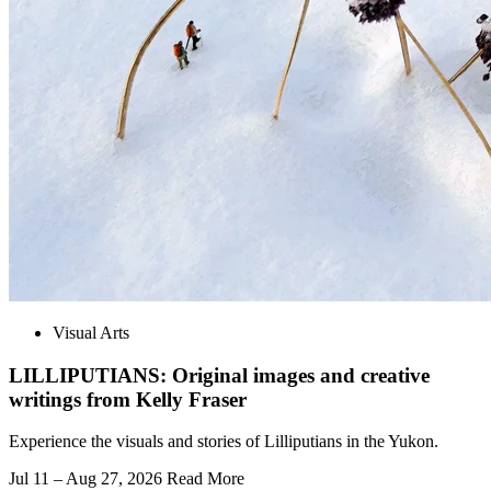
Visual Arts
LILLIPUTIANS: Original images and creative
writings from Kelly Fraser
Experience the visuals and stories of Lilliputians in the Yukon.
Jul 11 – Aug 27, 2026
Read More