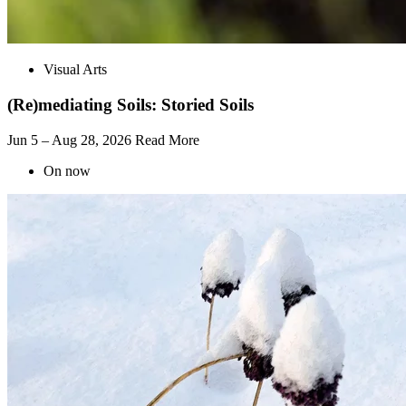
Visual Arts
(Re)mediating Soils: Storied Soils
Jun 5 – Aug 28, 2026
Read More
On now