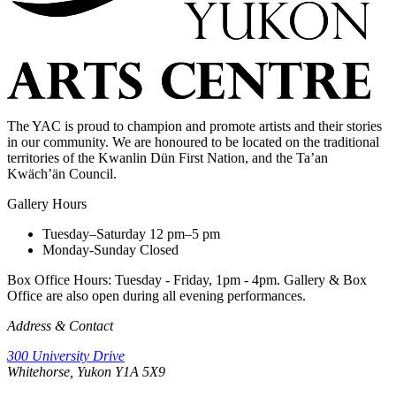
The YAC is proud to champion and promote artists and their stories
in our community. We are honoured to be located on the traditional
territories of the Kwanlin Dün First Nation, and the Ta’an
Kwäch’än Council.
Gallery Hours
Tuesday–Saturday
12 pm–5 pm
Monday-Sunday
Closed
Box Office Hours: Tuesday - Friday, 1pm - 4pm. Gallery & Box
Office are also open during all evening performances.
Address & Contact
300 University Drive
Whitehorse, Yukon Y1A 5X9