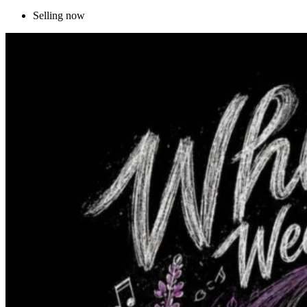
Selling now