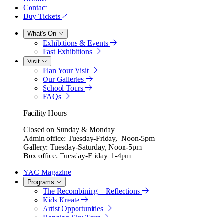
Contact
Buy Tickets
What's On
Exhibitions & Events
Past Exhibitions
Visit
Plan Your Visit
Our Galleries
School Tours
FAQs
Facility Hours
Closed on Sunday & Monday
Admin office: Tuesday-Friday, Noon-5pm
Gallery: Tuesday-Saturday, Noon-5pm
Box office: Tuesday-Friday, 1-4pm
YAC Magazine
Programs
The Recombining – Reflections
Kids Kreate
Artist Opportunities