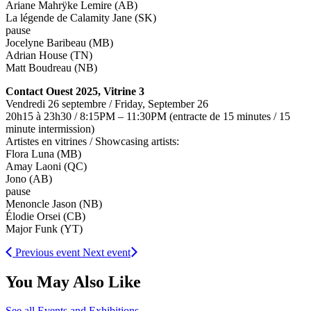
Ariane Mahrÿke Lemire (AB)
La légende de Calamity Jane (SK)
pause
Jocelyne Baribeau (MB)
Adrian House (TN)
Matt Boudreau (NB)
Contact Ouest 2025, Vitrine 3
Vendredi 26 septembre / Friday, September 26
20h15 à 23h30 / 8:15PM – 11:30PM (entracte de 15 minutes / 15
minute intermission)
Artistes en vitrines / Showcasing artists:
Flora Luna (MB)
Amay Laoni (QC)
Jono (AB)
pause
Menoncle Jason (NB)
Élodie Orsei (CB)
Major Funk (YT)
Previous event
Next event
You May Also Like
See all Events and Exhibitions