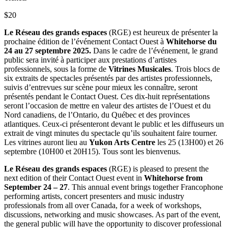
$20
Le Réseau des grands espaces
(RGE) est heureux de présenter la
prochaine édition de l’événement Contact Ouest à
Whitehorse du
24 au 27 septembre 2025.
Dans le cadre de l’événement, le grand
public sera invité à participer aux prestations d’artistes
professionnels, sous la forme de
Vitrines Musicales
. Trois blocs de
six extraits de spectacles présentés par des artistes professionnels,
suivis d’entrevues sur scène pour mieux les connaître, seront
présentés pendant le Contact Ouest. Ces dix-huit représentations
seront l’occasion de mettre en valeur des artistes de l’Ouest et du
Nord canadiens, de l’Ontario, du Québec et des provinces
atlantiques. Ceux-ci présenteront devant le public et les diffuseurs un
extrait de vingt minutes du spectacle qu’ils souhaitent faire tourner.
Les vitrines auront lieu au
Yukon Arts Centre
les 25 (13H00) et 26
septembre (10H00 et 20H15). Tous sont les bienvenus.
Le Réseau des grands espaces
(RGE) is pleased to present the
next edition of their Contact Ouest event in
Whitehorse from
September 24 – 27
. This annual event brings together Francophone
performing artists, concert presenters and music industry
professionals from all over Canada, for a week of workshops,
discussions, networking and music showcases. As part of the event,
the general public will have the opportunity to discover professional