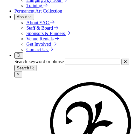
Hanging Sky Tour
Training
Permanent Art Collection
About
About YAC
Staff & Board
Sponsors & Funders
Venue Rentals
Get Involved
Contact Us
Search keyword or phrase
Search