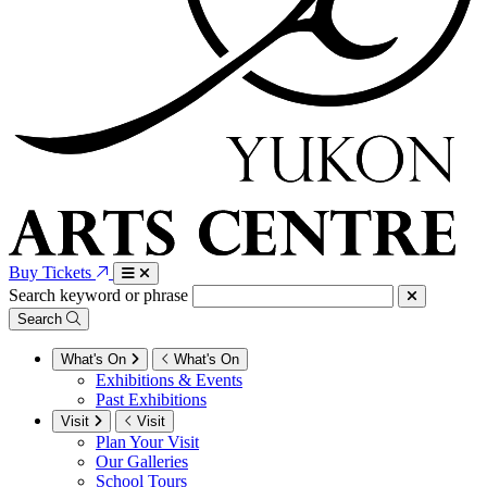
Buy Tickets
Search keyword or phrase
Search
What's On
What's On
Exhibitions & Events
Past Exhibitions
Visit
Visit
Plan Your Visit
Our Galleries
School Tours